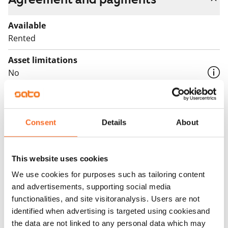
Available
Rented
Asset limitations
No
Rent
Rent security
Consent
Details
About
€0, (companies min. one month's rent)
Home insurance
This website uses cookies
Mandatory, not included in rent
We use cookies for purposes such as tailoring content
Water rate
and advertisements, supporting social media
By usage
functionalities, and site visitoranalysis. Users are not
identified when advertising is targeted using cookiesand
Electric bill
the data are not linked to any personal data which may