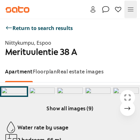
Me
Return to search results
Niittykumpu, Espoo
Merituulentie 38 A
Apartment
Floorplan
Real estate images
Show all images (9)
Showing slide 1 of 9
Water rate by usage