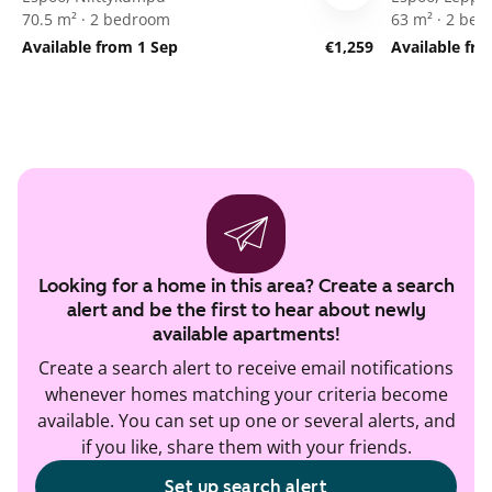
70.5 m² · 2 bedroom
63 m² · 2 be
Available from 1 Sep
€1,259
Available fr
Looking for a home in this area? Create a search
alert and be the first to hear about newly
available apartments!
Create a search alert to receive email notifications
whenever homes matching your criteria become
available. You can set up one or several alerts, and
if you like, share them with your friends.
Set up search alert