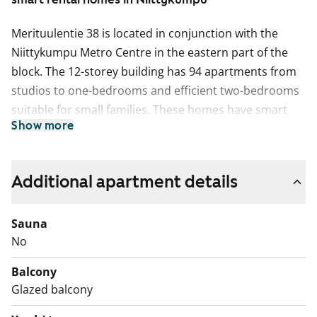
Merituulentie 38 is located in conjunction with the
Niittykumpu Metro Centre in the eastern part of the
block. The 12-storey building has 94 apartments from
studios to one-bedrooms and efficient two-bedrooms
suitable for small families. These homes have smart
Show more
layouts and kitchen areas opening to the living room
and therefore creating a living area with a spacious
feel. All excluding one apartment have a glassed-in
Additional apartment details
balcony with a practical storage area. Residential
comfort in this building is further increased by highly
Sauna
functional communal areas: a sauna section, a laundry
No
and drying room and storage rooms for outdoor
equipment, baby transport and other items. The
Balcony
grounds shared by As. Oy Niittyhuipun for relaxation
Glazed balcony
and play can be found in the courtyard on two