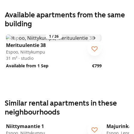
Available apartments from the same
building
1
/
26
Merituulentie 38
Espoo, Niittykumpu
31 m² · studio
Available from 1 Sep
€799
Similar rental apartments in these
neighbourhoods
1
/
25
Niittymaantie 1
Majurinkat
Espoo, Niittykumpu
Espoo, Leppä