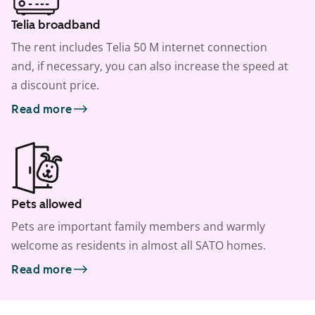
Telia broadband
The rent includes Telia 50 M internet connection
and, if necessary, you can also increase the speed at
a discount price.
Read more
Pets allowed
Pets are important family members and warmly
welcome as residents in almost all SATO homes.
Read more