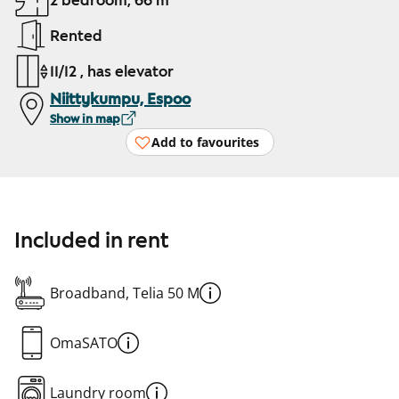
2 bedroom, 66 m²
Rented
11/12 , has elevator
Niittykumpu, Espoo
Show in map
Add to favourites
Included in rent
Broadband, Telia 50 M
OmaSATO
Laundry room