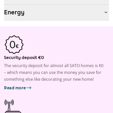
Energy
Security deposit €0
The security deposit for almost all SATO homes is €0
– which means you can use the money you save for
something else like decorating your new home!
Read more