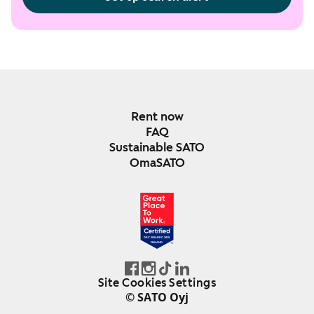
Rent now
FAQ
Sustainable SATO
OmaSATO
DEC 2024-DEC 2025
FINLAND
Site Cookies Settings
© SATO Oyj