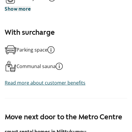
Show more
With surcharge
Parking space
Communal sauna
Read more about customer benefits
Move next door to the Metro Centre
smart rental homes in Niittykumpu