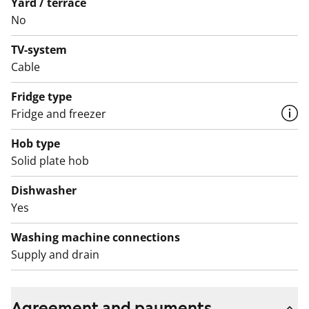
different levels. The car parking spaces are located in a
Yard / terrace
No
parking facility underneath the block.
TV-system
The apartments as well as the entire building, including
Cable
outdoor areas, are non-smoking zones.
Fridge type
The water fees will switch over to water consumption-
Fridge and freezer
based billing on 1 December 2024.
Hob type
Solid plate hob
Dishwasher
Yes
Washing machine connections
Supply and drain
Agreement and payments