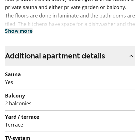
private sauna and either private garden or balcony.
The floors are done in laminate and the bathrooms are
tiled. The kitchens have space for a dishwasher and the
Show more
bathrooms for washing machine.
Additional apartment details
Sauna
Yes
Balcony
2 balconies
Yard / terrace
Terrace
TV-system