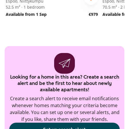
Espoo, Niittykumpu
Espoo, Niitt
52.5 m² · 1 bedroom
70.5 m² · 2 
Available from 1 Sep
€979
Available fr
Looking for a home in this area? Create a search
alert and be the first to hear about newly
available apartments!
Create a search alert to receive email notifications
whenever homes matching your criteria become
available. You can set up one or several alerts, and
if you like, share them with your friends.