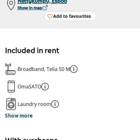
Niittykumpu, Espoo
Show in map
Add to favourites
Included in rent
Broadband, Telia 50 M
OmaSATO
Laundry room
Show more