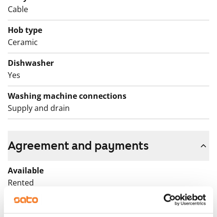
Cable
Hob type
Ceramic
Dishwasher
Yes
Washing machine connections
Supply and drain
Agreement and payments
Available
Rented
Asset limitations
No