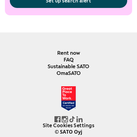
Set up search alert
Rent now
FAQ
Sustainable SATO
OmaSATO
DEC 2024-DEC 2025
FINLAND
Site Cookies Settings
© SATO Oyj