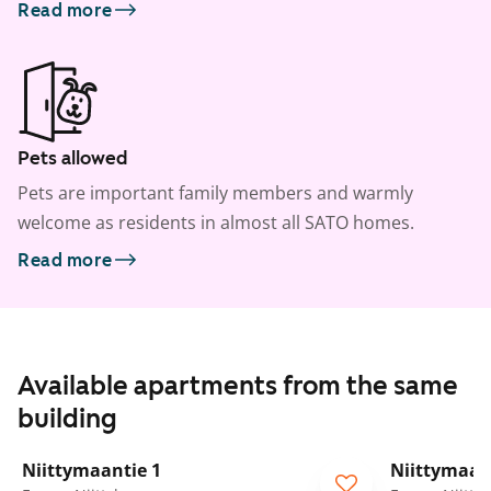
Read more
Pets allowed
Pets are important family members and warmly
welcome as residents in almost all SATO homes.
Read more
Available apartments from the same
building
1
/
17
Niittymaantie 1
Niittymaan