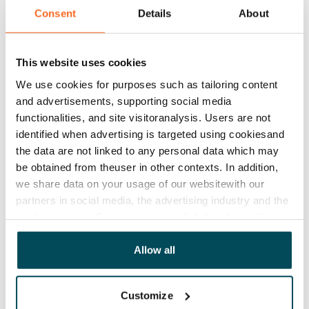
Consent
Details
About
Rent
Rent security
This website uses cookies
€0, (companies min. one month's rent)
We use cookies for purposes such as tailoring content
and advertisements, supporting social media
Home insurance
functionalities, and site visitoranalysis. Users are not
Mandatory, not included in rent
identified when advertising is targeted using cookiesand
Water rate
the data are not linked to any personal data which may
€27/person/month
be obtained from theuser in other contexts. In addition,
we share data on your usage of our websitewith our
Electric bill
partners in social media, the advertising industry and the
The tenant makes an electricity agreement with the
analyticssector. Our partners may link this data with
electricity supplier.
other data that you have providedto them or that has
been collected when you have used their services.
Allow all
Broadband
The rent includes a 50 M broadband connection.
Customize
Additional speeds are available at a discounted price