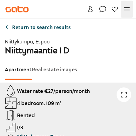
Me
Return to search results
Niittykumpu, Espoo
Niittymaantie 1 D
Apartment
Real estate images
Showing slide 1 of 1
Water rate €27/person/month
4 bedroom, 109 m²
Rented
1/3