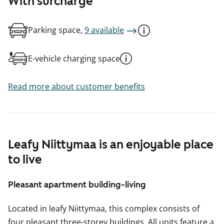
With surcharge
Parking space,
9 available
E-vehicle charging space
Read more about customer benefits
Leafy Niittymaa is an enjoyable place
to live
Pleasant apartment building-living
Located in leafy Niittymaa, this complex consists of
four pleasant three-storey buildings. All units feature a