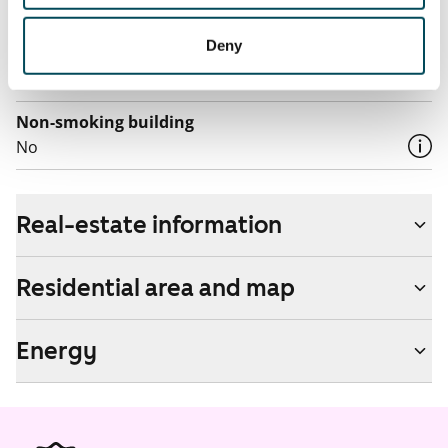
by contacting the operator Telia.
Deny
Pets allowed
Yes
Non-smoking building
No
Real-estate information
Residential area and map
Energy