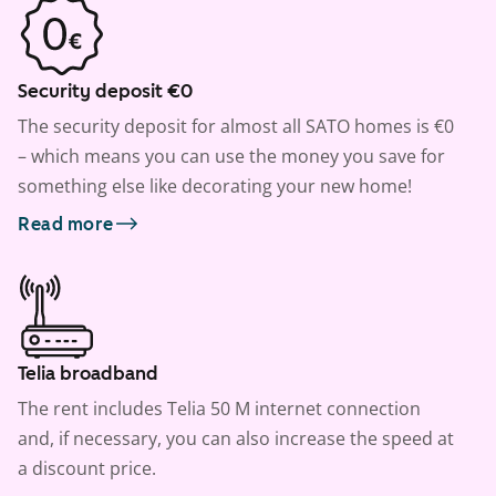
Security deposit €0
The security deposit for almost all SATO homes is €0
– which means you can use the money you save for
something else like decorating your new home!
Read more
Telia broadband
The rent includes Telia 50 M internet connection
and, if necessary, you can also increase the speed at
a discount price.