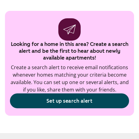
Looking for a home in this area? Create a search
alert and be the first to hear about newly
available apartments!
Create a search alert to receive email notifications
whenever homes matching your criteria become
available. You can set up one or several alerts, and
if you like, share them with your friends.
Set up search alert