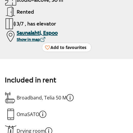
studio+alcove, 30 m²
Rented
3/7 , has elevator
Saunalahti, Espoo
Show in map
Add to favourites
Included in rent
Broadband, Telia 50 M
OmaSATO
Drying room