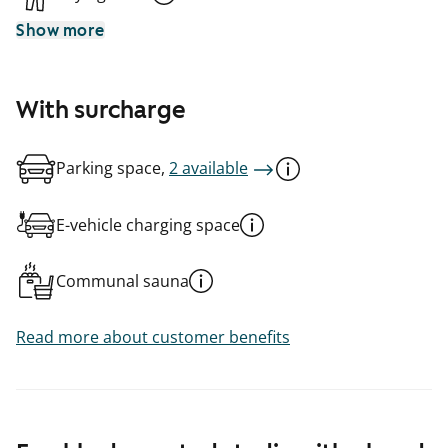
Show more
With surcharge
Parking space,
2 available
E-vehicle charging space
Communal sauna
Read more about customer benefits