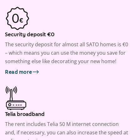
Security deposit €0
The security deposit for almost all SATO homes is €0
– which means you can use the money you save for
something else like decorating your new home!
Read more
Telia broadband
The rent includes Telia 50 M internet connection
and, if necessary, you can also increase the speed at