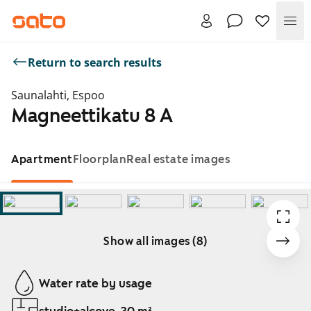
Me
Return to search results
Saunalahti, Espoo
Magneettikatu 8 A
Apartment
Floorplan
Real estate images
Show all images (8)
Showing slide 1 of 8
Water rate by usage