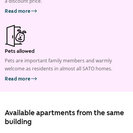
a discount price.
Read more
Pets allowed
Pets are important family members and warmly
welcome as residents in almost all SATO homes.
Read more
Available apartments from the same
building
1
/
23