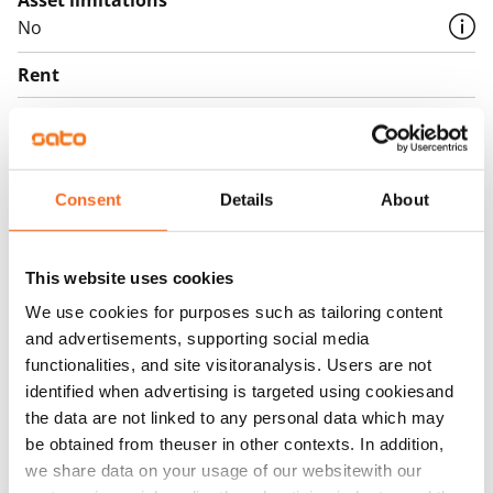
Asset limitations
No
Rent
Rent security
€0, (companies min. one month's rent)
Home insurance
Consent
Details
About
Mandatory, not included in rent
Water rate
This website uses cookies
By usage
We use cookies for purposes such as tailoring content
and advertisements, supporting social media
Electric bill
functionalities, and site visitoranalysis. Users are not
The tenant makes an electricity agreement with the
identified when advertising is targeted using cookiesand
electricity supplier.
the data are not linked to any personal data which may
be obtained from theuser in other contexts. In addition,
Broadband
we share data on your usage of our websitewith our
The rent includes a 50 M broadband connection.