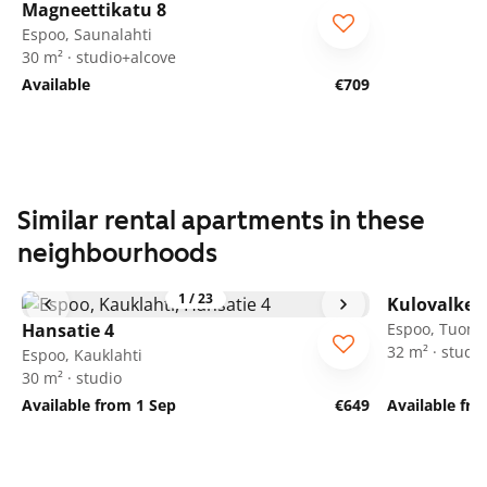
Magneettikatu 8
Espoo, Saunalahti
30 m² · studio+alcove
Available
€709
Similar rental apartments in these
neighbourhoods
1
/
23
Kulovalkea
Hansatie 4
Espoo, Tuoma
32 m² · studio
Espoo, Kauklahti
30 m² · studio
Available from 1 Sep
€649
Available fr