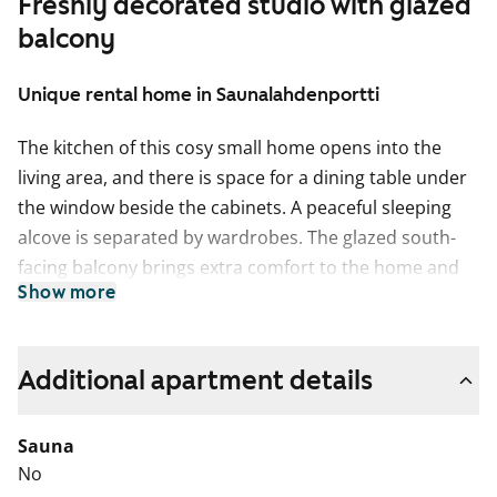
Freshly decorated studio with glazed
balcony
Unique rental home in Saunalahdenportti
The kitchen of this cosy small home opens into the
living area, and there is space for a dining table under
the window beside the cabinets. A peaceful sleeping
alcove is separated by wardrobes. The glazed south-
facing balcony brings extra comfort to the home and
Show more
can be furnished to suit your style. In early spring, the
sun-filled space becomes a dream oasis for plant
lovers.
Additional apartment details
The bright home features beautiful laminate flooring
with a light oak plank finish. The kitchen cabinets are
Sauna
crisp white, and the space between the upper and
No
lower cabinets is tiled with a warm yellow tile. The