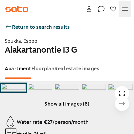
Me
Return to search results
Soukka, Espoo
Alakartanontie 13 G
Apartment
Floorplan
Real estate images
Show all images (6)
Showing slide 1 of 6
Water rate €27/person/month