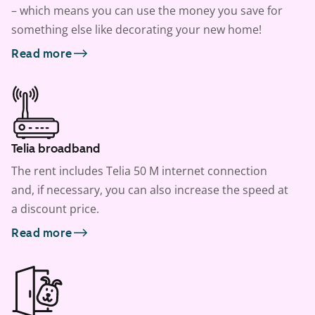
– which means you can use the money you save for
something else like decorating your new home!
Read more
Telia broadband
The rent includes Telia 50 M internet connection
and, if necessary, you can also increase the speed at
a discount price.
Read more