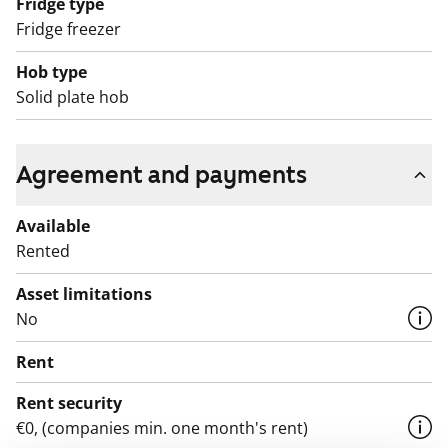
Fridge type
Fridge freezer
Hob type
Solid plate hob
Agreement and payments
Available
Rented
Asset limitations
No
Rent
Rent security
€0, (companies min. one month's rent)