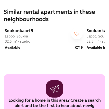
Similar rental apartments in these
neighbourhoods
1
/
12
Soukankaari 5
Soukankaar
Espoo, Soukka
Espoo, Soukk
32.5 m² · studio
32.5 m² · stud
Available
€719
Available fr
Looking for a home in this area? Create a search
alert and be the first to hear about newly