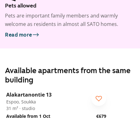
Pets allowed
Pets are important family members and warmly
welcome as residents in almost all SATO homes.
Read more
Available apartments from the same
building
1
/
9
Alakartanontie 13
Espoo, Soukka
31 m² · studio
Available from 1 Oct
€679