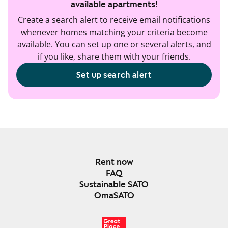
available apartments!
Create a search alert to receive email notifications
whenever homes matching your criteria become
available. You can set up one or several alerts, and
if you like, share them with your friends.
Set up search alert
Rent now
FAQ
Sustainable SATO
OmaSATO