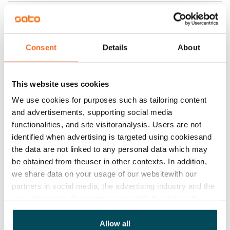
Home insurance
Mandatory, not included in rent
Water rate
Consent
Details
About
€27/person/month
Electric bill
This website uses cookies
The tenant makes an electricity agreement with the
We use cookies for purposes such as tailoring content
electricity supplier.
and advertisements, supporting social media
functionalities, and site visitoranalysis. Users are not
Broadband
identified when advertising is targeted using cookiesand
The rent includes a 50 M broadband connection.
the data are not linked to any personal data which may
Additional speeds are available at a discounted price
be obtained from theuser in other contexts. In addition,
by contacting the operator Telia.
we share data on your usage of our websitewith our
partners in social media, the advertising industry and the
Pets allowed
analyticssector. Our partners may link this data with
Yes
other data that you have providedto them or that has
been collected when you have used their services.
Allow all
Non-smoking building