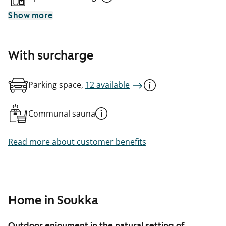
Show more
With surcharge
Parking space,
12 available
Communal sauna
Read more about customer benefits
Home in Soukka
Outdoor enjoyment in the natural setting of