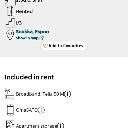
studio, 31 m²
Rented
1/3
Soukka, Espoo
Show in map
Add to favourites
Included in rent
Broadband, Telia 50 M
OmaSATO
Apartment storage