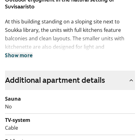
Suvisaaristo
At this building standing on a sloping site next to
Soukka library, the units with full kitchens feature
balconies and clean layouts. The smaller units with
kitchenette are also designed for light and
functionality.
Show more
Work to reline the sewer pipes and replace the
domestic water pipes in the building will begin in
Additional apartment details
September 2026. The renovation work in each
apartment will take approximately four weeks, and you
Sauna
will be able to live in your apartment throughout the
No
renovation period. You will receive a 50% rent
reduction for the period during which your apartment
TV-system
is affected by the renovation. The rent reduction will
Cable
be credited upon completion of the project.