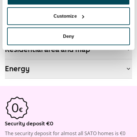
No
Customize
Real-estate information
Deny
Residential area and map
Energy
Security deposit €0
The security deposit for almost all SATO homes is €0