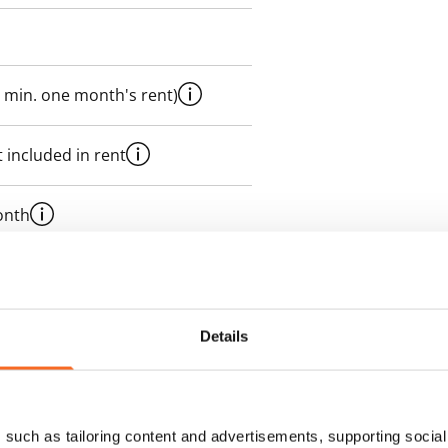
 min. one month's rent)
 included in rent
onth
es an electricity agreement with
supplier.
Details
des a 50 M broadband
itional speeds are available at a
ce by contacting the operator
such as tailoring content and advertisements, supporting social 