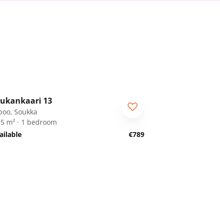
1
/
25
ukankaari 13
poo, Soukka
.5 m² · 1 bedroom
ailable
€789