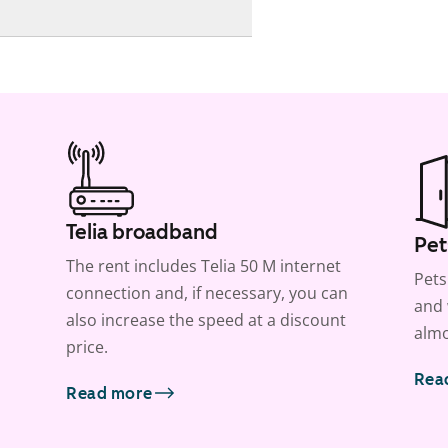
Telia broadband
Pet
The rent includes Telia 50 M internet
Pets
connection and, if necessary, you can
and 
also increase the speed at a discount
almo
price.
Rea
Read more