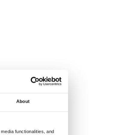
About
media functionalities, and