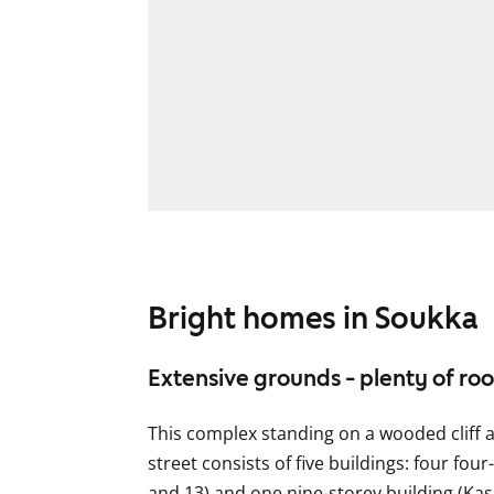
Bright homes in Soukka
Extensive grounds - plenty of ro
This complex standing on a wooded cliff a
street consists of five buildings: four fou
and 13) and one nine-storey building (Kas