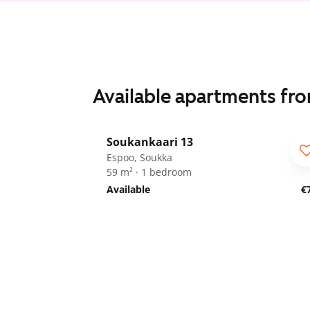
Available apartments fr
1
/
25
Soukankaari 13
Espoo, Soukka
59 m² · 1 bedroom
Available
€