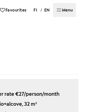
/
Favourites
FI
EN
Menu
r rate €27/person/month
io+alcove, 32 m²