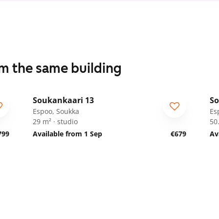
om the same building
1
/
14
Soukankaari 13
So
Espoo, Soukka
Es
29 m² · studio
50
799
Available from 1 Sep
€679
Av