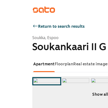
Return to search results
Soukka, Espoo
Soukankaari 11 G
Apartment
Floorplan
Real estate image
Show all
Showing slide 1 of 7