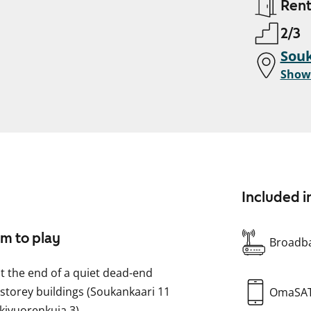
Ren
2/3
Souk
Show
Included i
om to play
Broadba
t the end of a quiet dead-end
r-storey buildings (Soukankaari 11
OmaSA
kivuorenkuja 3).