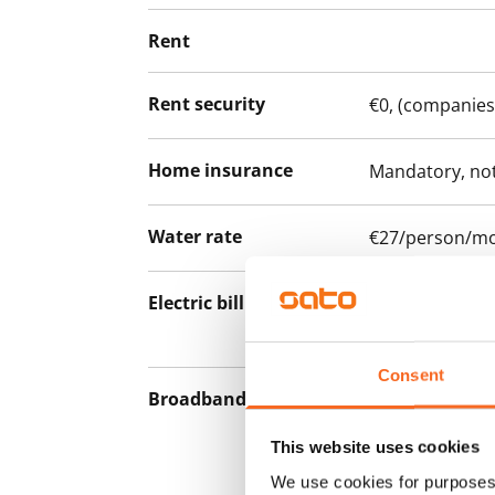
Rent
Rent security
€0, (companies
Home insurance
Mandatory, not
Water rate
€27/person/m
Electric bill
The tenant mak
the electricity 
Consent
Broadband
The rent inclu
connection. Add
This website uses cookies
discounted pri
We use cookies for purposes 
Telia.