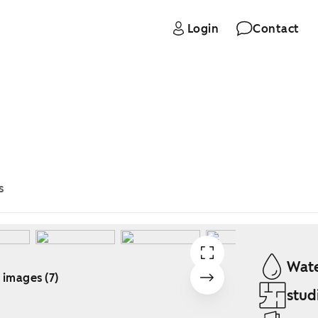
Login
Contact
s
Wate
 images (7)
stud