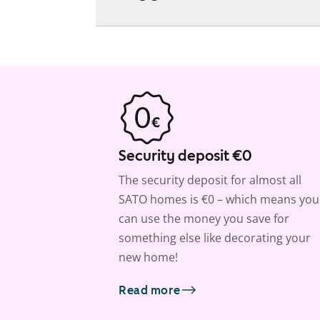
Security deposit €0
The security deposit for almost all
SATO homes is €0 – which means you
can use the money you save for
something else like decorating your
new home!
Read more