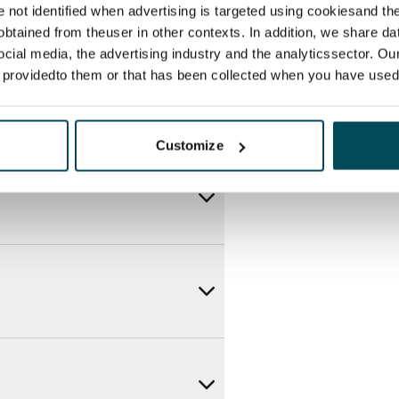
re not identified when advertising is targeted using cookiesand the
btained from theuser in other contexts. In addition, we share da
ocial media, the advertising industry and the analyticssector. Our
e providedto them or that has been collected when you have used 
Customize