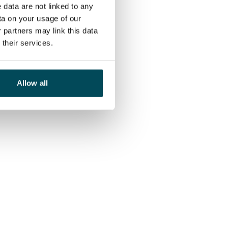
 data are not linked to any
ta on your usage of our
 partners may link this data
their services.
Allow all