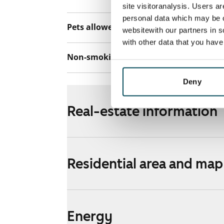
site visitoranalysis. Users a
personal data which may be o
Pets allowed
Yes
websitewith our partners in s
with other data that you hav
Non-smoking building
No
Deny
Real-estate information
Residential area and map
Energy