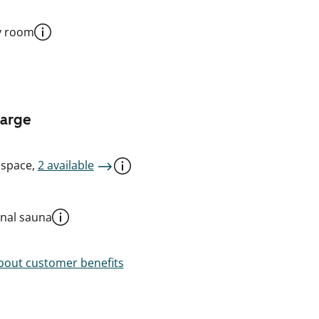
y room
harge
 space,
2 available
al sauna
out customer benefits