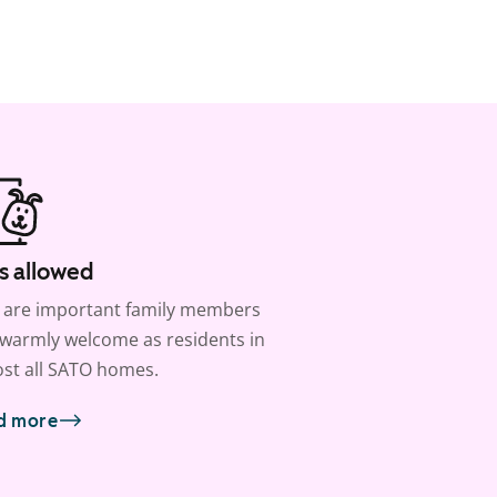
s allowed
 are important family members
warmly welcome as residents in
st all SATO homes.
d more