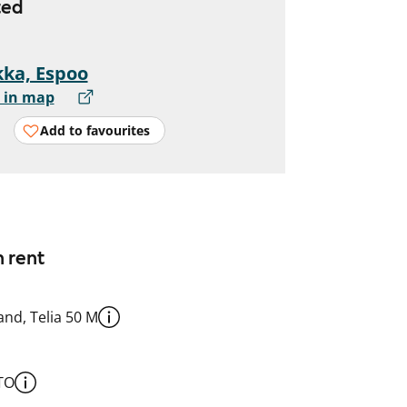
ted
ka, Espoo
 in map
Add to favourites
n rent
nd, Telia 50 M
TO