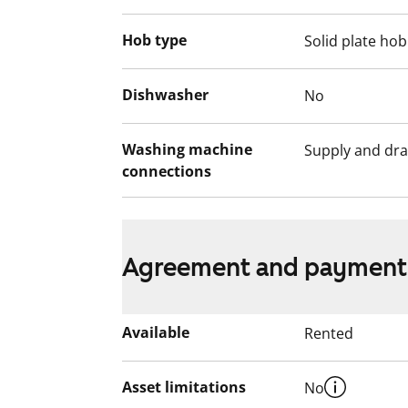
Hob type
Solid plate hob
Dishwasher
No
Washing machine
Supply and dra
connections
Agreement and payment
Available
Rented
Asset limitations
No