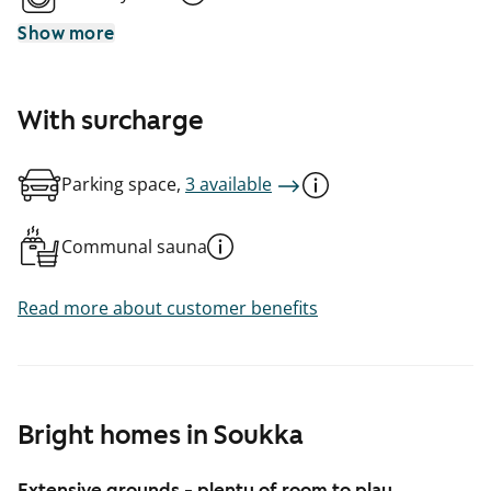
Show more
With surcharge
Parking space,
3 available
Communal sauna
Read more about customer benefits
Bright homes in Soukka
Extensive grounds - plenty of room to play