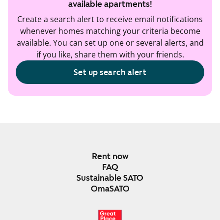
available apartments!
Create a search alert to receive email notifications
whenever homes matching your criteria become
available. You can set up one or several alerts, and
if you like, share them with your friends.
Set up search alert
Rent now
FAQ
Sustainable SATO
OmaSATO