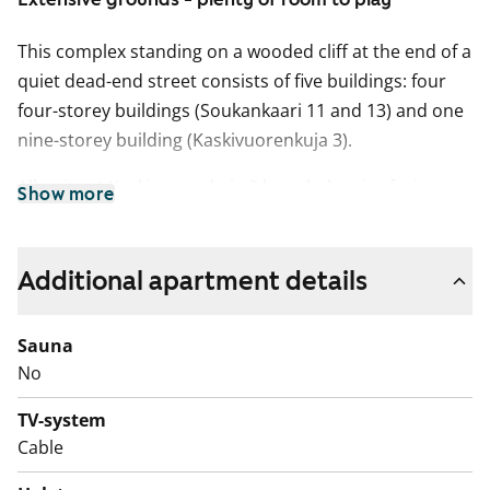
This complex standing on a wooded cliff at the end of a
quiet dead-end street consists of five buildings: four
four-storey buildings (Soukankaari 11 and 13) and one
nine-storey building (Kaskivuorenkuja 3).
All units at Kaskivuorenkuja 3 have balconies facing
Show more
either south-southeast or west-southwest and most
offer spectacular views over the forests of Espoo all
the way to the sea. The units with kitchens at
Additional apartment details
Soukankaari 11-13 have balconies opening from the
living rooms and facing south-southeast, while the
Sauna
kitchenettes in the smaller units have windows. All
No
units are bright and spacious.
TV-system
Unless renovated, the kitchens may not necessarily
Cable
accommodate dishwashers. The bathrooms have