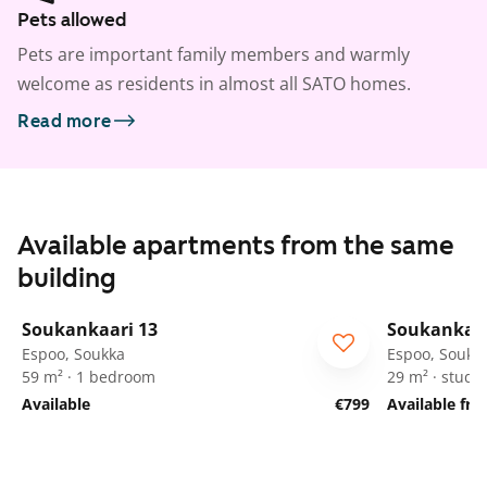
Pets allowed
Pets are important family members and warmly
welcome as residents in almost all SATO homes.
Read more
Available apartments from the same
building
1
/
25
Soukankaari 13
Soukankaar
Espoo, Soukka
Espoo, Soukk
59 m² · 1 bedroom
29 m² · studio
Available
€799
Available fr