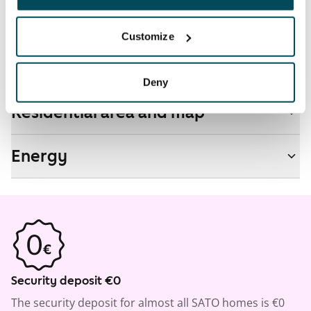
No
Customize
Real-estate information
Deny
Residential area and map
Energy
Security deposit €0
The security deposit for almost all SATO homes is €0