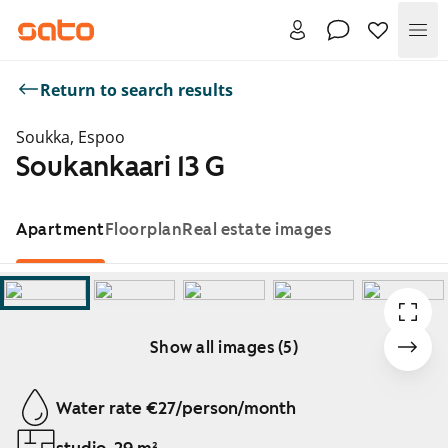
Me
Return to search results
Soukka, Espoo
Soukankaari 13 G
Apartment
Floorplan
Real estate images
Show all images (5)
Showing slide 1 of 5
Water rate €27/person/month