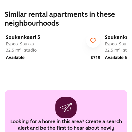
Similar rental apartments in these
neighbourhoods
1
/
12
Soukankaari 5
Soukankaar
Espoo, Soukka
Espoo, Soukk
32.5 m² · studio
32.5 m² · stud
Available
€719
Available fr
Looking for a home in this area? Create a search
alert and be the first to hear about newly