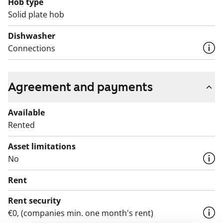
Hob type
space for a washing machine and all units have ample
Solid plate hob
storage.
Dishwasher
Connections
Agreement and payments
Available
Rented
Asset limitations
No
Rent
Rent security
€0, (companies min. one month's rent)