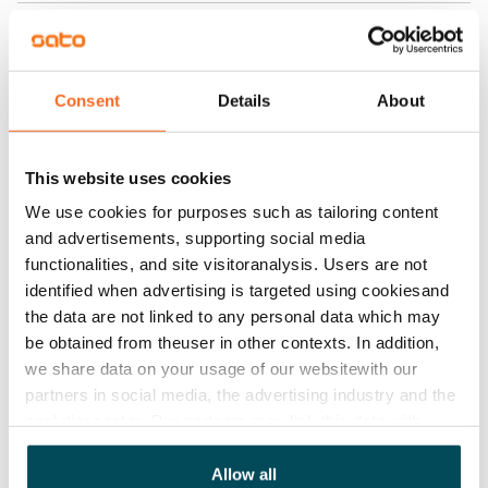
Home insurance
Mandatory, not included in rent
Water rate
Consent
Details
About
€27/person/month
Electric bill
This website uses cookies
The tenant makes an electricity agreement with the
We use cookies for purposes such as tailoring content
electricity supplier.
and advertisements, supporting social media
functionalities, and site visitoranalysis. Users are not
Broadband
identified when advertising is targeted using cookiesand
The rent includes a 50 M broadband connection.
the data are not linked to any personal data which may
Additional speeds are available at a discounted price
be obtained from theuser in other contexts. In addition,
by contacting the operator Telia.
we share data on your usage of our websitewith our
partners in social media, the advertising industry and the
Pets allowed
analyticssector. Our partners may link this data with
Yes
other data that you have providedto them or that has
been collected when you have used their services.
Allow all
Non-smoking building