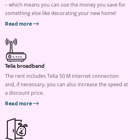
– which means you can use the money you save for
something else like decorating your new home!
Read more
Telia broadband
The rent includes Telia 50 M internet connection
and, if necessary, you can also increase the speed at
a discount price.
Read more