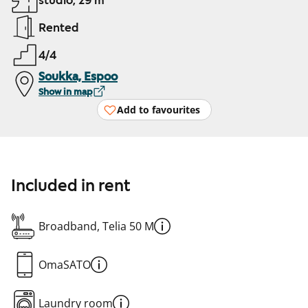
studio, 29 m²
Rented
4/4
Soukka, Espoo
Show in map
Add to favourites
Included in rent
Broadband, Telia 50 M
OmaSATO
Laundry room