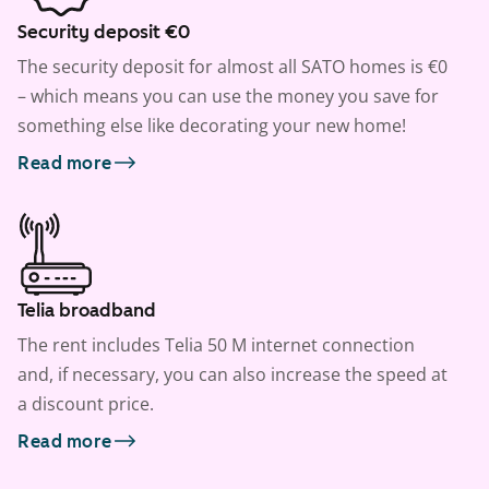
Security deposit €0
The security deposit for almost all SATO homes is €0
– which means you can use the money you save for
something else like decorating your new home!
Read more
Telia broadband
The rent includes Telia 50 M internet connection
and, if necessary, you can also increase the speed at
a discount price.
Read more