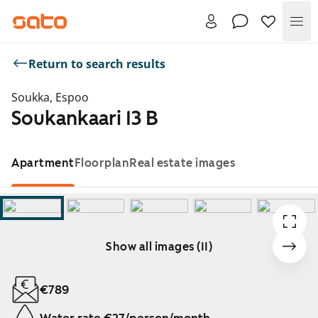
Me
Return to search results
Soukka, Espoo
Soukankaari 13 B
Apartment
Floorplan
Real estate images
Show all images (11)
Showing slide 1 of 11
€789