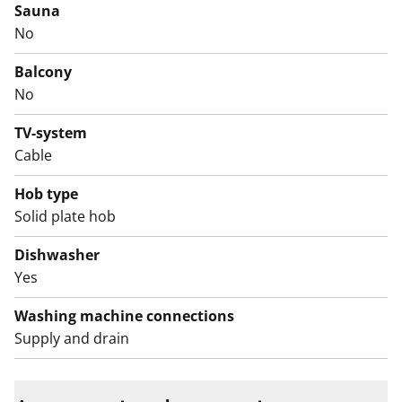
living rooms and facing south-southeast, while the
Sauna
kitchenettes in the smaller units have windows. All
No
units are bright and spacious.
Balcony
Unless renovated, the kitchens may not necessarily
No
accommodate dishwashers. The bathrooms have
TV-system
space for a washing machine and all units have ample
Cable
storage.
Hob type
Solid plate hob
Dishwasher
Yes
Washing machine connections
Supply and drain