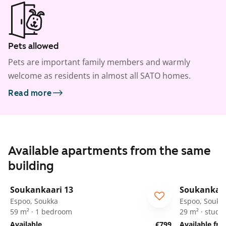
Pets allowed
Pets are important family members and warmly
welcome as residents in almost all SATO homes.
Read more
Available apartments from the same
building
1
/
25
Soukankaari 13
Soukankaar
Espoo, Soukka
Espoo, Soukk
59 m² · 1 bedroom
29 m² · studio
Available
€799
Available fr