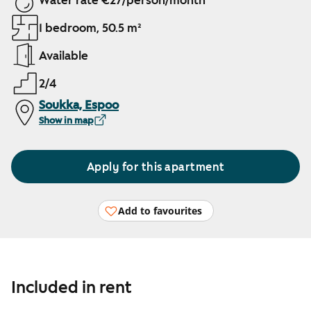
Water rate €27/person/month
1 bedroom, 50.5 m²
Available
2/4
Soukka, Espoo
Show in map
Apply for this apartment
Add to favourites
Included in rent