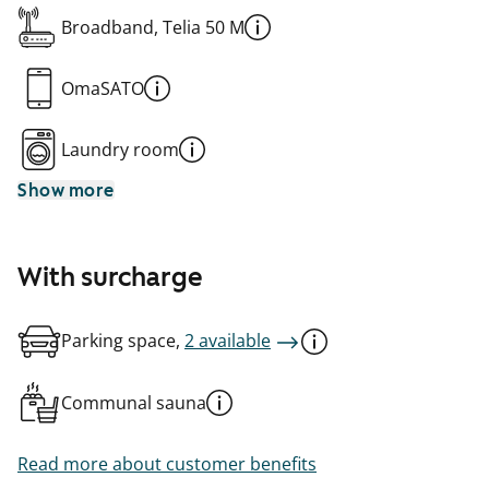
Broadband, Telia 50 M
OmaSATO
Laundry room
Show more
With surcharge
Parking space,
2 available
Communal sauna
Read more about customer benefits