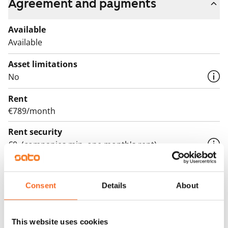
Agreement and payments
Available
Available
Asset limitations
No
Rent
€789/month
Rent security
€0, (companies min. one month's rent)
Lease agreement
The lease agreement is valid until further notice but
Consent
Details
About
has a minimum term of 12 months.
Termination of lease
This website uses cookies
12 months. The tenant can terminate the lease