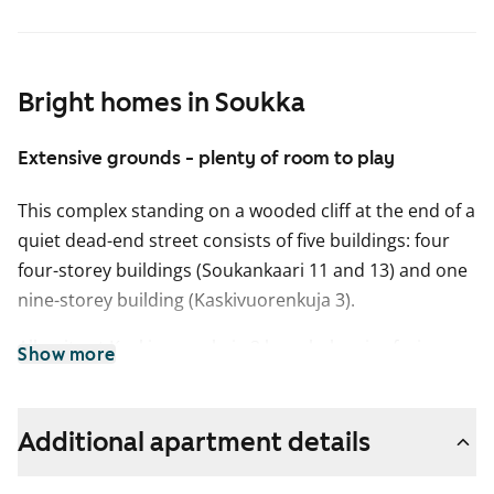
Bright homes in Soukka
Extensive grounds - plenty of room to play
This complex standing on a wooded cliff at the end of a
quiet dead-end street consists of five buildings: four
four-storey buildings (Soukankaari 11 and 13) and one
nine-storey building (Kaskivuorenkuja 3).
All units at Kaskivuorenkuja 3 have balconies facing
Show more
either south-southeast or west-southwest and most
offer spectacular views over the forests of Espoo all
the way to the sea. The units with kitchens at
Additional apartment details
Soukankaari 11-13 have balconies opening from the