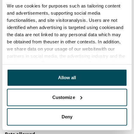
We use cookies for purposes such as tailoring content
before the first possible end date by paying a
and advertisements, supporting social media
contractual penalty.
functionalities, and site visitoranalysis. Users are not
identified when advertising is targeted using cookiesand
Home insurance
the data are not linked to any personal data which may
Mandatory, not included in rent
be obtained from theuser in other contexts. In addition,
Water rate
we share data on your usage of our websitewith our
€27/person/month
partners in social media, the advertising industry and the
analyticssector. Our partners may link this data with
Electric bill
other data that you have providedto them or that has
The tenant makes an electricity agreement with the
been collected when you have used their services.
Allow all
electricity supplier.
Broadband
Customize
The rent includes a 50 M broadband connection.
Additional speeds are available at a discounted price
Deny
by contacting the operator Telia.