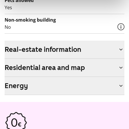
Pets allowed
Yes
Non-smoking building
No
Real-estate information
Residential area and map
Energy