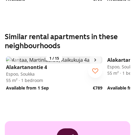
Similar rental apartments in these
neighbourhoods
1
/
15
Alakartano
Alakartanontie 4
Espoo, Soukk
55 m² · 1 be
Espoo, Soukka
55 m² · 1 bedroom
Available from 1 Sep
€789
Available fr