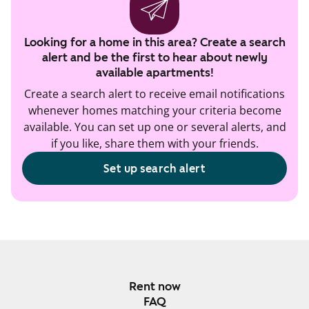
Looking for a home in this area? Create a search
alert and be the first to hear about newly
available apartments!
Create a search alert to receive email notifications
whenever homes matching your criteria become
available. You can set up one or several alerts, and
if you like, share them with your friends.
Set up search alert
Rent now
FAQ