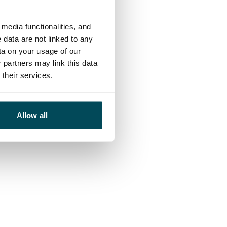
media functionalities, and
 data are not linked to any
ta on your usage of our
 partners may link this data
their services.
Allow all