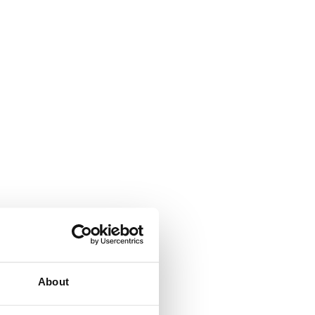
About