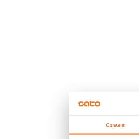
Consent