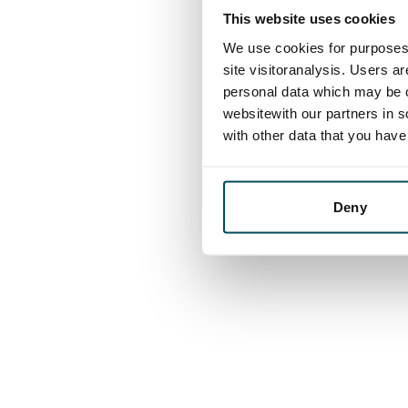
This website uses cookies
We use cookies for purposes 
site visitoranalysis. Users a
personal data which may be o
websitewith our partners in s
with other data that you hav
Deny