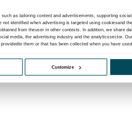
such as tailoring content and advertisements, supporting social 
re not identified when advertising is targeted using cookiesand the
btained from theuser in other contexts. In addition, we share da
ocial media, the advertising industry and the analyticssector. Our
e providedto them or that has been collected when you have used 
Customize