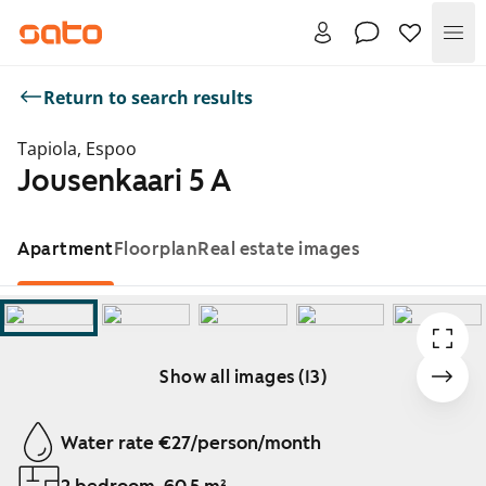
Me
Return to search results
Tapiola, Espoo
Jousenkaari 5 A
Apartment
Floorplan
Real estate images
Show all images (13)
Showing slide 1 of 13
Water rate €27/person/month