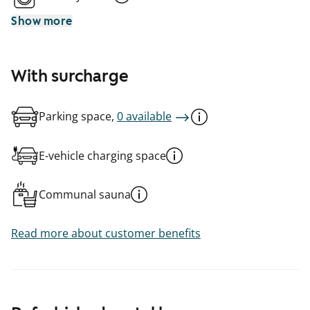
Show more
With surcharge
Parking space,
0 available
E-vehicle charging space
Communal sauna
Read more about customer benefits