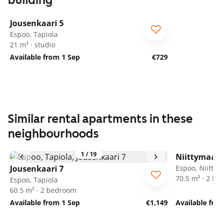
building
1
/
22
Jousenkaari 5
Espoo, Tapiola
21 m² · studio
Available from 1 Sep
€729
Similar rental apartments in these
neighbourhoods
1
/
19
Niittymaan
Jousenkaari 7
Espoo, Niitt
70.5 m² · 2 
Espoo, Tapiola
60.5 m² · 2 bedroom
Available from 1 Sep
€1,149
Available fr