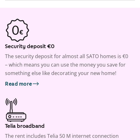
Security deposit €0
The security deposit for almost all SATO homes is €0
– which means you can use the money you save for
something else like decorating your new home!
Read more
Telia broadband
The rent includes Telia 50 M internet connection