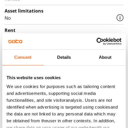
storage for sports gear and bicycles.
Asset limitations
See the building brochure
No
The use of the apartment balconies is currently
Rent
prohibited, and repair works are planned for the
balconies. Rent compensation will be provided for the
Rent security
duration of the restriction.
€0, (companies min. one month's rent)
Consent
Details
About
Home insurance
Mandatory, not included in rent
This website uses cookies
Water rate
We use cookies for purposes such as tailoring content
€27/person/month
and advertisements, supporting social media
Electric bill
functionalities, and site visitoranalysis. Users are not
The tenant makes an electricity agreement with the
identified when advertising is targeted using cookiesand
the data are not linked to any personal data which may
electricity supplier.
be obtained from theuser in other contexts. In addition,
Broadband
we share data on your usage of our websitewith our