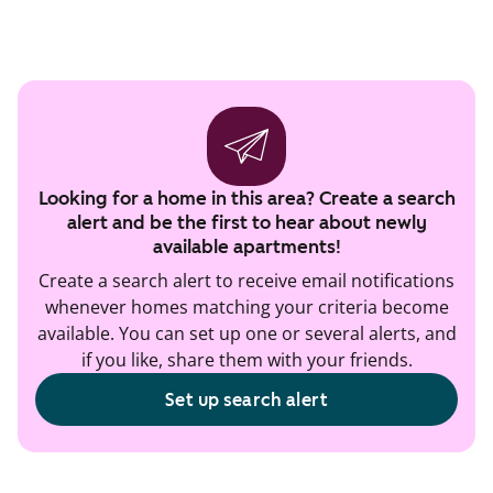
Looking for a home in this area? Create a search
alert and be the first to hear about newly
available apartments!
Create a search alert to receive email notifications
whenever homes matching your criteria become
available. You can set up one or several alerts, and
if you like, share them with your friends.
Set up search alert