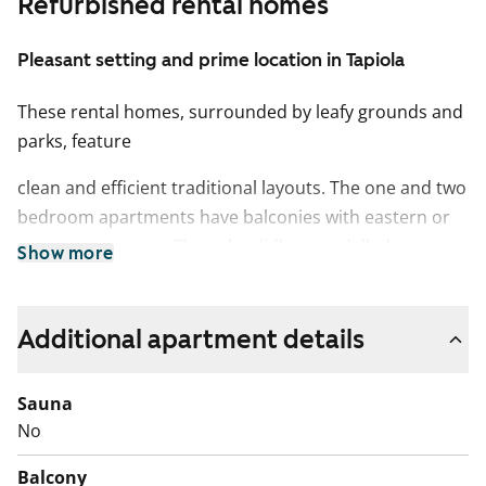
Refurbished rental homes
Pleasant setting and prime location in Tapiola
These rental homes, surrounded by leafy grounds and
parks, feature
clean and efficient traditional layouts. The one and two
bedroom apartments have balconies with eastern or
western exposure. The splendidly remodelled
Show more
homes in this 1960s building feature a light and
peaceful colour scheme.
Additional apartment details
Effects and highlights tend to the blues and yellows
consistent with the Tapiola
Sauna
No
district and the time of construction.
Balcony