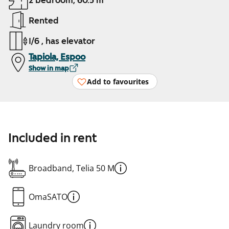
2 bedroom, 60.5 m²
Rented
1/6 , has elevator
Tapiola, Espoo
Show in map
Add to favourites
Included in rent
Broadband, Telia 50 M
OmaSATO
Laundry room