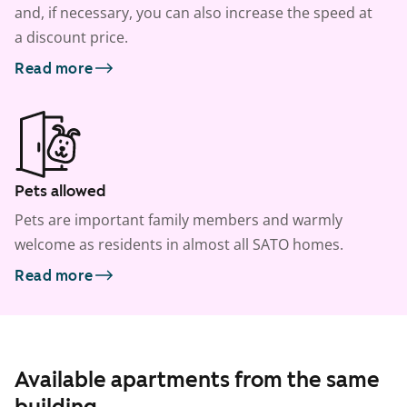
and, if necessary, you can also increase the speed at
a discount price.
Read more
Pets allowed
Pets are important family members and warmly
welcome as residents in almost all SATO homes.
Read more
Available apartments from the same