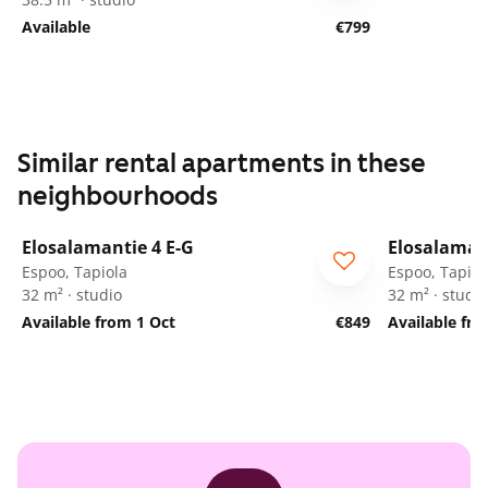
Available
€799
Similar rental apartments in these
neighbourhoods
1
/
29
Elosalamantie 4 E-G
Elosalamant
Espoo, Tapiola
Espoo, Tapiol
32 m² · studio
32 m² · studio
Available from 1 Oct
€849
Available fr