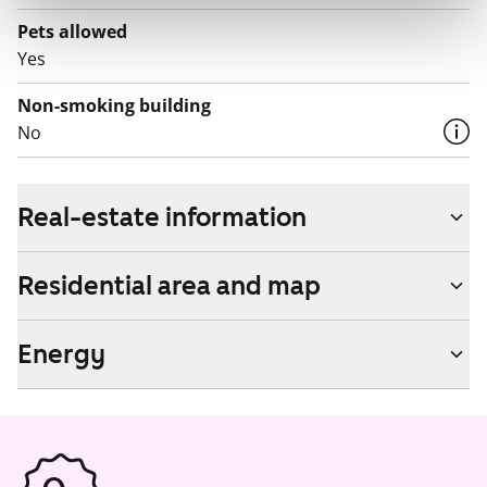
Pets allowed
Yes
Non-smoking building
No
Real-estate information
Residential area and map
Energy