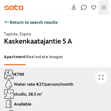
Me
Return to search results
Tapiola, Espoo
Kaskenkaatajantie 5 A
Apartment
Real estate images
Showing slide 1 of 1
€799
Water rate €27/person/month
studio, 38.5 m²
Available