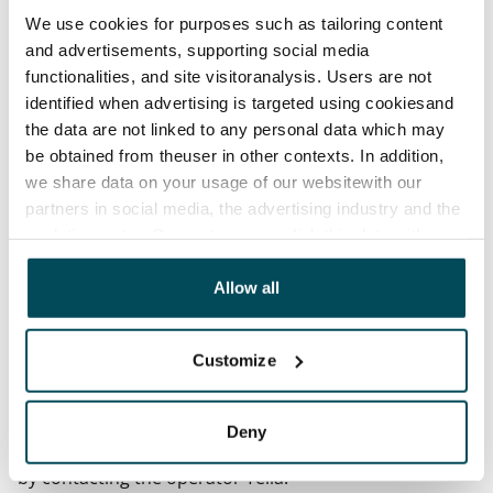
Termination of lease
We use cookies for purposes such as tailoring content
12 months. The tenant can terminate the lease
and advertisements, supporting social media
before the first possible end date by paying a
functionalities, and site visitoranalysis. Users are not
contractual penalty.
identified when advertising is targeted using cookiesand
the data are not linked to any personal data which may
Home insurance
be obtained from theuser in other contexts. In addition,
Mandatory, not included in rent
we share data on your usage of our websitewith our
partners in social media, the advertising industry and the
Water rate
analyticssector. Our partners may link this data with
€27/person/month
other data that you have providedto them or that has
Electric bill
been collected when you have used their services.
Allow all
The tenant makes an electricity agreement with the
electricity supplier.
Customize
Broadband
The rent includes a 50 M broadband connection.
Deny
Additional speeds are available at a discounted price
by contacting the operator Telia.