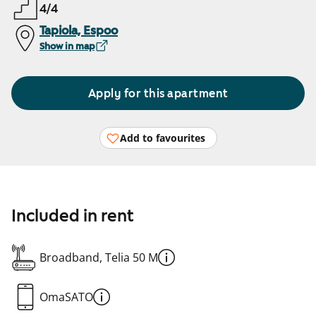
4/4
Tapiola, Espoo
Show in map
Apply for this apartment
Add to favourites
Included in rent
Broadband, Telia 50 M
OmaSATO