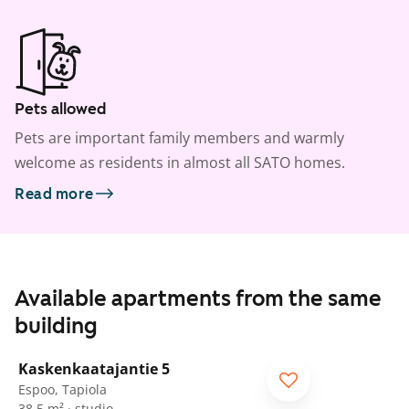
Pets allowed
Pets are important family members and warmly
welcome as residents in almost all SATO homes.
Read more
Available apartments from the same
building
1
/
14
Kaskenkaatajantie 5
Espoo, Tapiola
38.5 m² · studio