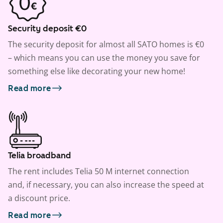
Security deposit €0
The security deposit for almost all SATO homes is €0
– which means you can use the money you save for
something else like decorating your new home!
Read more
Telia broadband
The rent includes Telia 50 M internet connection
and, if necessary, you can also increase the speed at
a discount price.
Read more