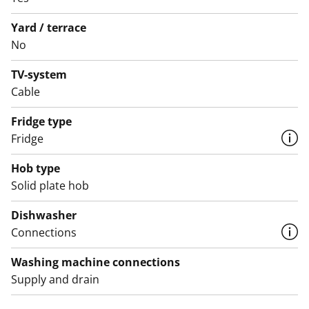
white scheme.
Yard / terrace
Could this traditional rental home be your next
No
address? Come and see it for yourself!
TV-system
English translation generated with AI.
Cable
Fridge type
Fridge
Hob type
Solid plate hob
Dishwasher
Connections
Washing machine connections
Supply and drain