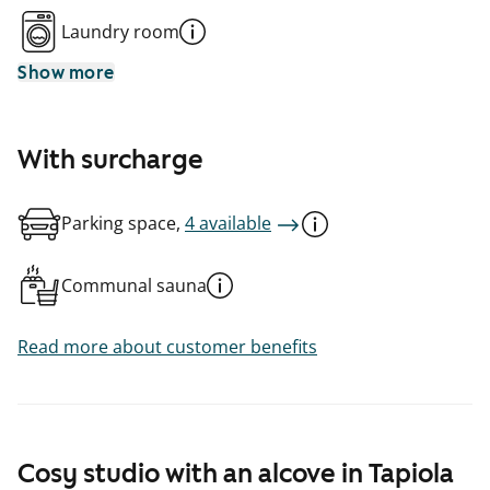
Laundry room
Show more
With surcharge
Parking space,
4 available
Communal sauna
Read more about customer benefits
Cosy studio with an alcove in Tapiola