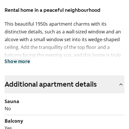
Rental home in a peaceful neighbourhood
This beautiful 1950s apartment charms with its
distinctive details, such as a wall-sized window and an
alcove with a small window set into its wedge-shaped
ceiling. Add the tranquillity of the top floor and a
balcony facing the evening sun, and this home is truly
Show more
something to aspire to.
The living areas feature oak laminate flooring and
characterful dark skirting boards. The kitchen includes
Additional apartment details
a dark grey laminate worktop, minimalist white
cabinets and tiled splashbacks, along with a freezer-
Sauna
refridgerator in American style and a four-ring electric
No
cooker.
Balcony
The bathroom is tiled in a clean and classic black-and-
Yes