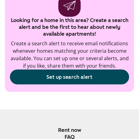
Looking for a home in this area? Create a search
alert and be the first to hear about newly
available apartments!
Create a search alert to receive email notifications
whenever homes matching your criteria become
available. You can set up one or several alerts, and
if you like, share them with your friends.
Set up search alert
Rent now
FAQ