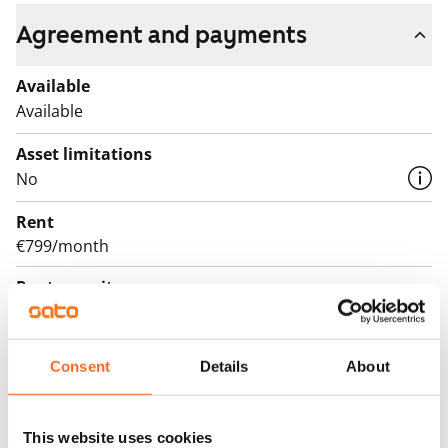
Agreement and payments
Available
Available
Asset limitations
No
Rent
€799/month
Rent security
€0, (companies min. one month's rent)
Lease agreement
Consent
Details
About
The lease agreement is valid until further notice but
has a minimum term of 12 months.
This website uses cookies