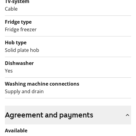
TV-system
routes. You can book a weekly sauna session in the
Cable
communal sauna. Interested? Submit an application
Fridge type
and come and see it for yourself!
Fridge freezer
English translation generated with AI.
Hob type
Solid plate hob
Dishwasher
Yes
Washing machine connections
Supply and drain
Agreement and payments
Available