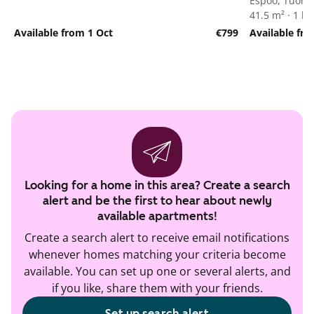
Espoo, Tuoma
41.5 m² · 1 
Available from 1 Oct
€799
Available fro
Looking for a home in this area? Create a search
alert and be the first to hear about newly
available apartments!
Create a search alert to receive email notifications
whenever homes matching your criteria become
available. You can set up one or several alerts, and
if you like, share them with your friends.
Set up search alert