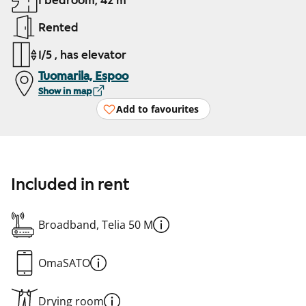
1 bedroom, 42 m²
Rented
1/5 , has elevator
Tuomarila, Espoo
Show in map
Add to favourites
Included in rent
Broadband, Telia 50 M
OmaSATO
Drying room