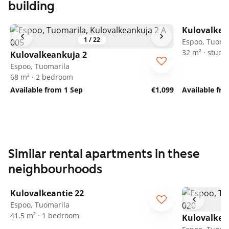
building
Kulovalkea
1
/
22
Espoo, Tuoma
32 m² · studio
Kulovalkeankuja 2
Espoo, Tuomarila
68 m² · 2 bedroom
Available from 1 Sep
€1,099
Available fr
Similar rental apartments in these
neighbourhoods
1
/
18
Kulovalkeantie 22
Espoo, Tuomarila
41.5 m² · 1 bedroom
Kulovalkea