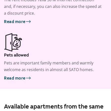
and, if necessary, you can also increase the speed at
a discount price.
Read more
Pets allowed
Pets are important family members and warmly
welcome as residents in almost all SATO homes.
Read more
Available apartments from the same