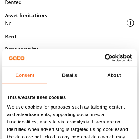
Rented
Asset limitations
No
Rent
Rent security
€0, (companies min. one month's rent)
Home insurance
Consent
Details
About
Mandatory, not included in rent
Water rate
This website uses cookies
€27/person/month
We use cookies for purposes such as tailoring content
Electric bill
and advertisements, supporting social media
The tenant makes an electricity agreement with the
functionalities, and site visitoranalysis. Users are not
electricity supplier.
identified when advertising is targeted using cookiesand
the data are not linked to any personal data which may