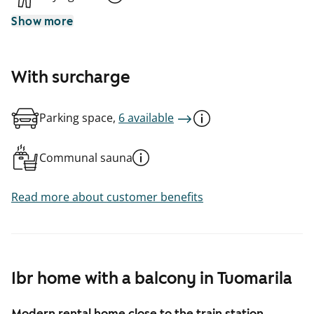
Show more
With surcharge
Parking space,
6 available
Communal sauna
Read more about customer benefits
1br home with a balcony in Tuomarila
Modern rental home close to the train station