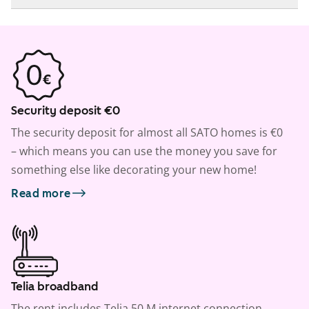
Security deposit €0
The security deposit for almost all SATO homes is €0
– which means you can use the money you save for
something else like decorating your new home!
Read more
Telia broadband
The rent includes Telia 50 M internet connection