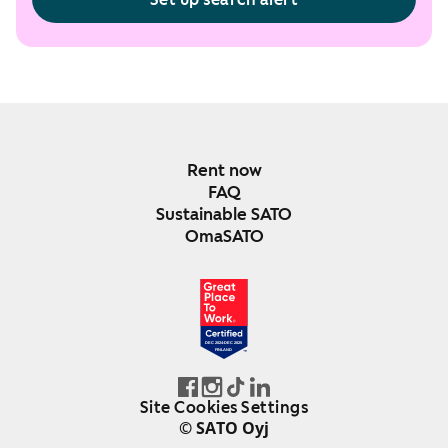
Rent now
FAQ
Sustainable SATO
OmaSATO
DEC 2024-DEC 2025
FINLAND
Site Cookies Settings
© SATO Oyj