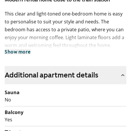
This clear and light-toned one-bedroom home is easy
to personalise to suit your style and needs. The
bedroom has access to a private patio, where you can
enjoy your morning coffee. Light laminate floors add a
warm and welcoming feel throughout the home.
Show more
The kitchen is well-designed next to the living area and
offers plenty of workspace for everyday cooking. A
dishwasher is installed.
Additional apartment details
The bathroom is spacious, with reserved space and
Sauna
connections for your washing machine. A walk-in
No
wardrobe helps keep clothes and belongings neatly
organised.
Balcony
Yes
The building was completed in 2010 and is located
close to good transport connections and outdoor