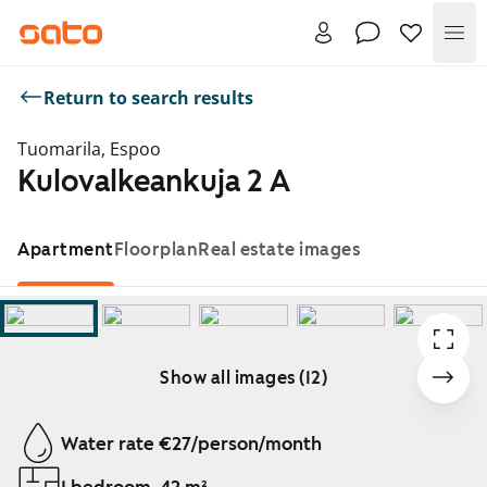
Me
Return to search results
Tuomarila, Espoo
Kulovalkeankuja 2 A
Apartment
Floorplan
Real estate images
Show all images (12)
Showing slide 1 of 12
Water rate €27/person/month