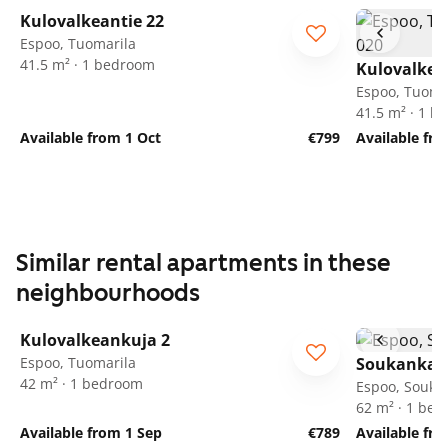
Kulovalkeantie 22
Espoo, Tuomarila
41.5 m² · 1 bedroom
Kulovalkea
Espoo, Tuoma
41.5 m² · 1 
Available from 1 Oct
€799
Available fro
Similar rental apartments in these
neighbourhoods
1
/
22
Kulovalkeankuja 2
Espoo, Tuomarila
Soukankaar
42 m² · 1 bedroom
Espoo, Soukk
62 m² · 1 be
Available from 1 Sep
€789
Available fr