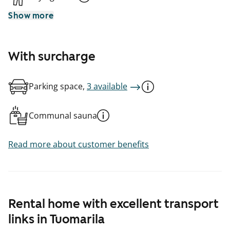
Show more
With surcharge
Parking space,
3 available
Communal sauna
Read more about customer benefits
Rental home with excellent transport
links in Tuomarila