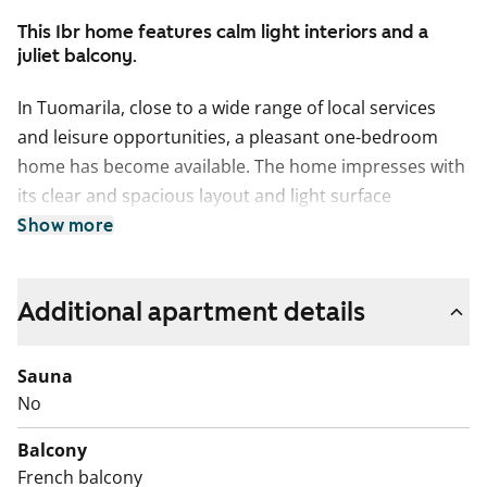
This 1br home features calm light interiors and a
juliet balcony.
In Tuomarila, close to a wide range of local services
and leisure opportunities, a pleasant one-bedroom
home has become available. The home impresses with
its clear and spacious layout and light surface
materials, making it easy to furnish to suit your own
Show more
style. The kitchen and living room form one open-plan
space with access to a juliet balcony. There is ample
Additional apartment details
storage for both a single resident and a couple: a
spacious walk-in wardrobe is located next to the
bedroom, and the hallway includes additional
Sauna
cupboard space.
No
The large bathroom has white tiled walls and a sand-
Balcony
coloured plastic floor suitable for wet rooms. There is
French balcony