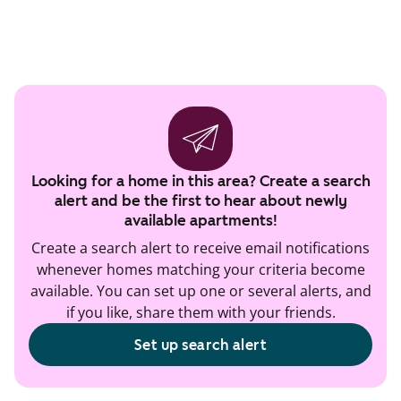
Looking for a home in this area? Create a search
alert and be the first to hear about newly
available apartments!
Create a search alert to receive email notifications
whenever homes matching your criteria become
available. You can set up one or several alerts, and
if you like, share them with your friends.
Set up search alert