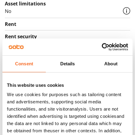
Asset limitations
No
Rent
Rent security
€0, (companies min. one month's rent)
Home insurance
Consent
Details
About
Mandatory, not included in rent
Water rate
€27/person/month
This website uses cookies
We use cookies for purposes such as tailoring content
Electric bill
and advertisements, supporting social media
The tenant makes an electricity agreement with the
functionalities, and site visitoranalysis. Users are not
electricity supplier.
identified when advertising is targeted using cookiesand
the data are not linked to any personal data which may
Broadband
be obtained from theuser in other contexts. In addition,
The rent includes a 50 M broadband connection.