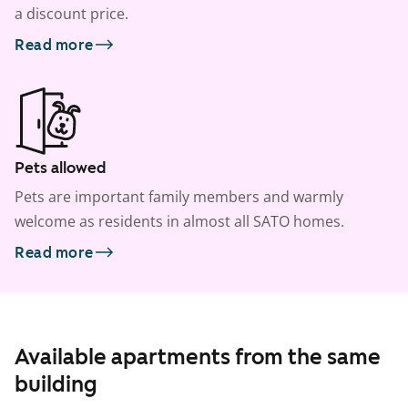
a discount price.
Read more
Pets allowed
Pets are important family members and warmly
welcome as residents in almost all SATO homes.
Read more
Available apartments from the same
building
1
/
18