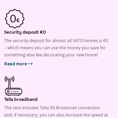
Security deposit €0
The security deposit for almost all SATO homes is €0
– which means you can use the money you save for
something else like decorating your new home!
Read more
Telia broadband
The rent includes Telia 50 M internet connection
and, if necessary, you can also increase the speed at