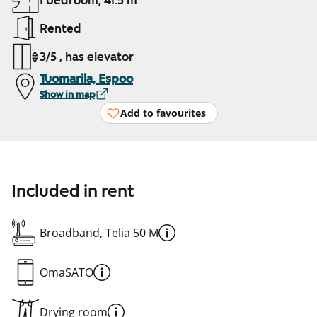
1 bedroom, 41.5 m²
Rented
3/5 , has elevator
Tuomarila, Espoo
Show in map
Add to favourites
Included in rent
Broadband, Telia 50 M
OmaSATO
Drying room