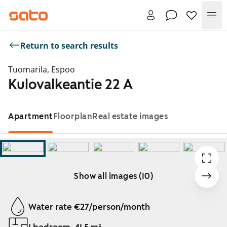
Me
Return to search results
Tuomarila, Espoo
Kulovalkeantie 22 A
Apartment
Floorplan
Real estate images
Show all images (10)
Showing slide 1 of 10
Water rate €27/person/month