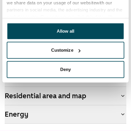
we share data on your usage of our websitewith our
Additional speeds are available at a discounted price
partners in social media, the advertising industry and the
by contacting the operator Telia.
analyticssector. Our partners may link this data with
other data that you have providedto them or that has
Pets allowed
been collected when you have used their services.
Allow all
Yes
Non-smoking building
Customize
Yes
Deny
Real-estate information
Residential area and map
Energy