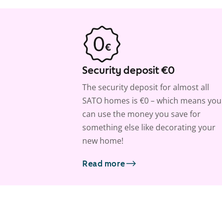
Security deposit €0
The security deposit for almost all
SATO homes is €0 – which means you
can use the money you save for
something else like decorating your
new home!
Read more