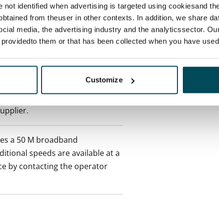
re not identified when advertising is targeted using cookiesand the
ctual penalty.
btained from theuser in other contexts. In addition, we share da
ocial media, the advertising industry and the analyticssector. Our
 included in rent
e providedto them or that has been collected when you have used 
onth
Customize
es an electricity agreement with
supplier.
des a 50 M broadband
itional speeds are available at a
ce by contacting the operator