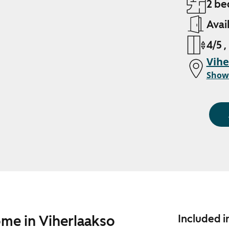
2 be
Avai
4/5 ,
Vihe
Show
ome in Viherlaakso
Included i