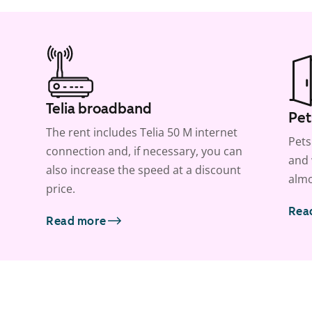
Telia broadband
Pet
The rent includes Telia 50 M internet
Pets
connection and, if necessary, you can
and 
also increase the speed at a discount
almo
price.
Rea
Read more