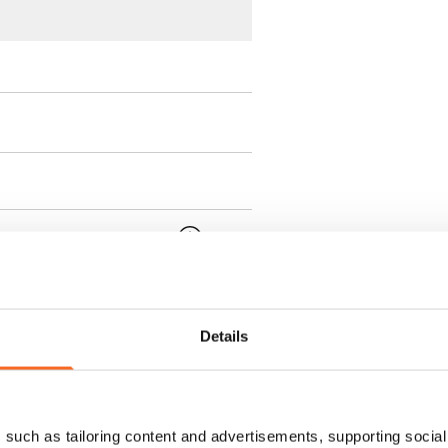
 min. one month's rent)
ment is valid until further
 a minimum term of
Details
 tenant can terminate the
such as tailoring content and advertisements, supporting social 
e first possible end date by