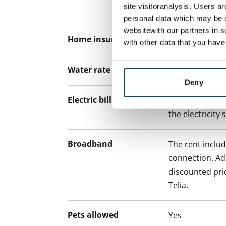
site visitoranalysis. Users a
paying a contra
personal data which may be o
websitewith our partners in s
Home insurance
Mandatory, not
with other data that you hav
Water rate
€27/person/m
Deny
Electric bill
The tenant mak
the electricity 
Broadband
The rent inclu
connection. Add
discounted pri
Telia.
Pets allowed
Yes