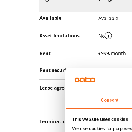
Available
Available
Asset limitations
No
Rent
€999/month
Rent security
€0, (companies
Lease agreement
The lease agree
notice but has
Consent
12 months.
This website uses cookies
Termination of lease
12 months. The
We use cookies for purposes 
lease before th