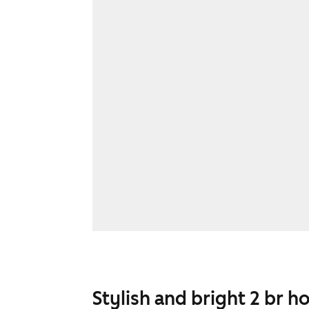
Stylish and bright 2 br h