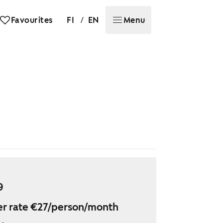
/
Favourites
FI
EN
Menu
9
r rate €27/person/month