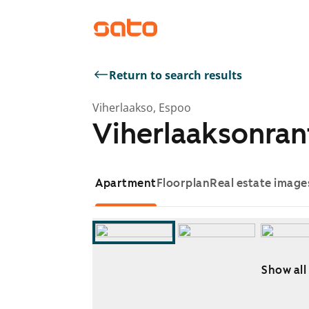
Return to search results
Viherlaakso, Espoo
Viherlaaksonran
Apartment
Floorplan
Real estate image
Show all
Showing slide 1 of 14