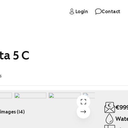
Login
Contact
ta 5 C
s
€99
 images (14)
Wate