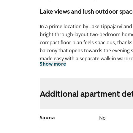
Lake views and lush outdoor spac
In a prime location by Lake Lippajärvi and 
bright through-layout two-bedroom home 
compact floor plan feels spacious, thanks
balcony that opens towards the evening su
made easy with a separate walk-in wardr
Show more
The living areas feature laminate flooring,
The kitchen includes a fridge-freezer and 
Could this be your next rental home? Come
Additional apartment det
Parking in either carports / spaces with bl
residents at the property. The laundry ro
Sauna
No
located at Viherlaaksonranta 3.