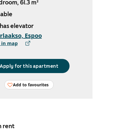
droom, 61.3 m²
lable
 has elevator
rlaakso, Espoo
 in map
Apply for this apartment
Add to favourites
n rent