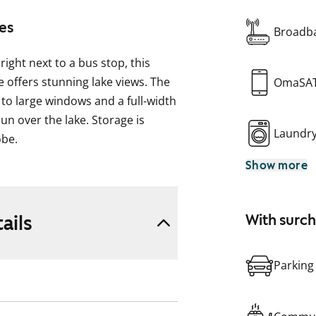
es
Broadba
right next to a bus stop, this
offers stunning lake views. The
OmaSA
 to large windows and a full-width
n over the lake. Storage is
Laundr
obe.
Show more
 and the bathroom is fully tiled.
a four-burner electric stove.
 and see it for yourself!
ails
With surc
ock heater plugs is available for
Parking
om shared by several buildings is