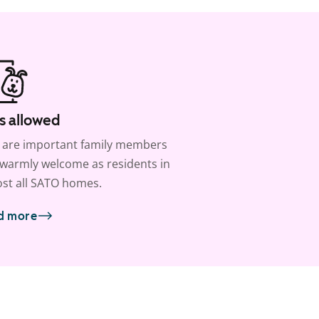
s allowed
 are important family members
warmly welcome as residents in
st all SATO homes.
d more