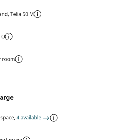
nd, Telia 50 M
TO
y room
harge
 space,
4 available