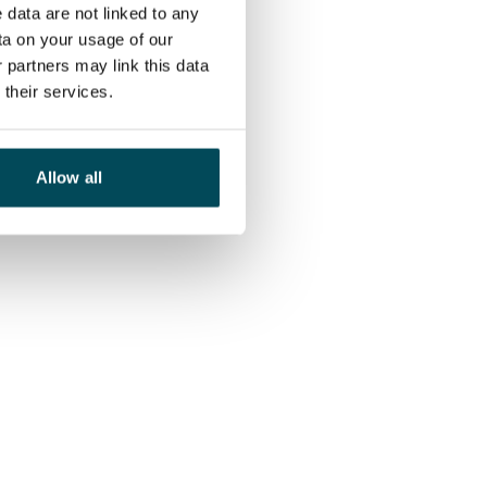
 data are not linked to any
ta on your usage of our
 partners may link this data
their services.
Allow all