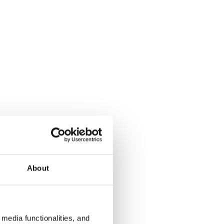
About
media functionalities, and