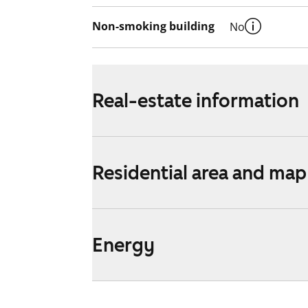
Non-smoking building
No
Real-estate information
Residential area and map
Energy