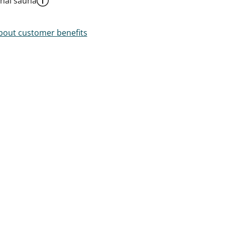
al sauna
out customer benefits