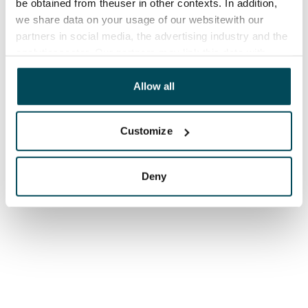
be obtained from theuser in other contexts. In addition,
we share data on your usage of our websitewith our
partners in social media, the advertising industry and the
analyticssector. Our partners may link this data with
other data that you have providedto them or that has
been collected when you have used their services.
Allow all
Customize
Deny