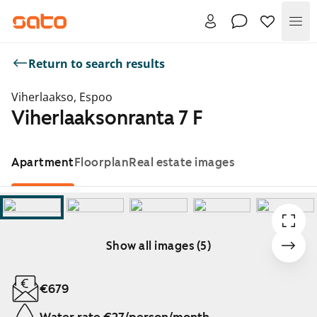
Me
Return to search results
Viherlaakso, Espoo
Viherlaaksonranta 7 F
Apartment
Floorplan
Real estate images
Show all images (5)
Showing slide 1 of 5
€679