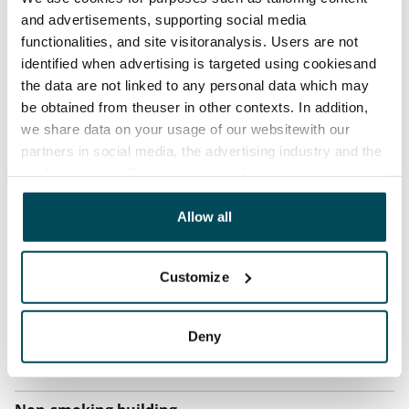
and advertisements, supporting social media
Home insurance
functionalities, and site visitoranalysis. Users are not
Mandatory, not included in rent
identified when advertising is targeted using cookiesand
the data are not linked to any personal data which may
Water rate
be obtained from theuser in other contexts. In addition,
€27/person/month
we share data on your usage of our websitewith our
Electric bill
partners in social media, the advertising industry and the
The tenant makes an electricity agreement with the
analyticssector. Our partners may link this data with
other data that you have providedto them or that has
electricity supplier.
been collected when you have used their services.
Allow all
Broadband
The rent includes a 50 M broadband connection.
Customize
Additional speeds are available at a discounted price
by contacting the operator Telia.
Deny
Pets allowed
Yes