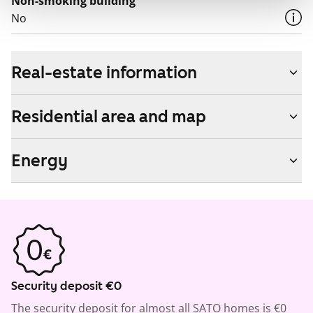
Non-smoking building
No
Real-estate information
Residential area and map
Energy
Security deposit €0
The security deposit for almost all SATO homes is €0