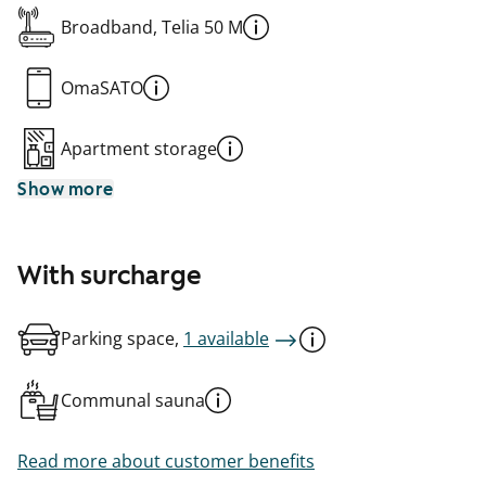
Broadband, Telia 50 M
OmaSATO
Apartment storage
Show more
With surcharge
Parking space,
1 available
Communal sauna
Read more about customer benefits