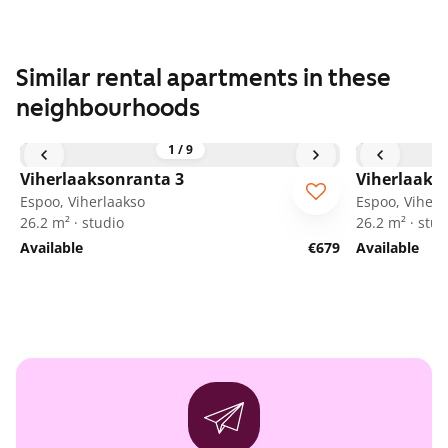
Similar rental apartments in these
neighbourhoods
1
/
9
Viherlaaksonranta 3
Viherlaaks
Espoo, Viherlaakso
Espoo, Viherl
26.2 m² · studio
26.2 m² · stud
Available
€679
Available