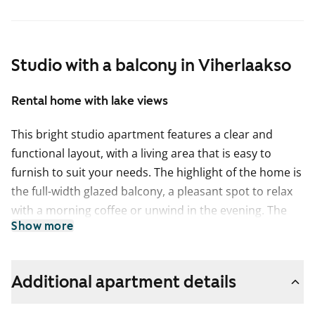
Studio with a balcony in Viherlaakso
Rental home with lake views
This bright studio apartment features a clear and
functional layout, with a living area that is easy to
furnish to suit your needs. The highlight of the home is
the full-width glazed balcony, a pleasant spot to relax
with a morning coffee or unwind in the evening. The
Show more
views open out to stunning lake scenery.
The kitchen area of the studio apartment is compact
yet practical. Spacious sinks make washing dishes
Additional apartment details
easier, and there is a suitable amount of cupboard