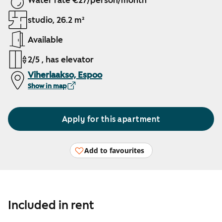
Water rate €27/person/month
studio, 26.2 m²
Available
2/5 , has elevator
Viherlaakso, Espoo
Show in map
Apply for this apartment
Add to favourites
Included in rent