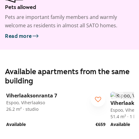
Pets allowed
Pets are important family members and warmly
welcome as residents in almost all SATO homes.
Read more
Available apartments from the same
building
1
/
13
Viherlaaksonranta 7
Espoo, Viherlaakso
Viherlaaks
26.2 m² · studio
Espoo, Viherl
51.4 m² · 1 
Available
€659
Available