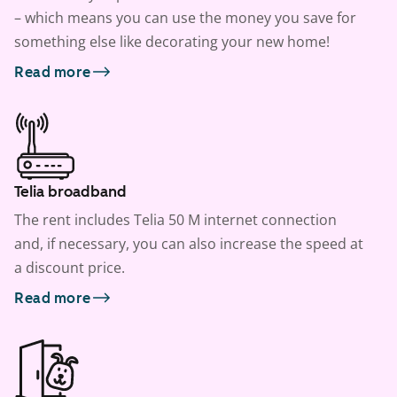
– which means you can use the money you save for
something else like decorating your new home!
Read more
Telia broadband
The rent includes Telia 50 M internet connection
and, if necessary, you can also increase the speed at
a discount price.
Read more