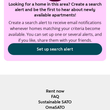
Looking for a home in this area? Create a search
alert and be the first to hear about newly
available apartments!
Create a search alert to receive email notifications
whenever homes matching your criteria become
available. You can set up one or several alerts, and
if you like, share them with your friends.
Set up search alert
Rent now
FAQ
Sustainable SATO
OmaSATO