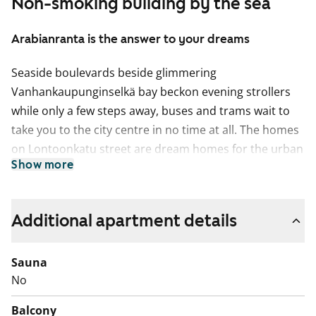
Non-smoking building by the sea
Arabianranta is the answer to your dreams
Seaside boulevards beside glimmering
Vanhankaupunginselkä bay beckon evening strollers
while only a few steps away, buses and trams wait to
take you to the city centre in no time at all. The homes
on Lontoonkatu street are dream homes for the urban
Show more
dweller!
The homes feature clean, light-coloured surfaces and
well-appointed kitchens. The floors are done in oak
Additional apartment details
parquet and the tiled bathrooms are fitted with
underfloor heating. All homes come equipped with a
Sauna
fridge-freezer, electric cooker and dishwasher and also
No
have space for a washing machine and dryer. The
Balcony
building is entirely non-smoking, homes and balconies