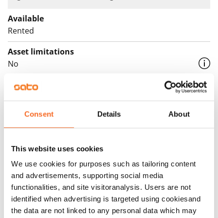
Available
Rented
Asset limitations
No
Rent
Rent security
Consent
Details
About
€0, (companies min. one month's rent)
Home insurance
This website uses cookies
Mandatory, not included in rent
We use cookies for purposes such as tailoring content
Water rate
and advertisements, supporting social media
€27/person/month
functionalities, and site visitoranalysis. Users are not
identified when advertising is targeted using cookiesand
Electric bill
the data are not linked to any personal data which may
The tenant makes an electricity agreement with the