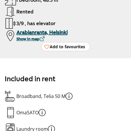
1 bedroom, 48.5 m²
Rented
3/9 , has elevator
Arabianranta, Helsinki
Show in map
Add to favourites
Included in rent
Broadband, Telia 50 M
OmaSATO
Laundry room