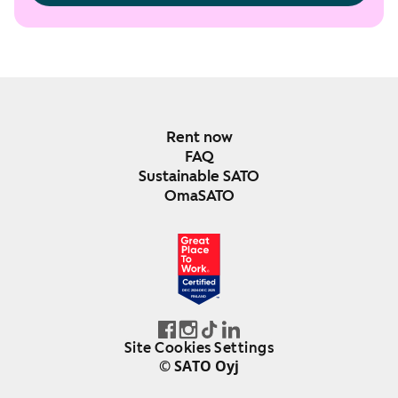
Rent now
FAQ
Sustainable SATO
OmaSATO
DEC 2024-DEC 2025
FINLAND
Site Cookies Settings
© SATO Oyj