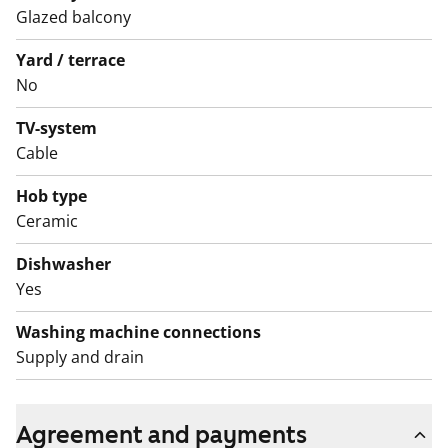
Glazed balcony
included.
Yard / terrace
There is a regional data network in place in
No
Arabianranta: Arabian palvelu Oy
TV-system
The apartments as well as the entire building, including
Cable
outdoor areas, are non-smoking zones.
Hob type
Ceramic
Dishwasher
Yes
Washing machine connections
Supply and drain
Agreement and payments