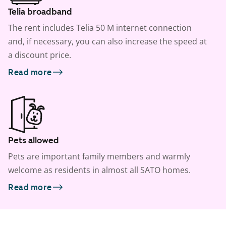
Telia broadband
The rent includes Telia 50 M internet connection
and, if necessary, you can also increase the speed at
a discount price.
Read more
Pets allowed
Pets are important family members and warmly
welcome as residents in almost all SATO homes.
Read more