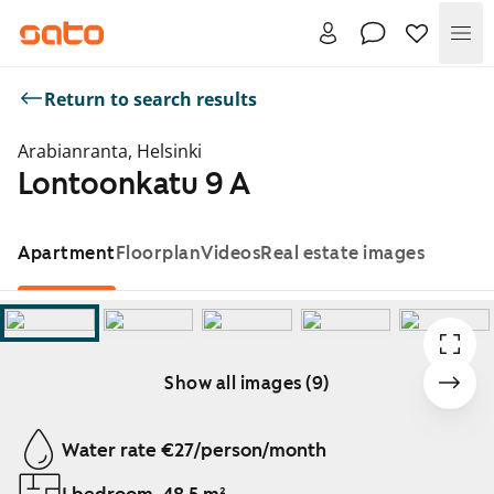
Me
Return to search results
Arabianranta, Helsinki
Lontoonkatu 9 A
Apartment
Floorplan
Videos
Real estate images
Show all images (9)
Showing slide 1 of 9
Water rate €27/person/month