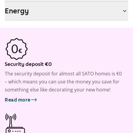
Energy
Security deposit €0
The security deposit for almost all SATO homes is €0
– which means you can use the money you save for
something else like decorating your new home!
Read more