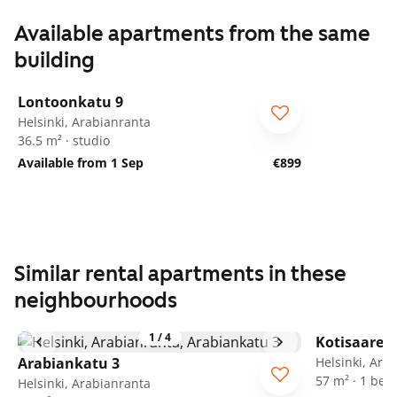
Available apartments from the same
building
1
/
18
Lontoonkatu 9
Helsinki, Arabianranta
36.5 m² · studio
Available from 1 Sep
€899
Similar rental apartments in these
neighbourhoods
1
/
4
Kotisaaren
Arabiankatu 3
Helsinki, Ara
57 m² · 1 be
Helsinki, Arabianranta