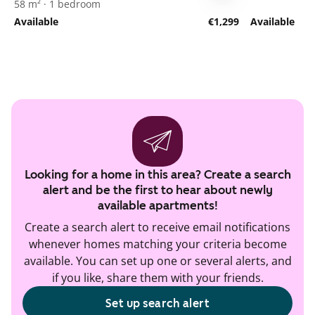
58 m² · 1 bedroom
Available
€1,299
Available
Looking for a home in this area? Create a search
alert and be the first to hear about newly
available apartments!
Create a search alert to receive email notifications
whenever homes matching your criteria become
available. You can set up one or several alerts, and
if you like, share them with your friends.
Set up search alert