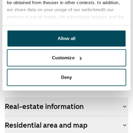
be obtained from theuser in other contexts. In addition,
electricity supplier.
we share data on your usage of our websitewith our
partners in social media, the advertising industry and the
Broadband
analyticssector. Our partners may link this data with
The rent includes a 50 M broadband connection.
other data that you have providedto them or that has
Additional speeds are available at a discounted price
been collected when you have used their services.
Allow all
by contacting the operator Telia.
Pets allowed
Customize
Yes
Non-smoking building
Deny
Yes
Real-estate information
Residential area and map