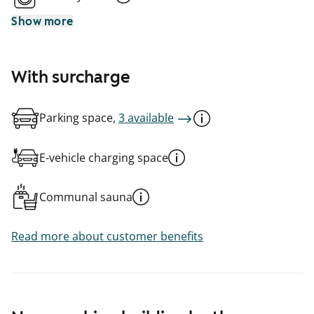
Show more
With surcharge
Parking space,
3 available
E-vehicle charging space
Communal sauna
Read more about customer benefits