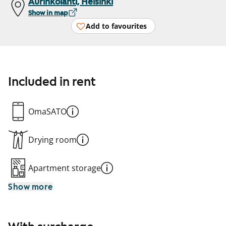
Aurinkolahti, Helsinki
Show in map
Add to favourites
Included in rent
OmaSATO
Drying room
Apartment storage
Show more