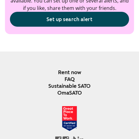
available. You can set up one or several alerts, and
if you like, share them with your friends.
Set up search alert
Rent now
FAQ
Sustainable SATO
OmaSATO
DEC 2024-DEC 2025
FINLAND