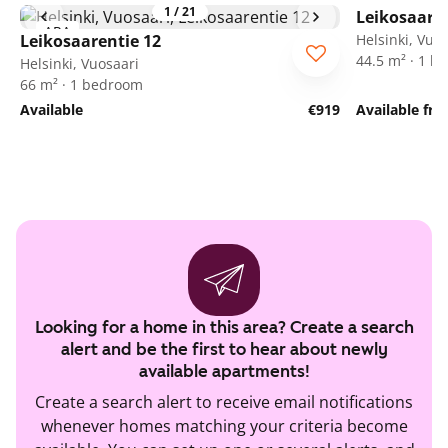
1
/
21
Leikosaaren
ARA
Leikosaarentie 12
Helsinki, Vuo
44.5 m² · 1 
Helsinki, Vuosaari
66 m² · 1 bedroom
Available
€919
Available fr
Looking for a home in this area? Create a search
alert and be the first to hear about newly
available apartments!
Create a search alert to receive email notifications
whenever homes matching your criteria become