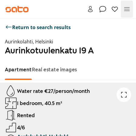
Me
Return to search results
Aurinkolahti, Helsinki
Aurinkotuulenkatu 19 A
Apartment
Real estate images
Showing slide 1 of 1
Water rate €27/person/month
1 bedroom, 40.5 m²
Rented
4/6