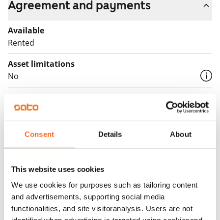
Agreement and payments
Available
Rented
Asset limitations
No
Rent
Rent security
€0, (companies min. one month's rent)
Consent
Details
About
Home insurance
Mandatory, not included in rent
This website uses cookies
Water rate
We use cookies for purposes such as tailoring content
€27/person/month
and advertisements, supporting social media
functionalities, and site visitoranalysis. Users are not
Electric bill
identified when advertising is targeted using cookiesand