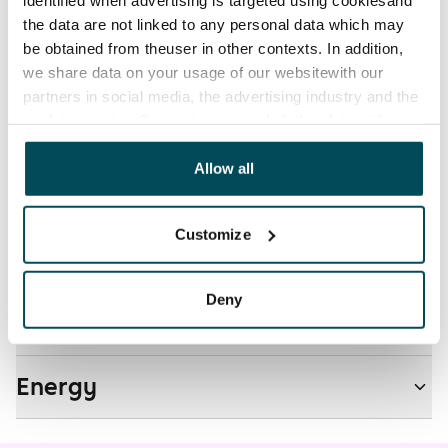
The tenant makes an electricity agreement with the
the data are not linked to any personal data which may
electricity supplier.
be obtained from theuser in other contexts. In addition,
we share data on your usage of our websitewith our
Pets allowed
partners in social media, the advertising industry and the
Yes
analyticssector. Our partners may link this data with
other data that you have providedto them or that has
Non-smoking building
been collected when you have used their services.
Allow all
No
Customize
Real-estate information
Deny
Residential area and map
Energy