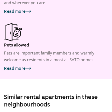
and wherever you are.
Read more
Pets allowed
Pets are important family members and warmly
welcome as residents in almost all SATO homes.
Read more
Similar rental apartments in these
neighbourhoods