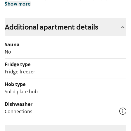
The rental homes have spacious glassed-in balconies
Show more
facing southwest or southeast, parquet floors and fully
tiled bathrooms with underfloor comfort heating.
Standard kitchen equipment includes a fridge-freezer,
Additional apartment details
dishwasher and ceramic cooker with oven.
Sauna
No
Fridge type
Fridge freezer
Hob type
Solid plate hob
Dishwasher
Connections