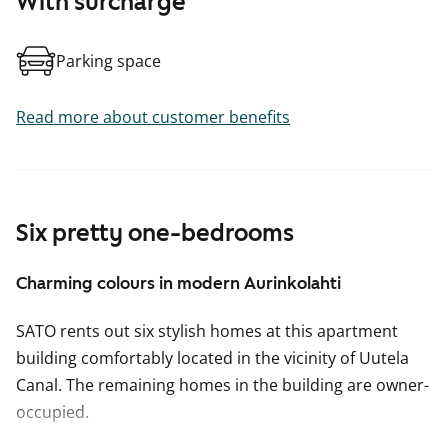
With surcharge
Parking space
Read more about customer benefits
Six pretty one-bedrooms
Charming colours in modern Aurinkolahti
SATO rents out six stylish homes at this apartment
building comfortably located in the vicinity of Uutela
Canal. The remaining homes in the building are owner-
occupied.