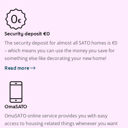
Security deposit €0
The security deposit for almost all SATO homes is €0
– which means you can use the money you save for
something else like decorating your new home!
Read more
OmaSATO
OmaSATO online service provides you with easy
access to housing-related things whenever you want