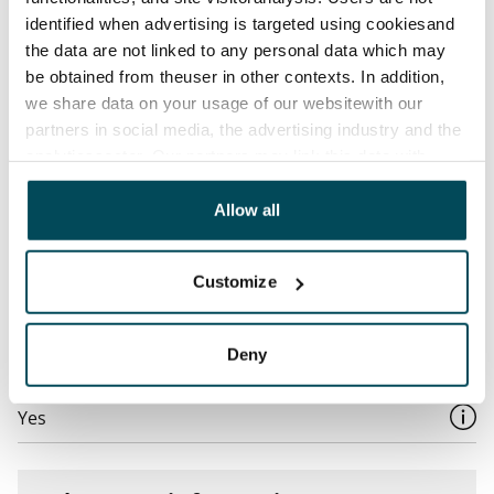
Water rate
identified when advertising is targeted using cookiesand
By usage
the data are not linked to any personal data which may
Electric bill
be obtained from theuser in other contexts. In addition,
The tenant makes an electricity agreement with the
we share data on your usage of our websitewith our
partners in social media, the advertising industry and the
electricity supplier.
analyticssector. Our partners may link this data with
Broadband
other data that you have providedto them or that has
The rent includes a 50 M broadband connection.
been collected when you have used their services.
Allow all
Additional speeds are available at a discounted price
by contacting the operator Telia.
Customize
Pets allowed
Yes
Deny
Non-smoking building
Yes