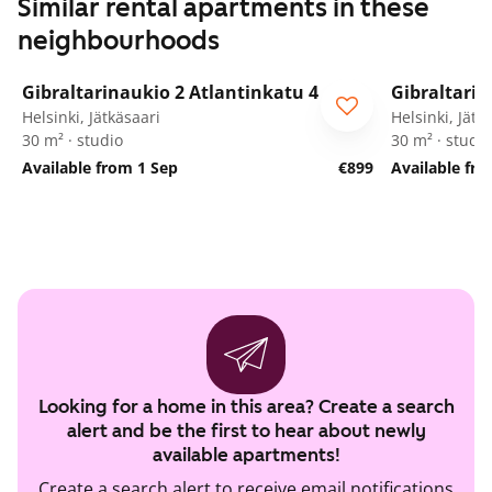
Similar rental apartments in these
neighbourhoods
1
/
11
Gibraltarinaukio 2 Atlantinkatu 4
Gibraltarin
Helsinki, Jätkäsaari
Helsinki, Jätk
30 m² · studio
30 m² · studio
Available from 1 Sep
€899
Available fr
Looking for a home in this area? Create a search
alert and be the first to hear about newly
available apartments!
Create a search alert to receive email notifications