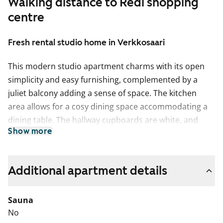
Walking distance to Redi shopping
centre
Fresh rental studio home in Verkkosaari
This modern studio apartment charms with its open
simplicity and easy furnishing, complemented by a
juliet balcony adding a sense of space. The kitchen
area allows for a cosy dining space accommodating a
dining table. The hallway cupboards are white, and
Show more
blinds are already installed on the windows. The floor
is light oak laminate, and the walls are painted white.
The kitchen cabinets are fresh white with grey laminate
Additional apartment details
between the upper and lower cabinets and on the
worktop. The equipment includes a dishwasher,
Sauna
ceramic hob, and freezer-refrigerator.
No