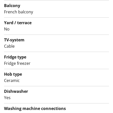
The bathroom features white furniture from SATO's
Balcony
Kide range. The walls are white tiles, and the floor is
French balcony
grey. There is space for a washing machine and tumble
Yard / terrace
dryer.
No
English translation generated with AI.
TV-system
Cable
Fridge type
Fridge freezer
Hob type
Ceramic
Dishwasher
Yes
Washing machine connections