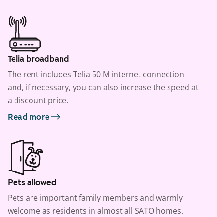
Telia broadband
The rent includes Telia 50 M internet connection
and, if necessary, you can also increase the speed at
a discount price.
Read more
Pets allowed
Pets are important family members and warmly
welcome as residents in almost all SATO homes.