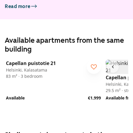
Read more
Available apartments from the same
building
1
/
30
Capellan puistotie 21
Helsinki, Kalasatama
83 m² · 3 bedroom
Capellan pu
Helsinki, Kal
29.5 m² · stud
Available
€1,999
Available fr