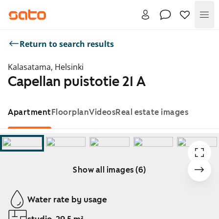
Me
Return to search results
Kalasatama, Helsinki
Capellan puistotie 21 A
Apartment
Floorplan
Videos
Real estate images
Show all images (6)
Showing slide 1 of 6
Water rate by usage