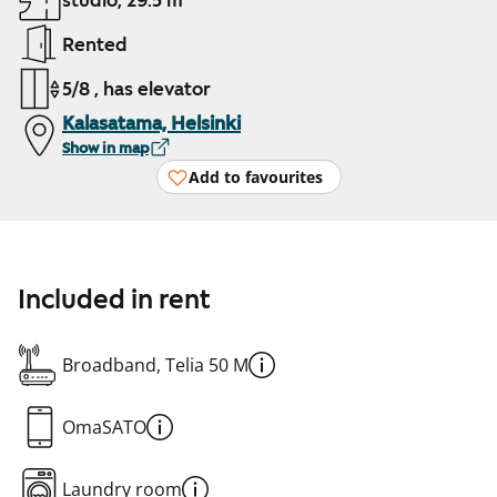
studio, 29.5 m²
Rented
5/8 , has elevator
Kalasatama, Helsinki
Show in map
Add to favourites
Included in rent
Broadband, Telia 50 M
OmaSATO
Laundry room