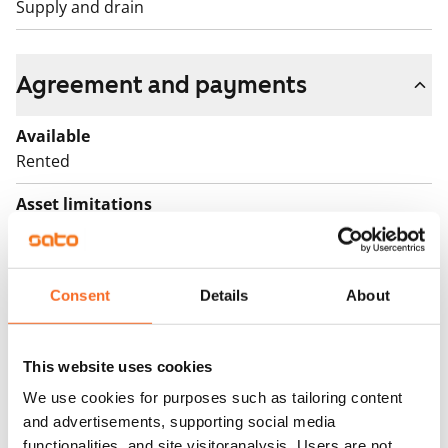
Supply and drain
Agreement and payments
Available
Rented
Asset limitations
No
Rent
Consent
Details
About
Rent security
€0, (companies min. one month's rent)
This website uses cookies
Home insurance
We use cookies for purposes such as tailoring content
Mandatory, not included in rent
and advertisements, supporting social media
functionalities, and site visitoranalysis. Users are not