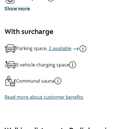
Show more
With surcharge
Parking space,
2 available
E-vehicle charging space
Communal sauna
Read more about customer benefits