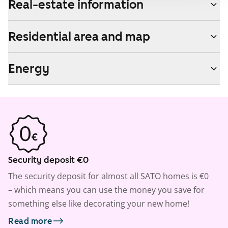
Real-estate information
Residential area and map
Energy
Security deposit €0
The security deposit for almost all SATO homes is €0
– which means you can use the money you save for
something else like decorating your new home!
Read more