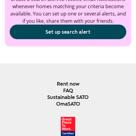
whenever homes matching your criteria become
available. You can set up one or several alerts, and
if you like, share them with your friends.
Set up search alert
Rent now
FAQ
Sustainable SATO
OmaSATO