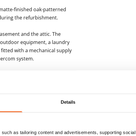
matte-finished oak-patterned 
uring the refurbishment.

asement and the attic. The 
 outdoor equipment, a laundry 
fitted with a mechanical supply 
ntercom system.
s
Details
such as tailoring content and advertisements, supporting social 