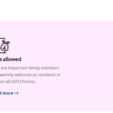
s allowed
 are important family members
warmly welcome as residents in
st all SATO homes.
d more