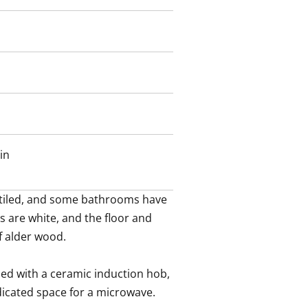
in
 tiled, and some bathrooms have 
s are white, and the floor and 
f alder wood.

ped with a ceramic induction hob, 
dicated space for a microwave.
