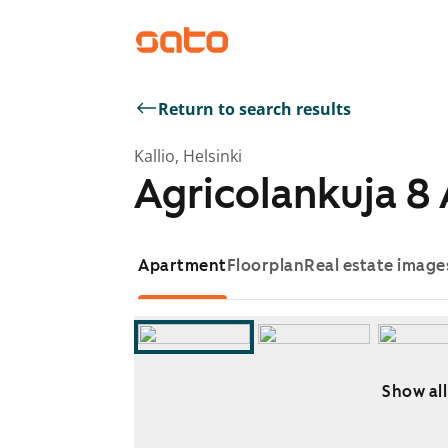
Return to search results
Kallio, Helsinki
Agricolankuja 8
Apartment
Floorplan
Real estate image
Show all
Showing slide 1 of 6