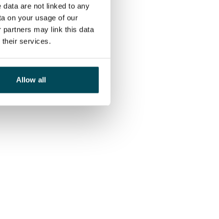
 data are not linked to any
ta on your usage of our
 partners may link this data
their services.
Allow all