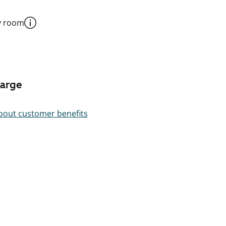
y room
harge
out customer benefits