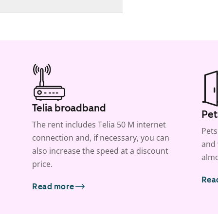
Telia broadband
Pet
The rent includes Telia 50 M internet
Pets
connection and, if necessary, you can
and 
also increase the speed at a discount
almo
price.
Rea
Read more