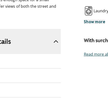
er views of both the street and
Laundr
Show more
e, and the fully tiled bathroom was
 in 2024. The kitchen has also
plumbing renovation.
ails
With surc
tudio! Could this be your new
Read more ab