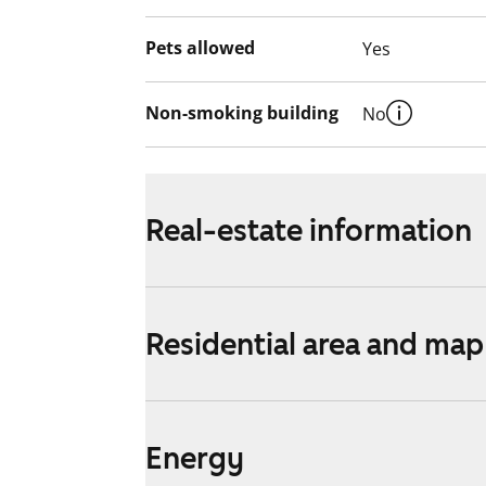
Pets allowed
Yes
Non-smoking building
No
Real-estate information
Residential area and map
Energy