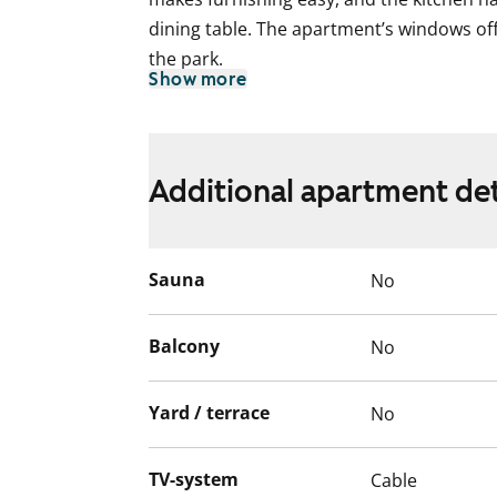
dining table. The apartment’s windows off
the park.
Show more
The flooring in the living areas is laminat
renovated during the major refurbishment
been completely renewed as part of the 
Additional apartment det
Welcome to explore this bright and airy s
rental home?
Sauna
No
Balcony
No
Yard / terrace
No
TV-system
Cable