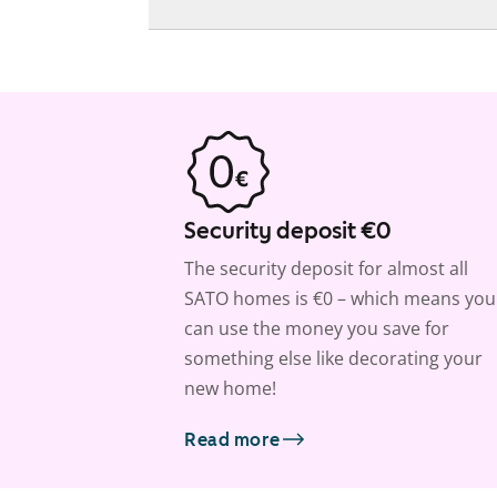
Security deposit €0
The security deposit for almost all
SATO homes is €0 – which means you
can use the money you save for
something else like decorating your
new home!
Read more