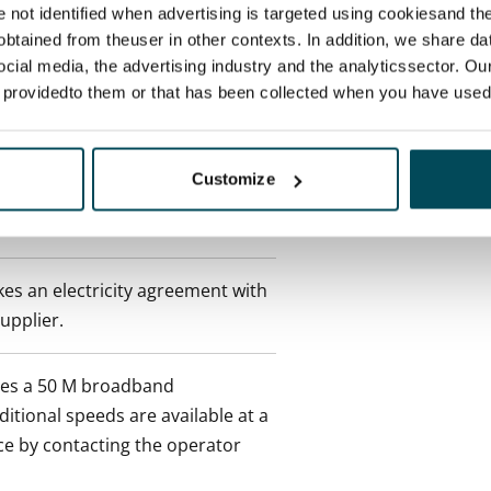
re not identified when advertising is targeted using cookiesand the
btained from theuser in other contexts. In addition, we share da
ocial media, the advertising industry and the analyticssector. Our
 min. one month's rent)
e providedto them or that has been collected when you have used 
 included in rent
Customize
es an electricity agreement with
supplier.
des a 50 M broadband
itional speeds are available at a
ce by contacting the operator