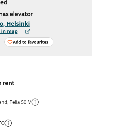
ted
 has elevator
io, Helsinki
 in map
Add to favourites
n rent
nd, Telia 50 M
TO