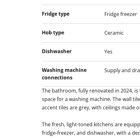
Fridge type
Fridge freezer
Hob type
Ceramic
Dishwasher
Yes
Washing machine
Supply and dra
connections
The bathroom, fully renovated in 2024, is
space for a washing machine. The wall tile
accent tiles are grey, with ceilings made o
The fresh, light-toned kitchens are equip
fridge-freezer, and dishwasher, with a de