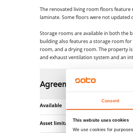
The renovated living room floors feature 
laminate. Some floors were not updated d
Storage rooms are available in both the b
building also features a storage room for
room, and a drying room. The property is 
and exhaust ventilation system and an i
Agreement and payment
Consent
Available
Rented
This website uses cookies
Asset limitations
No
We use cookies for purposes 