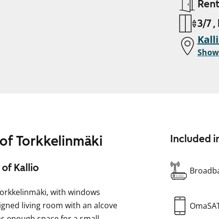
Ren
3/7 ,
Kall
Show
 of Torkkelinmäki
Included i
of Kallio
Broadba
Torkkelinmäki, with windows
signed living room with an alcove
OmaSA
as enough space for a small