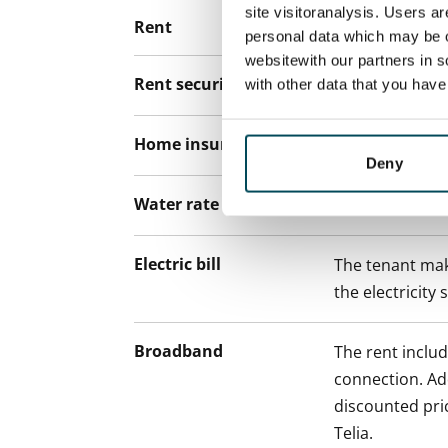
site visitoranalysis. Users a
Rent
personal data which may be o
websitewith our partners in s
Rent security
€0, (companies
with other data that you hav
Home insurance
Mandatory, not
Deny
Water rate
By usage
Electric bill
The tenant mak
the electricity 
Broadband
The rent inclu
connection. Add
discounted pri
Telia.