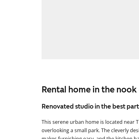
Rental home in the nook
Renovated studio in the best part 
This serene urban home is located near 
overlooking a small park. The cleverly de
makes furnishing easy, and the kitchen h