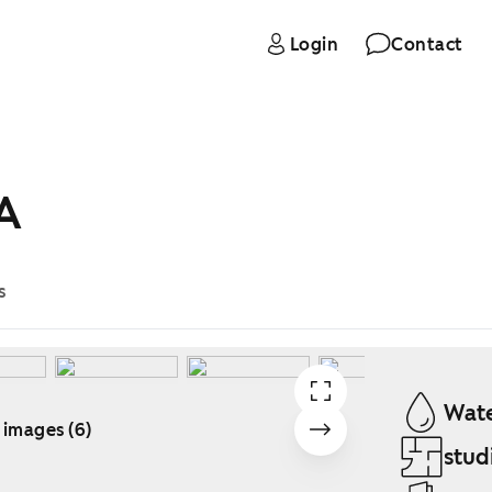
Login
Contact
 A
s
Wate
 images (6)
stud