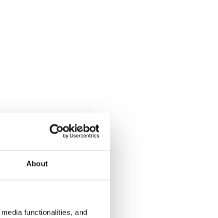
About
media functionalities, and