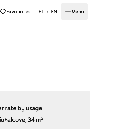
/
Favourites
FI
EN
Menu
r rate by usage
io+alcove, 34 m²