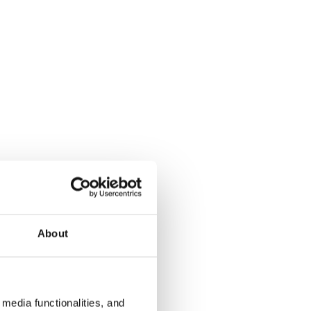
About
media functionalities, and