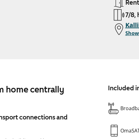
Ren
7/8,
Kall
Show
m home centrally
Included i
Broadba
ransport connections and
OmaSA