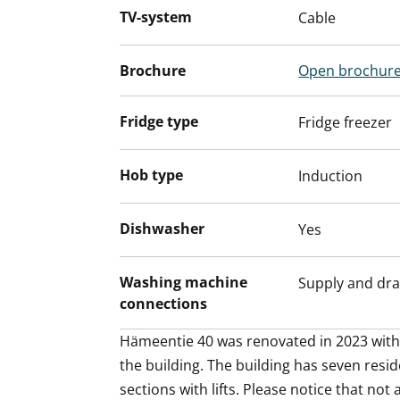
floor in grey tiles, while the durable Kide
TV-system
Cable
white and designed and made in Finland.
also fit into this space wonder.
Brochure
Open brochur
Hämeentie 40 house and apartments are n
according to consumption.
Fridge type
Fridge freezer
This beautiful two-bedroom apartment i
love the urban vibe, combining practical
Hob type
Induction
atmosphere. Maybe this could be your n
Dishwasher
Yes
Washing machine
Supply and dra
connections
Hämeentie 40 was renovated in 2023 with r
the building. The building has seven resid
sections with lifts. Please notice that not 