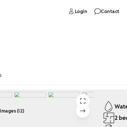
Login
Contact
s
Wate
 images (12)
2 be