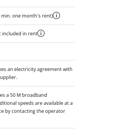
 min. one month's rent)
 included in rent
es an electricity agreement with
supplier.
des a 50 M broadband
itional speeds are available at a
ce by contacting the operator