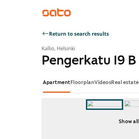
Return to search results
Kallio, Helsinki
Pengerkatu 19 B
Apartment
Floorplan
Videos
Real estat
Show all
Showing slide 1 of 3