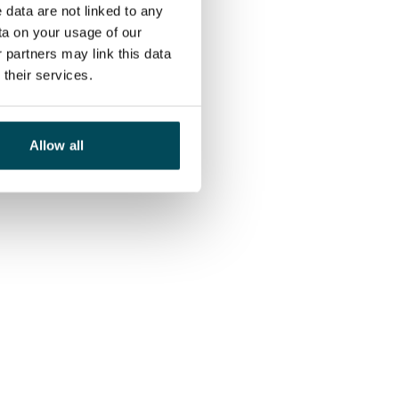
 data are not linked to any
ta on your usage of our
 partners may link this data
their services.
Allow all