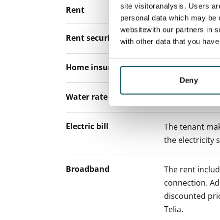
site visitoranalysis. Users a
Rent
personal data which may be o
websitewith our partners in s
Rent security
€0, (companies
with other data that you hav
Home insurance
Mandatory, not
Deny
Water rate
€27/person/m
Electric bill
The tenant mak
the electricity 
Broadband
The rent inclu
connection. Add
discounted pri
Telia.