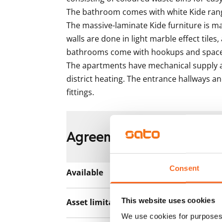
The bathroom comes with white Kide range
The massive-laminate Kide furniture is m
walls are done in light marble effect tiles, 
bathrooms come with hookups and space 
The apartments have mechanical supply a
district heating. The entrance hallways an
fittings.
Agreement and payment
Consent
Available
Rented
This website uses cookies
Asset limitations
No
We use cookies for purposes 