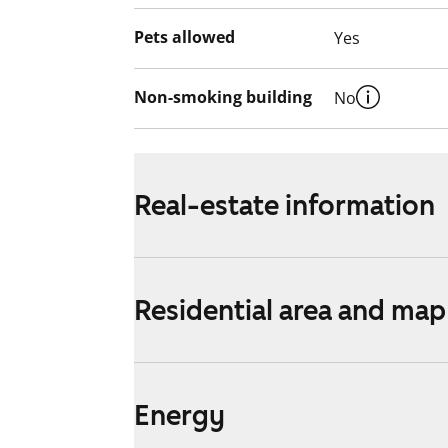
Pets allowed
Yes
Non-smoking building
No
Real-estate information
Residential area and map
Energy