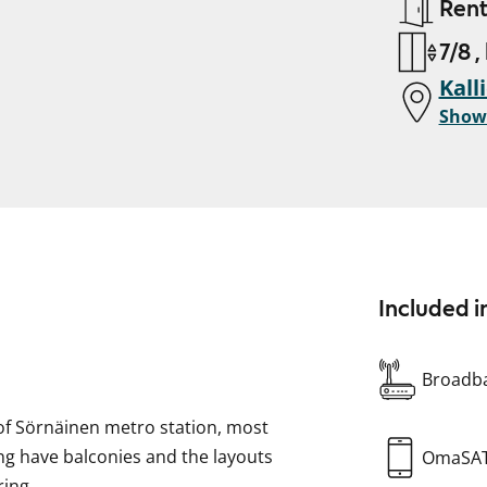
Ren
7/8 ,
Kall
Show
Included i
Broadba
 of Sörnäinen metro station, most
ding have balconies and the layouts
OmaSA
ring.