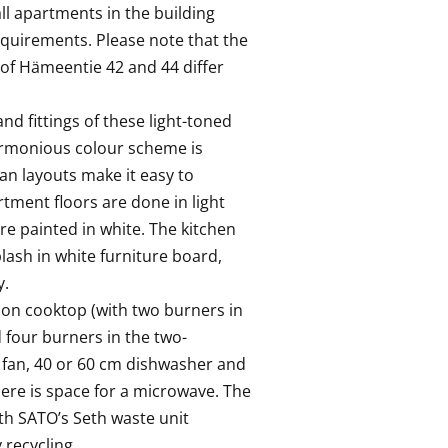
all apartments in the building 
equirements. Please note that the 
 of Hämeentie 42 and 44 differ 
nd fittings of these light-toned 
rmonious colour scheme is 
an layouts make it easy to 
tment floors are done in light 
e painted in white. The kitchen 
ash in white furniture board, 
 

on cooktop (with two burners in 
four burners in the two-
 fan, 40 or 60 cm dishwasher and 
here is space for a microwave. The 
th SATO’s Seth waste unit 
recycling. 
