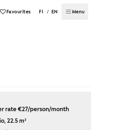
/
Favourites
FI
EN
Menu
r rate €27/person/month
io, 22.5 m²