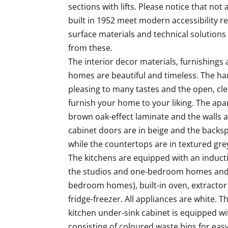
sections with lifts. Please notice that not 
built in 1952 meet modern accessibility r
surface materials and technical solutions
from these.

The interior decor materials, furnishings a
homes are beautiful and timeless. The ha
pleasing to many tastes and the open, cle
furnish your home to your liking. The apar
brown oak-effect laminate and the walls ar
cabinet doors are in beige and the backspl
while the countertops are in textured grey.
The kitchens are equipped with an inducti
the studios and one-bedroom homes and 
bedroom homes), built-in oven, extractor
fridge-freezer. All appliances are white. T
kitchen under-sink cabinet is equipped wi
consisting of coloured waste bins for easy 