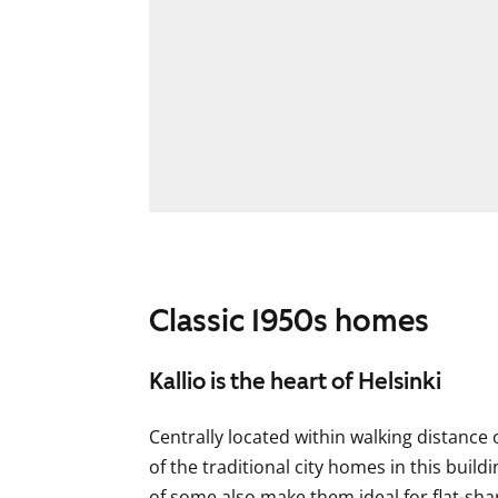
Classic 1950s homes
Kallio is the heart of Helsinki
Centrally located within walking distance
of the traditional city homes in this buil
of some also make them ideal for flat-sha