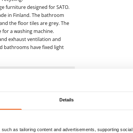
 furniture designed for SATO. 
ade in Finland. The bathroom 
and the floor tiles are grey. The 
for a washing machine.

nd exhaust ventilation and 
d bathrooms have fixed light 
s
Details
such as tailoring content and advertisements, supporting social 