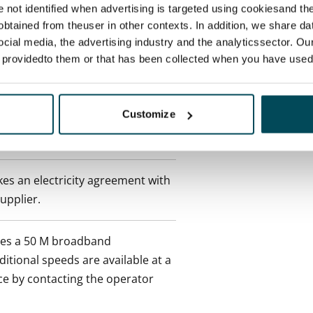
re not identified when advertising is targeted using cookiesand the
btained from theuser in other contexts. In addition, we share da
ocial media, the advertising industry and the analyticssector. Our
 min. one month's rent)
e providedto them or that has been collected when you have used 
 included in rent
Customize
onth
es an electricity agreement with
supplier.
des a 50 M broadband
itional speeds are available at a
ce by contacting the operator