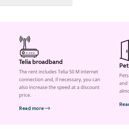
Telia broadband
Pet
The rent includes Telia 50 M internet
Pets
connection and, if necessary, you can
and 
also increase the speed at a discount
almo
price.
Rea
Read more