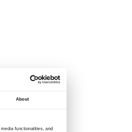
About
media functionalities, and