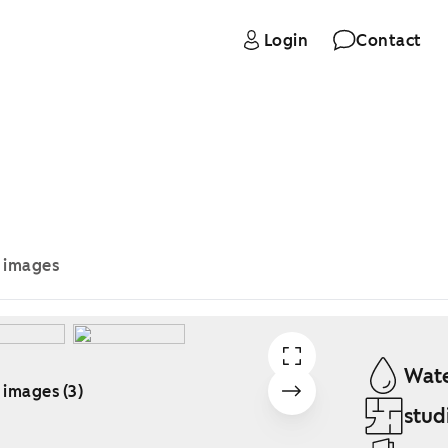
Login
Contact
e images
Wate
 images (3)
stud