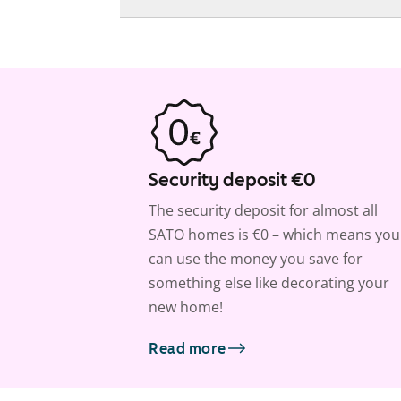
Security deposit €0
The security deposit for almost all
SATO homes is €0 – which means you
can use the money you save for
something else like decorating your
new home!
Read more