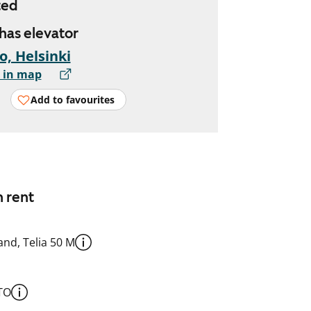
ted
 has elevator
io, Helsinki
 in map
Add to favourites
n rent
nd, Telia 50 M
TO