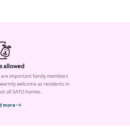
s allowed
 are important family members
warmly welcome as residents in
st all SATO homes.
d more