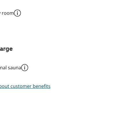
y room
harge
al sauna
out customer benefits