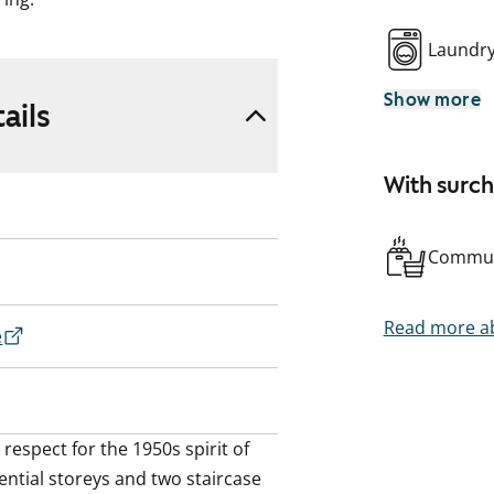
Laundr
Show more
ails
With surc
Commun
Read more ab
e
espect for the 1950s spirit of 
ential storeys and two staircase 