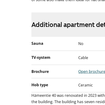
Additional apartment det
Sauna
No
TV-system
Cable
Brochure
Open brochur
Hob type
Ceramic
Hämeentie 40 was renovated in 2023 with r
the building. The building has seven resid