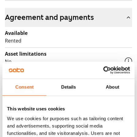
Agreement and payments
Available
Rented
Asset limitations
No
Rent
Rent security
Consent
Details
About
€0, (companies min. one month's rent)
Home insurance
This website uses cookies
Mandatory, not included in rent
We use cookies for purposes such as tailoring content
and advertisements, supporting social media
Water rate
functionalities, and site visitoranalysis. Users are not
€27/person/month