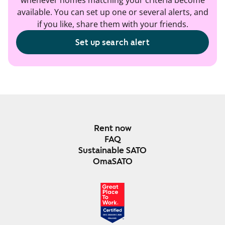
whenever homes matching your criteria become
available. You can set up one or several alerts, and
if you like, share them with your friends.
Set up search alert
Rent now
FAQ
Sustainable SATO
OmaSATO
DEC 2024-DEC 2025
FINLAND