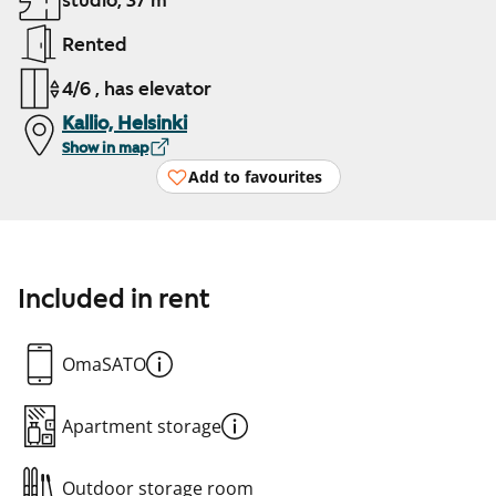
studio, 37 m²
Rented
4/6 , has elevator
Kallio, Helsinki
Show in map
Add to favourites
Included in rent
OmaSATO
Apartment storage
Outdoor storage room