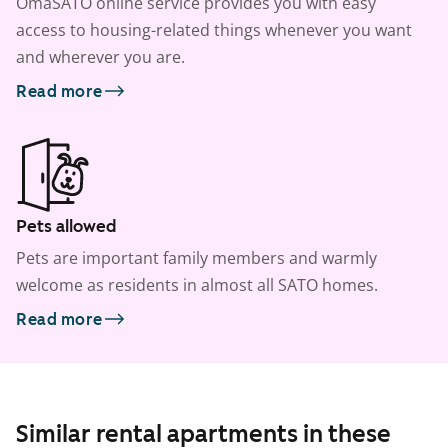
OmaSATO online service provides you with easy
access to housing-related things whenever you want
and wherever you are.
Read more
Pets allowed
Pets are important family members and warmly
welcome as residents in almost all SATO homes.
Read more
Similar rental apartments in these