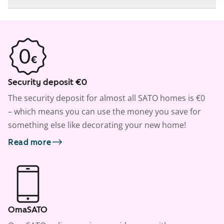
Security deposit €0
The security deposit for almost all SATO homes is €0
– which means you can use the money you save for
something else like decorating your new home!
Read more
OmaSATO