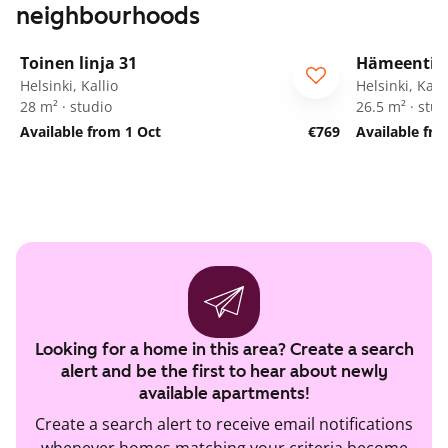
neighbourhoods
1
/
14
Toinen linja 31
Hämeentie 
Helsinki, Kallio
Helsinki, Kalli
28 m² · studio
26.5 m² · stud
Available from 1 Oct
€769
Available fr
Looking for a home in this area? Create a search
alert and be the first to hear about newly
available apartments!
Create a search alert to receive email notifications