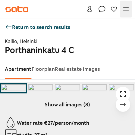
Me
Return to search results
Kallio, Helsinki
Porthaninkatu 4 C
Apartment
Floorplan
Real estate images
Show all images (8)
Showing slide 1 of 8
Water rate €27/person/month