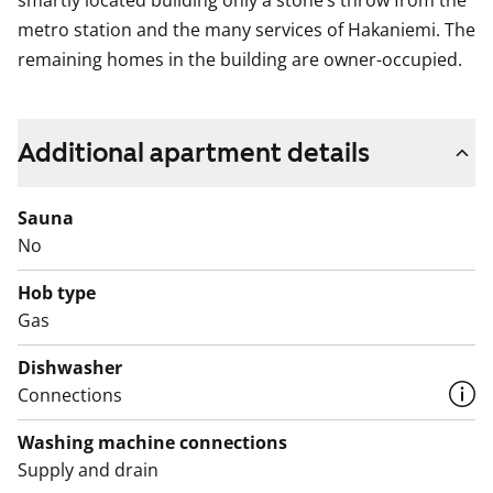
smartly located building only a stone’s throw from the
metro station and the many services of Hakaniemi. The
remaining homes in the building are owner-occupied.
Additional apartment details
Sauna
No
Hob type
Gas
Dishwasher
Connections
Washing machine connections
Supply and drain