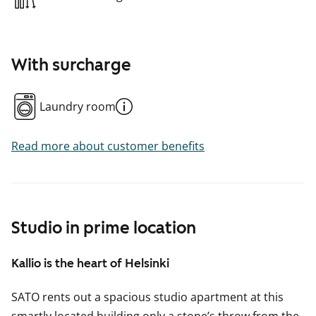
With surcharge
Laundry room
Read more about customer benefits
Studio in prime location
Kallio is the heart of Helsinki
SATO rents out a spacious studio apartment at this