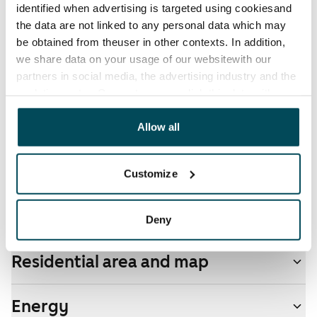
identified when advertising is targeted using cookiesand
the data are not linked to any personal data which may
Electric bill
be obtained from theuser in other contexts. In addition,
The tenant makes an electricity agreement with the
we share data on your usage of our websitewith our
electricity supplier.
partners in social media, the advertising industry and the
analyticssector. Our partners may link this data with
Pets allowed
other data that you have providedto them or that has
Yes
been collected when you have used their services.
Allow all
Non-smoking building
No
Customize
Real-estate information
Deny
Residential area and map
Energy