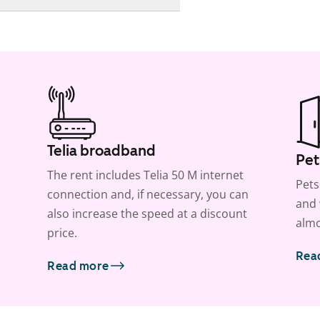
Telia broadband
Pet
The rent includes Telia 50 M internet
Pets
connection and, if necessary, you can
and 
also increase the speed at a discount
almo
price.
Rea
Read more