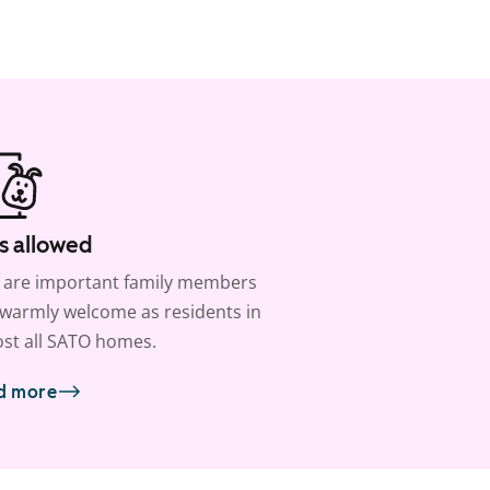
s allowed
 are important family members
warmly welcome as residents in
st all SATO homes.
d more