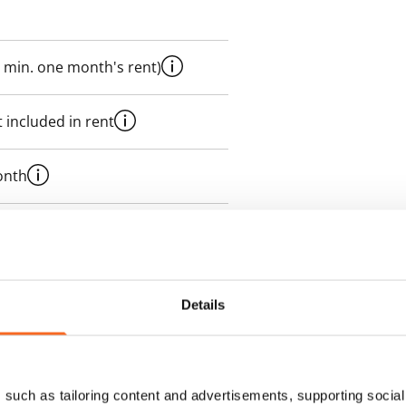
 min. one month's rent)
 included in rent
onth
es an electricity agreement with
supplier.
Details
des a 50 M broadband
itional speeds are available at a
ce by contacting the operator
such as tailoring content and advertisements, supporting social 