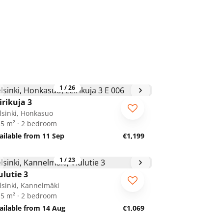
1
/
26
irikuja 3
lsinki, Honkasuo
.5 m² · 2 bedroom
ailable from 11 Sep
€1,199
1
/
23
ulutie 3
lsinki, Kannelmäki
.5 m² · 2 bedroom
ailable from 14 Aug
€1,069