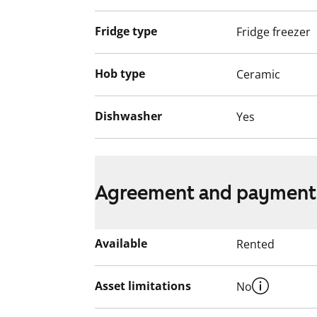
Fridge type
Fridge freezer
Hob type
Ceramic
Dishwasher
Yes
Agreement and payment
Available
Rented
Asset limitations
No