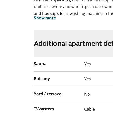
units are white and worktops in dark wood
and hookups for a washing machine in t
Show more
In addition to storage areas, common cl
rooms can be found on the ground floor. 
a parking facility underneath the building
Additional apartment det
The apartments as well as the entire buil
non-smoking zones.
Sauna
Yes
The apartments as well as the entire buil
non-smoking zones.
Balcony
Yes
Yard / terrace
No
TV-system
Cable