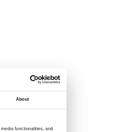
About
media functionalities, and