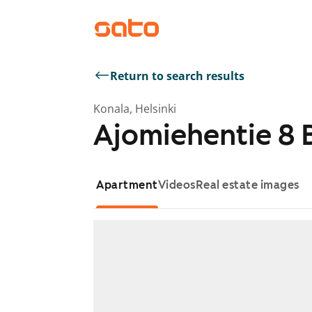
Return to search results
Konala, Helsinki
Ajomiehentie 8 
Apartment
Videos
Real estate images
Showing slide 1 of 1