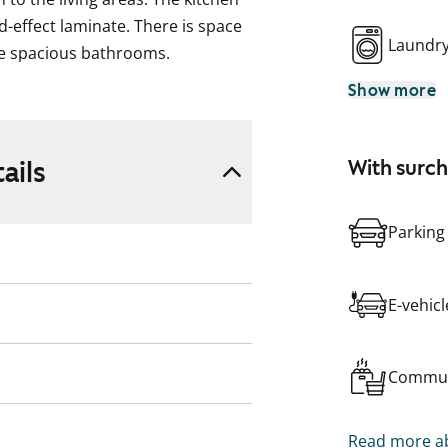
-effect laminate. There is space
Laundr
he spacious bathrooms.
Show more
ubrooms, laundry and drying
Car parking spaces are located in
.
ails
With surc
ding, including outdoor areas, are
Parking
ding, including outdoor areas, are
E-vehic
Commun
Read more ab