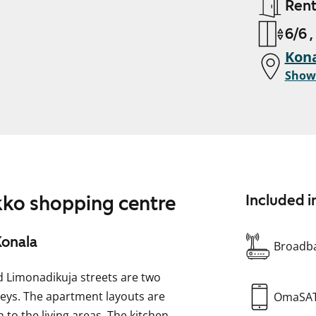
Ren
6/6 ,
Kona
Show
ikko shopping centre
Included i
Konala
Broadba
d Limonadikuja streets are two
reys. The apartment layouts are
OmaSA
 to the living areas. The kitchen