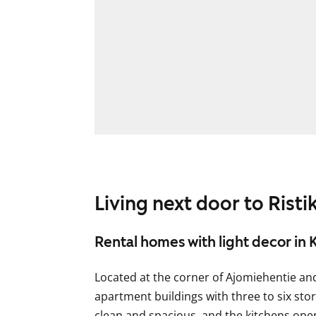
Living next door to Rist
Rental homes with light decor in 
Located at the corner of Ajomiehentie an
apartment buildings with three to six sto
clean and spacious, and the kitchens open