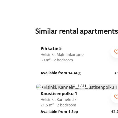
Similar rental apartment
1
/
25
Pihkatie 5
Helsinki, Malminkartano
69 m² · 2 bedroom
Available from 14 Aug
€
1
/
21
Kaustisenpolku 1
Helsinki, Kannelmäki
71.5 m² · 2 bedroom
Available from 1 Sep
€1,