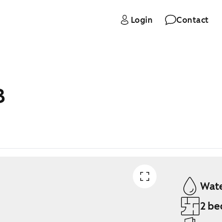
Login
Contact
B
Wate
2 be