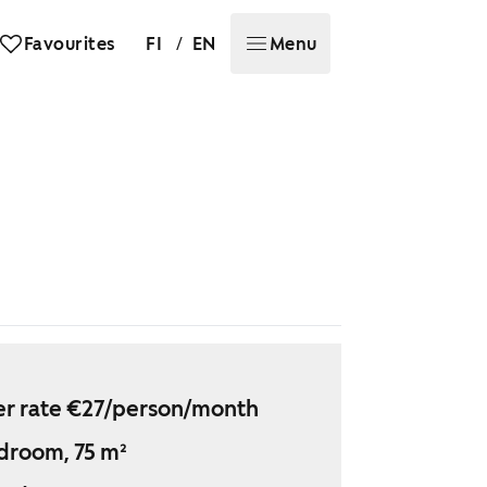
/
Favourites
FI
EN
Menu
r rate €27/person/month
droom, 75 m²