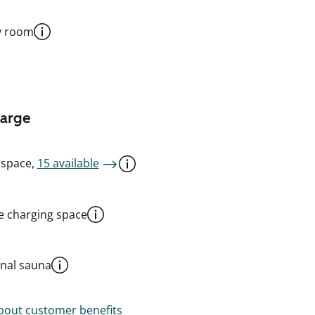
y room
harge
 space,
15 available
le charging space
al sauna
out customer benefits