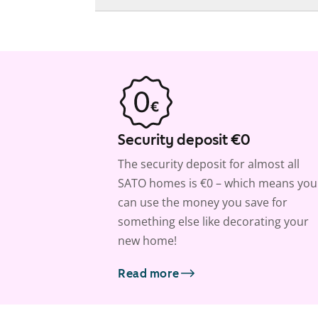
Security deposit €0
The security deposit for almost all
SATO homes is €0 – which means you
can use the money you save for
something else like decorating your
new home!
Read more