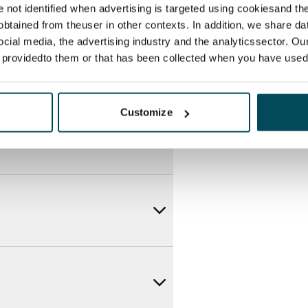
re not identified when advertising is targeted using cookiesand the
btained from theuser in other contexts. In addition, we share da
ocial media, the advertising industry and the analyticssector. Our
e providedto them or that has been collected when you have used 
Customize