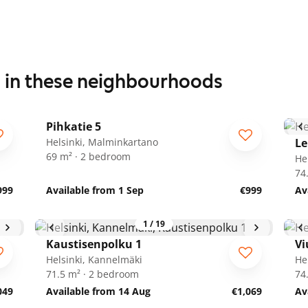
s in these neighbourhoods
1
/
14
Pihkatie 5
Helsinki, Malminkartano
Le
69 m² · 2 bedroom
He
74
999
Available from 1 Sep
€999
Av
1
/
19
Kaustisenpolku 1
Vi
Helsinki, Kannelmäki
He
71.5 m² · 2 bedroom
74
049
Available from 14 Aug
€1,069
Av