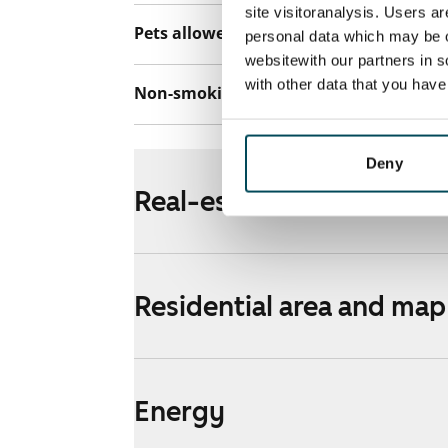
site visitoranalysis. Users a
Pets allowed
Yes
personal data which may be o
websitewith our partners in s
with other data that you hav
Non-smoking building
Yes
Deny
Real-estate information
Residential area and map
Energy