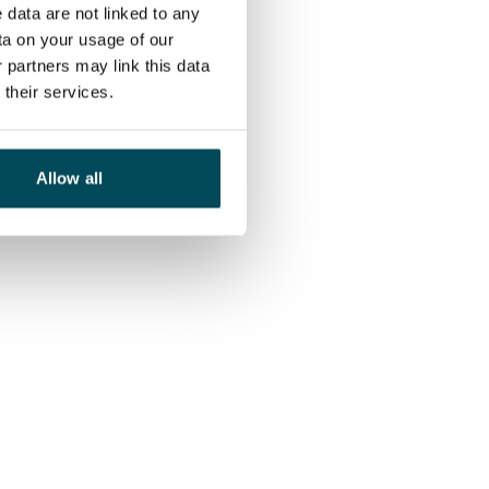
 data are not linked to any
ta on your usage of our
 partners may link this data
their services.
Allow all