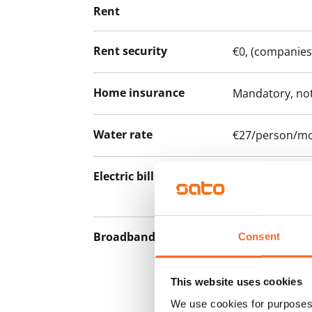
Rent
Rent security
€0, (companies
Home insurance
Mandatory, not
Water rate
€27/person/m
Electric bill
The tenant mak
the electricity 
Broadband
The rent inclu
Consent
connection. Add
discounted pri
This website uses cookies
Telia.
We use cookies for purposes 