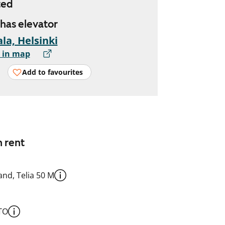
ted
 has elevator
la, Helsinki
 in map
Add to favourites
n rent
nd, Telia 50 M
TO