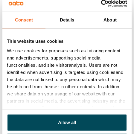
Rented
Asset limitations
Consent
Details
About
No
Rent
This website uses cookies
We use cookies for purposes such as tailoring content
Rent security
and advertisements, supporting social media
€0, (companies min. one month's rent)
functionalities, and site visitoranalysis. Users are not
Home insurance
identified when advertising is targeted using cookiesand
the data are not linked to any personal data which may
Mandatory, not included in rent
be obtained from theuser in other contexts. In addition,
Water rate
we share data on your usage of our websitewith our
€27/person/month
partners in social media, the advertising industry and the
analyticssector. Our partners may link this data with
Electric bill
other data that you have providedto them or that has
The tenant makes an electricity agreement with the
been collected when you have used their services.
Allow all
electricity supplier.