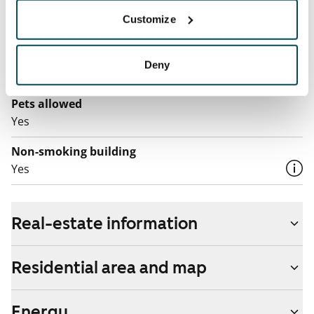
Broadband
Customize
The rent includes a 50 M broadband connection.
Additional speeds are available at a discounted price
Deny
by contacting the operator Telia.
Pets allowed
Yes
Non-smoking building
Yes
Real-estate information
Residential area and map
Energy