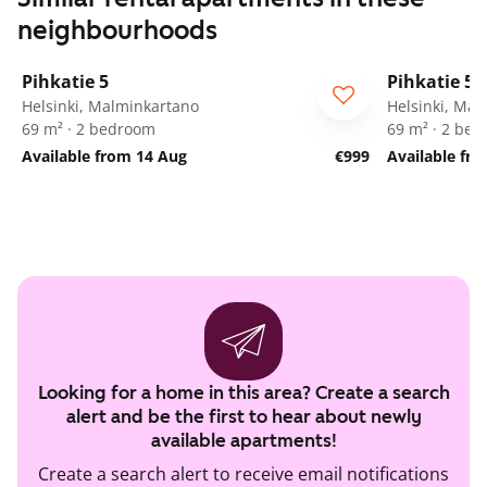
neighbourhoods
1
/
25
Pihkatie 5
Pihkatie 5
Helsinki, Malminkartano
Helsinki, Ma
69 m² · 2 bedroom
69 m² · 2 be
Available from 14 Aug
€999
Available fr
Looking for a home in this area? Create a search
alert and be the first to hear about newly
available apartments!
Create a search alert to receive email notifications