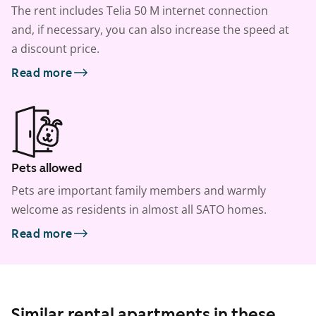
The rent includes Telia 50 M internet connection
and, if necessary, you can also increase the speed at
a discount price.
Read more
Pets allowed
Pets are important family members and warmly
welcome as residents in almost all SATO homes.
Read more
Similar rental apartments in these