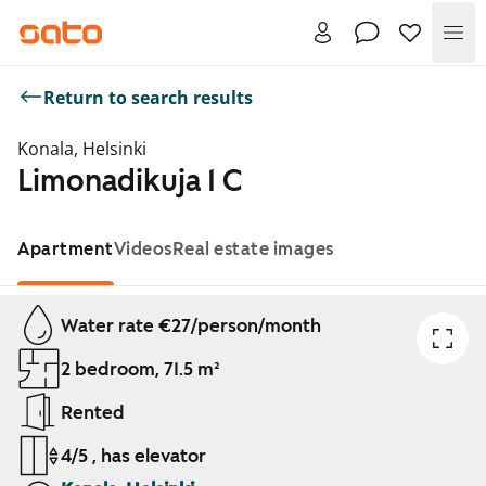
Me
Return to search results
Konala, Helsinki
Limonadikuja 1 C
Apartment
Videos
Real estate images
Showing slide 1 of 1
Water rate €27/person/month
2 bedroom, 71.5 m²
Rented
4/5 , has elevator