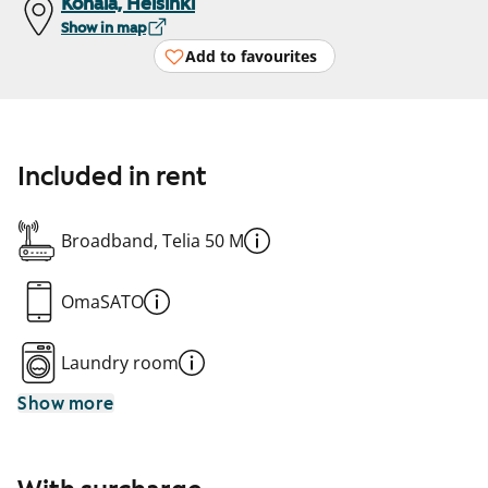
Konala, Helsinki
Show in map
Add to favourites
Included in rent
Broadband, Telia 50 M
OmaSATO
Laundry room
Show more