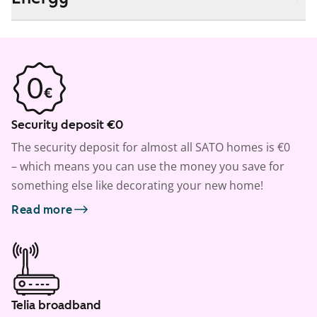
Security deposit €0
The security deposit for almost all SATO homes is €0
– which means you can use the money you save for
something else like decorating your new home!
Read more
Telia broadband