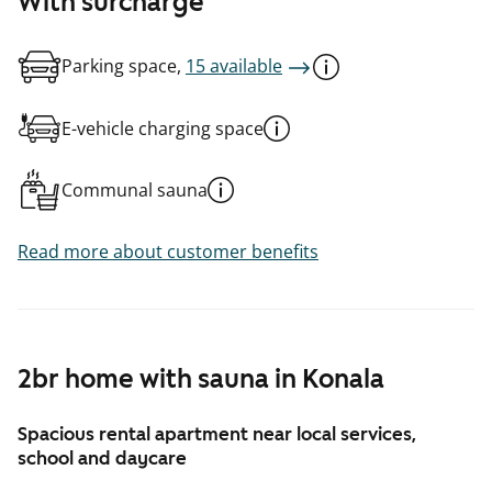
With surcharge
Parking space,
15 available
E-vehicle charging space
Communal sauna
Read more about customer benefits
2br home with sauna in Konala
Spacious rental apartment near local services,
school and daycare