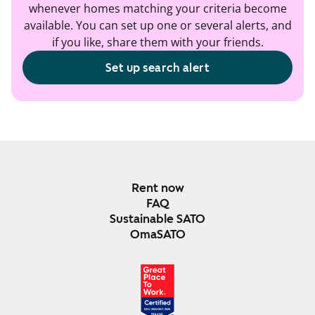
whenever homes matching your criteria become
available. You can set up one or several alerts, and
if you like, share them with your friends.
Set up search alert
Rent now
FAQ
Sustainable SATO
OmaSATO
DEC 2024-DEC 2025
FINLAND