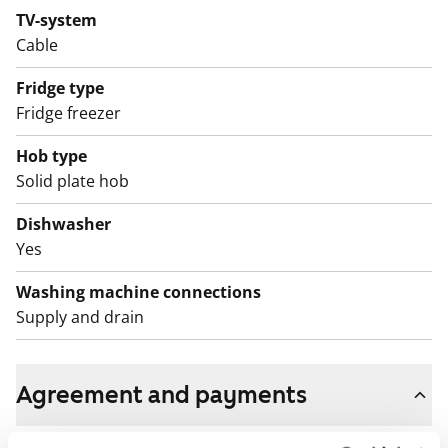
TV-system
If you would like to come and see this home with the
Cable
whole family, add it to your application!
Fridge type
English translation generated with AI.
Fridge freezer
The apartments as well as the entire building, including
Hob type
outdoor areas, are non-smoking zones.
Solid plate hob
Dishwasher
Yes
Washing machine connections
Supply and drain
Agreement and payments
Available