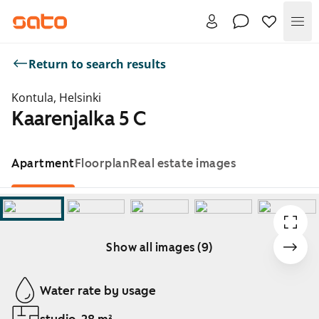
Me
Return to search results
Kontula, Helsinki
Kaarenjalka 5 C
Apartment
Floorplan
Real estate images
Show all images (9)
Showing slide 1 of 9
Water rate by usage