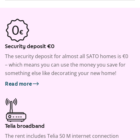
Security deposit €0
The security deposit for almost all SATO homes is €0
– which means you can use the money you save for
something else like decorating your new home!
Read more
Telia broadband
The rent includes Telia 50 M internet connection