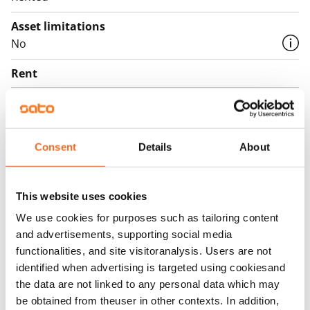
Asset limitations
No
Rent
Rent security
€0, (companies min. one month's rent)
Consent
Details
About
Home insurance
Mandatory, not included in rent
Water rate
This website uses cookies
By usage
We use cookies for purposes such as tailoring content
and advertisements, supporting social media
Electric bill
functionalities, and site visitoranalysis. Users are not
The tenant makes an electricity agreement with the
identified when advertising is targeted using cookiesand
electricity supplier.
the data are not linked to any personal data which may
be obtained from theuser in other contexts. In addition,
Broadband