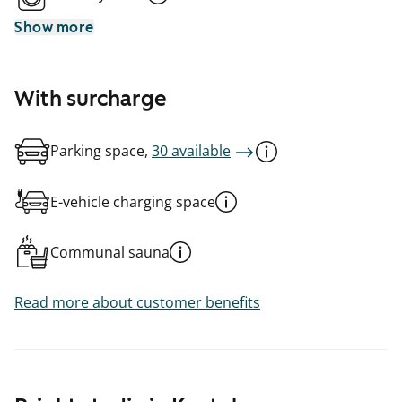
Show more
With surcharge
Parking space,
30 available
E-vehicle charging space
Communal sauna
Read more about customer benefits