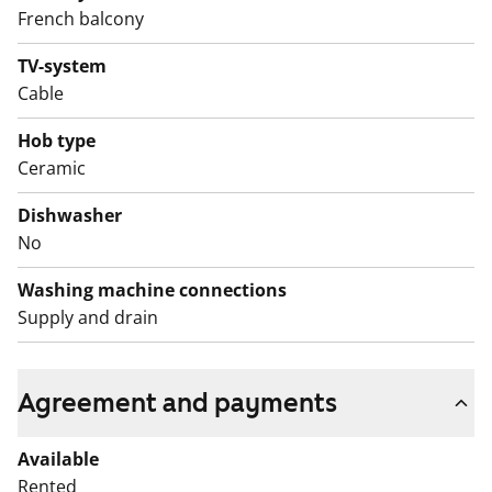
Kide collection. The walls are tiled in white and the
French balcony
floor is grey. There is also space for a washing
TV-system
machine.
Cable
English translation generated with AI.
Hob type
Ceramic
Dishwasher
No
Washing machine connections
Supply and drain
Agreement and payments
Available
Rented