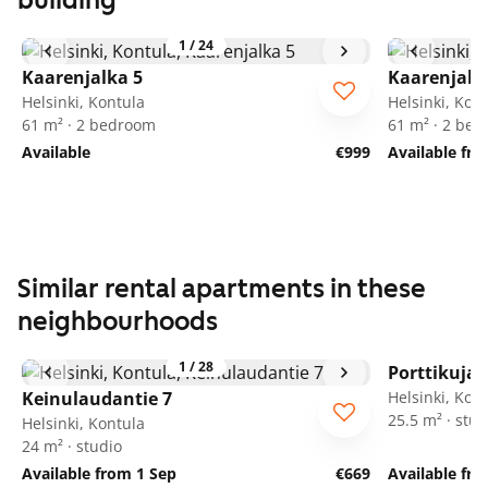
building
1
/
24
Kaarenjalka 5
Kaarenjalk
Helsinki, Kontula
Helsinki, Kon
61 m² · 2 bedroom
61 m² · 2 be
Available
€999
Available fro
Similar rental apartments in these
neighbourhoods
1
/
28
Porttikuja 
Keinulaudantie 7
Helsinki, Kon
25.5 m² · stud
Helsinki, Kontula
24 m² · studio
Available from 1 Sep
€669
Available fr