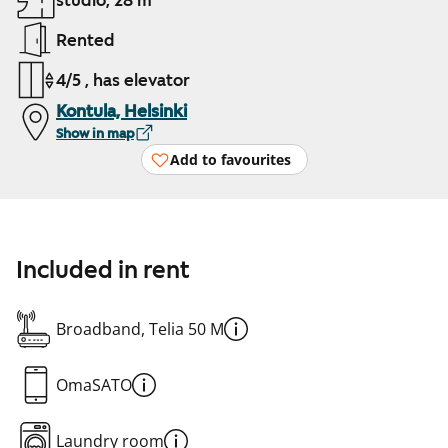
studio, 28 m²
Rented
4/5 , has elevator
Kontula, Helsinki
Show in map
Add to favourites
Included in rent
Broadband, Telia 50 M
OmaSATO
Laundry room