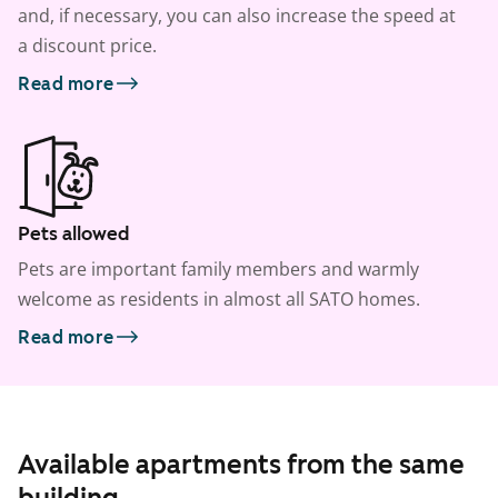
and, if necessary, you can also increase the speed at
a discount price.
Read more
Pets allowed
Pets are important family members and warmly
welcome as residents in almost all SATO homes.
Read more
Available apartments from the same