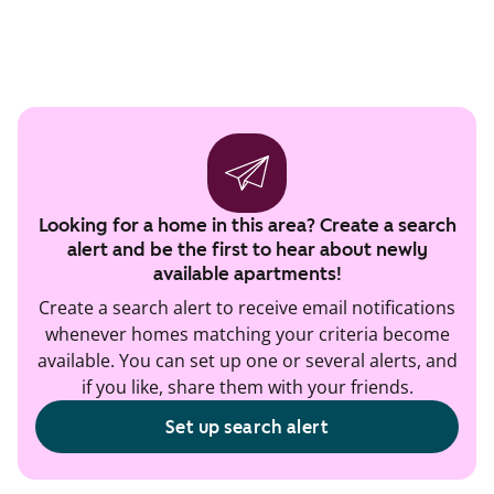
Looking for a home in this area? Create a search
alert and be the first to hear about newly
available apartments!
Create a search alert to receive email notifications
whenever homes matching your criteria become
available. You can set up one or several alerts, and
if you like, share them with your friends.
Set up search alert