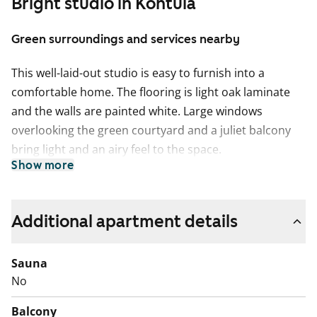
Bright studio in Kontula
Green surroundings and services nearby
This well-laid-out studio is easy to furnish into a
comfortable home. The flooring is light oak laminate
and the walls are painted white. Large windows
overlooking the green courtyard and a juliet balcony
bring light and an airy feel to the space.
Show more
The separate kitchen offers plenty of room for both
cooking and dining. The kitchen cabinets are fresh
white, while the space between the upper and lower
Additional apartment details
cabinets and the worktop are grey laminate. The
kitchen is equipped with a ceramic hob, cooker hood
Sauna
and refrigerator. The appliances are white.
No
The bathroom features white furniture from SATO’s
Balcony