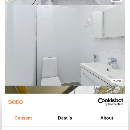
Consent
Details
About