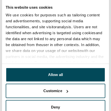
This website uses cookies
We use cookies for purposes such as tailoring content
and advertisements, supporting social media
functionalities, and site visitoranalysis. Users are not
identified when advertising is targeted using cookiesand
the data are not linked to any personal data which may
be obtained from theuser in other contexts. In addition,
we share data on your usage of our websitewith our
partners in social media, the advertising industry and the
analyticssector. Our partners may link this data with
other data that you have providedto them or that has
been collected when you have used their services.
Allow all
Customize
Deny