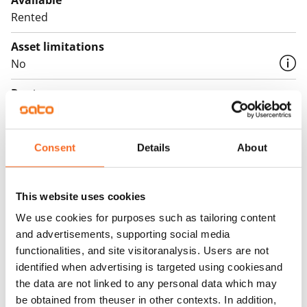
Available
Rented
Asset limitations
No
Rent
Rent security
€0, (companies min. one month's rent)
Consent
Details
About
Home insurance
Mandatory, not included in rent
This website uses cookies
Water rate
We use cookies for purposes such as tailoring content
By usage
and advertisements, supporting social media
functionalities, and site visitoranalysis. Users are not
Electric bill
identified when advertising is targeted using cookiesand
The tenant makes an electricity agreement with the
the data are not linked to any personal data which may
electricity supplier.
be obtained from theuser in other contexts. In addition,