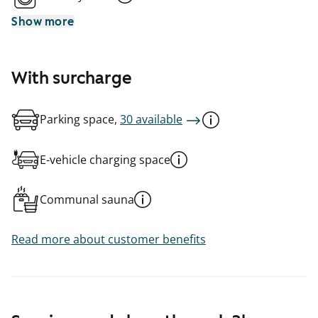
Show more
With surcharge
Parking space,
30 available
E-vehicle charging space
Communal sauna
Read more about customer benefits