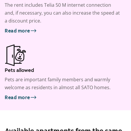
The rent includes Telia 50 M internet connection
and, if necessary, you can also increase the speed at
a discount price.
Read more
Pets allowed
Pets are important family members and warmly
welcome as residents in almost all SATO homes.
Read more