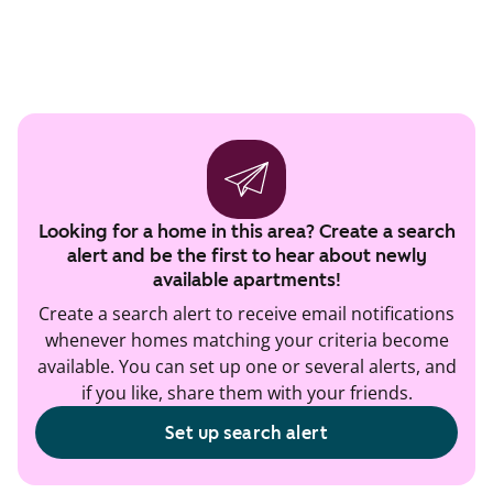
Looking for a home in this area? Create a search
alert and be the first to hear about newly
available apartments!
Create a search alert to receive email notifications
whenever homes matching your criteria become
available. You can set up one or several alerts, and
if you like, share them with your friends.
Set up search alert