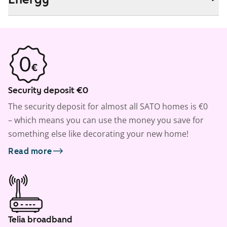
Security deposit €0
The security deposit for almost all SATO homes is €0
– which means you can use the money you save for
something else like decorating your new home!
Read more
Telia broadband