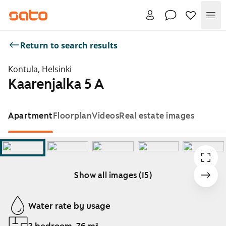
Me
Return to search results
Kontula, Helsinki
Kaarenjalka 5 A
Apartment
Floorplan
Videos
Real estate images
Show all images (15)
Showing slide 1 of 15
Water rate by usage