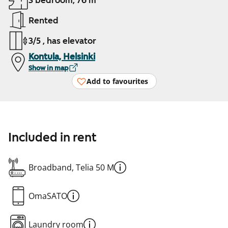
3 bedroom, 76 m²
Rented
3/5 , has elevator
Kontula, Helsinki
Show in map
Add to favourites
Included in rent
Broadband, Telia 50 M
OmaSATO
Laundry room