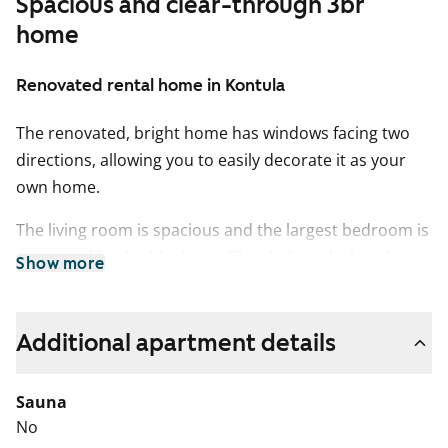
Spacious and clear-through 3br
home
Renovated rental home in Kontula
The renovated, bright home has windows facing two
directions, allowing you to easily decorate it as your
own home.
The living room is spacious and the largest bedroom is
separated by double doors. The sheltered, glazed
Show more
balcony opens towards the evening sun. The floors in
the living areas are light oak laminate, and the walls
are painted white.
Additional apartment details
The separate kitchen provides ample space to work
Sauna
and accommodates a proper dining table. The kitchen
No
cabinets are a fresh white, with grey laminate between