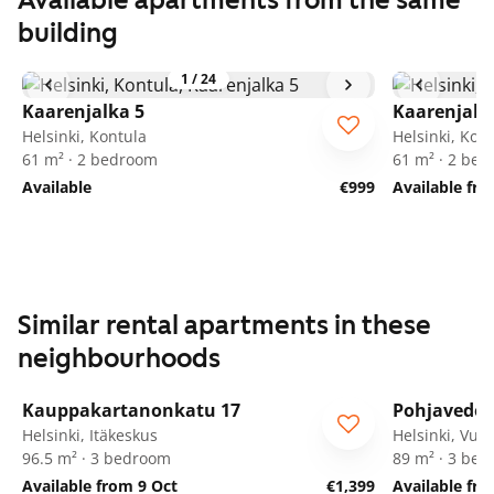
Available apartments from the same
building
1
/
24
Kaarenjalka 5
Kaarenjalk
Helsinki, Kontula
Helsinki, Kon
61 m² · 2 bedroom
61 m² · 2 be
Available
€999
Available fro
Similar rental apartments in these
neighbourhoods
1
/
5
Kauppakartanonkatu 17
Pohjaveden
Helsinki, Itäkeskus
Helsinki, Vuo
96.5 m² · 3 bedroom
89 m² · 3 be
Available from 9 Oct
€1,399
Available fr