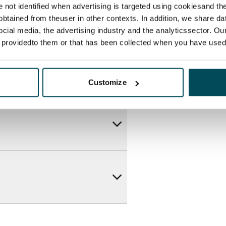
re not identified when advertising is targeted using cookiesand the
btained from theuser in other contexts. In addition, we share da
ocial media, the advertising industry and the analyticssector. Our
e providedto them or that has been collected when you have used 
Customize