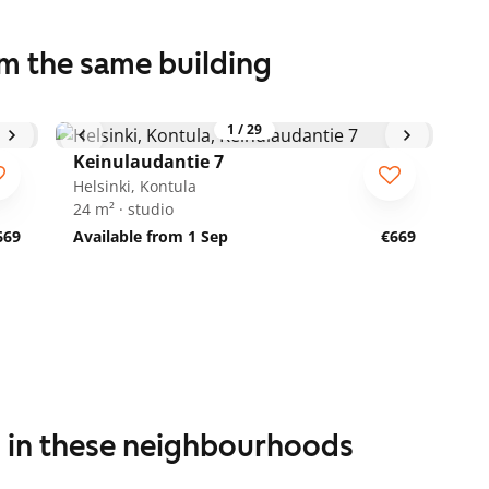
om the same building
1
/
29
Keinulaudantie 7
Helsinki, Kontula
24 m² · studio
669
Available from 1 Sep
€669
s in these neighbourhoods
1
/
19