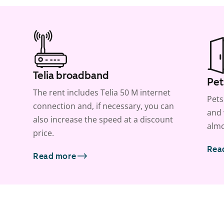
Telia broadband
Pet
The rent includes Telia 50 M internet
Pets
connection and, if necessary, you can
and 
also increase the speed at a discount
almo
price.
Rea
Read more