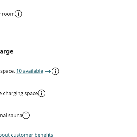
y room
harge
 space,
10 available
le charging space
al sauna
out customer benefits