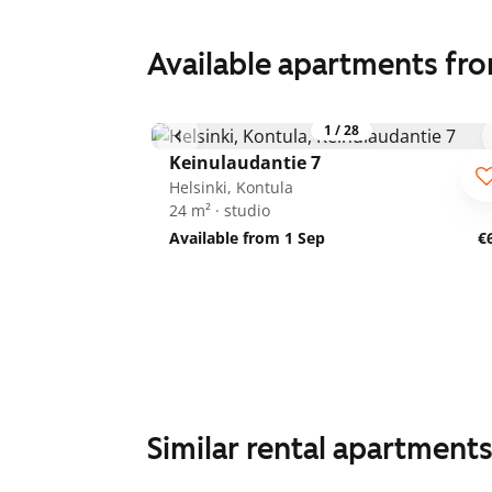
Available apartments fr
1
/
28
Keinulaudantie 7
Helsinki, Kontula
24 m² · studio
Available from 1 Sep
€
Similar rental apartment