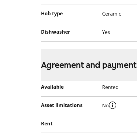
Hob type
Ceramic
Dishwasher
Yes
Agreement and payment
Available
Rented
Asset limitations
No
Rent