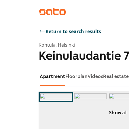
Return to search results
Kontula, Helsinki
Keinulaudantie 7
Apartment
Floorplan
Videos
Real estat
Show all
Showing slide 1 of 10