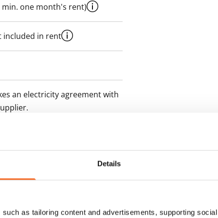
 min. one month's rent)
 included in rent
es an electricity agreement with
supplier.
des a 50 M broadband
itional speeds are available at a
ce by contacting the operator
Details
such as tailoring content and advertisements, supporting social 