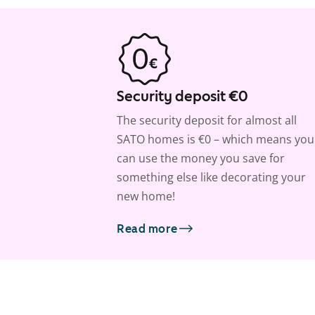
Security deposit €0
The security deposit for almost all
SATO homes is €0 – which means you
can use the money you save for
something else like decorating your
new home!
Read more