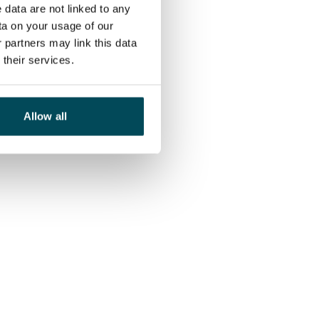
 data are not linked to any
ta on your usage of our
 partners may link this data
their services.
Allow all