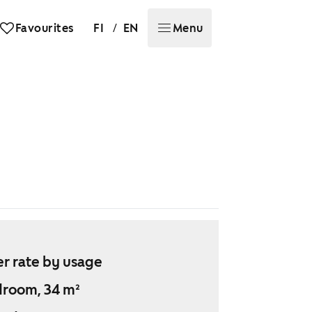
/
Favourites
FI
EN
Menu
r rate by usage
droom, 34 m²