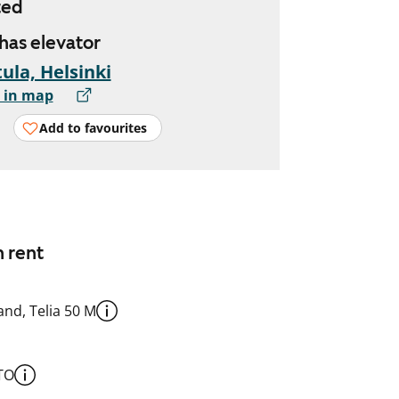
ted
 has elevator
ula, Helsinki
 in map
Add to favourites
n rent
nd, Telia 50 M
TO