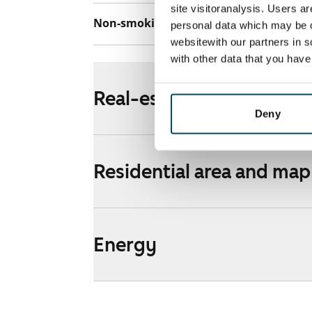
site visitoranalysis. Users a
Non-smoking building
Yes
personal data which may be o
websitewith our partners in s
with other data that you hav
Real-estate information
Deny
Residential area and map
Energy