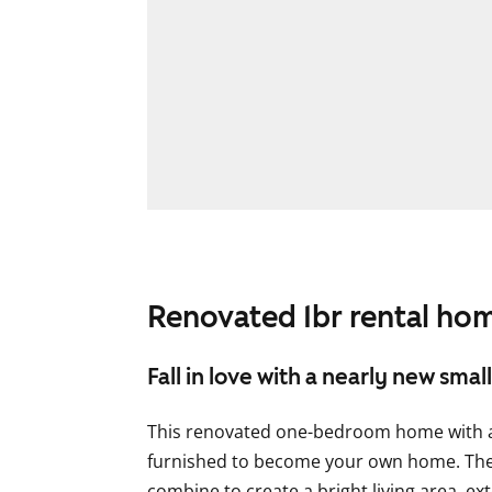
Renovated 1br rental hom
Fall in love with a nearly new sma
This renovated one-bedroom home with a 
furnished to become your own home. The
combine to create a bright living area, ex