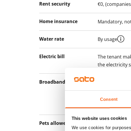
Rent security
€0, (companies
Home insurance
Mandatory, not
Water rate
By usage
Electric bill
The tenant mak
the electricity 
Broadband
The rent inclu
connection. Add
discounted pri
Consent
Telia.
This website uses cookies
Pets allowed
Yes
We use cookies for purposes 