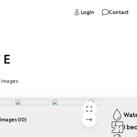
Login
Contact
 E
e images
Wate
 images (10)
1 be