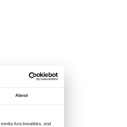
About
media functionalities, and