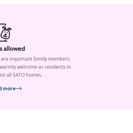
s allowed
 are important family members
warmly welcome as residents in
st all SATO homes.
d more