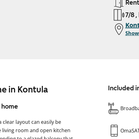
Ren
7/8 ,
Kont
Show
e in Kontula
Included i
ll home
Broadba
clear layout can easily be
 living room and open kitchen
OmaSA
tending to a glazed balcony that