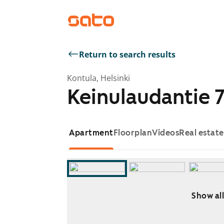
Return to search results
Kontula, Helsinki
Keinulaudantie 7
Apartment
Floorplan
Videos
Real estat
Show all
Showing slide 1 of 7