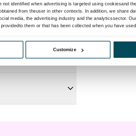
re not identified when advertising is targeted using cookiesand the
btained from theuser in other contexts. In addition, we share da
ocial media, the advertising industry and the analyticssector. Our
e providedto them or that has been collected when you have used 
Customize