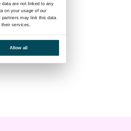
 data are not linked to any
ta on your usage of our
 partners may link this data
their services.
Allow all