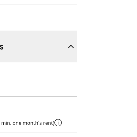
s
 min. one month's rent)