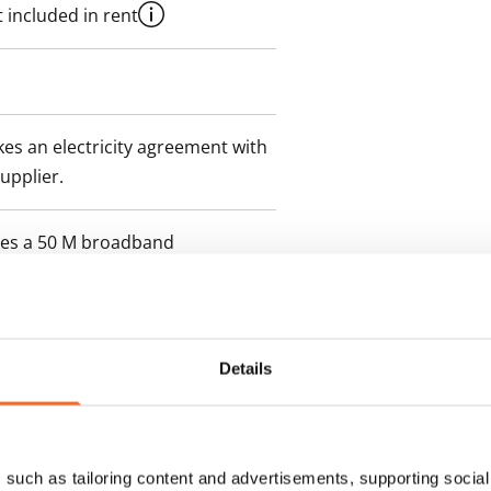
 included in rent
es an electricity agreement with
supplier.
des a 50 M broadband
itional speeds are available at a
ce by contacting the operator
Details
such as tailoring content and advertisements, supporting social 