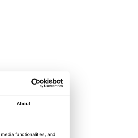
About
media functionalities, and