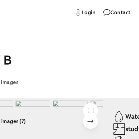
Login
Contact
 B
e images
Wate
 images (7)
stud