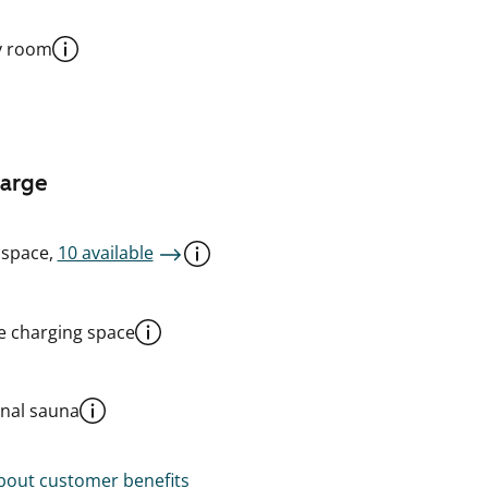
y room
harge
 space,
10 available
le charging space
al sauna
out customer benefits