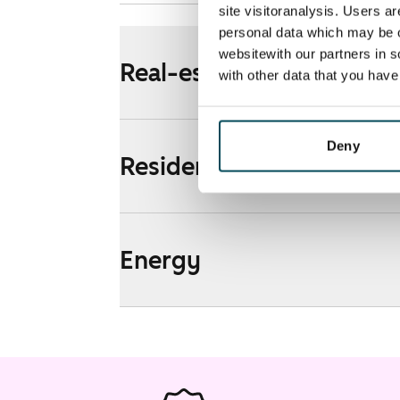
site visitoranalysis. Users a
personal data which may be o
websitewith our partners in s
Real-estate information
with other data that you hav
Deny
Residential area and map
Energy