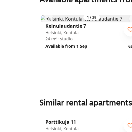
1
/
28
Keinulaudantie 7
Helsinki, Kontula
24 m² · studio
Available from 1 Sep
€
Similar rental apartment
1
/
25
Porttikuja 11
Helsinki, Kontula