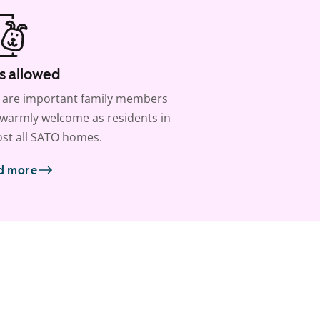
s allowed
 are important family members
warmly welcome as residents in
st all SATO homes.
d more