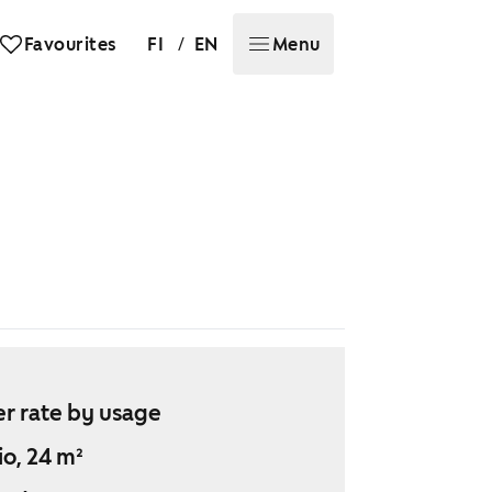
/
Favourites
FI
EN
Menu
r rate by usage
io, 24 m²