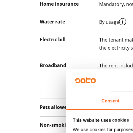
Home insurance
Mandatory, not
Water rate
By usage
Electric bill
The tenant mak
the electricity 
Broadband
The rent inclu
connection. Add
discounted pri
Telia.
Consent
Pets allowed
Yes
This website uses cookies
Non-smoking building
Yes
We use cookies for purposes 