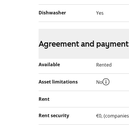
Dishwasher
Yes
Agreement and payment
Available
Rented
Asset limitations
No
Rent
Rent security
€0, (companies