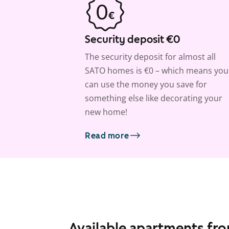
Security deposit €0
The security deposit for almost all
SATO homes is €0 – which means you
can use the money you save for
something else like decorating your
new home!
Read more
Available apartments fr