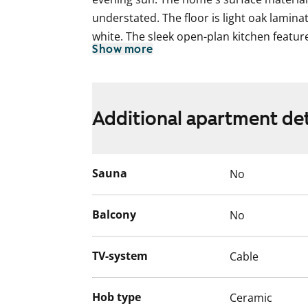
understated. The floor is light oak lamina
white. The sleek open-plan kitchen featur
Show more
between the upper and lower cabinets an
The kitchen includes a ceramic hob, cook
refrigerator. The appliances are white. 
fixtures from SATO's Kide collection. The w
Additional apartment det
is grey. There is no space for a washing 
have access to the communal laundry ro
Sauna
No
Could this be your new rental home? Wel
English translation generated with AI.
Balcony
No
TV-system
Cable
Hob type
Ceramic