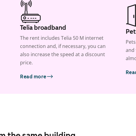
Telia broadband
Pet
The rent includes Telia 50 M internet
Pets
connection and, if necessary, you can
and 
also increase the speed at a discount
almo
price.
Rea
Read more
om the same building