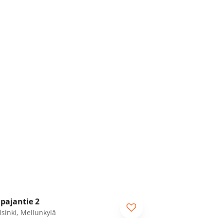
1
/
49
pajantie 2
lsinki, Mellunkylä