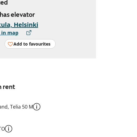
ted
 has elevator
ula, Helsinki
 in map
Add to favourites
n rent
nd, Telia 50 M
TO