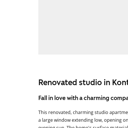
Renovated studio in Kon
Fall in love with a charming com
This renovated, charming studio apartme
a large window extending low, opening on
evening sun. The home's surface materials