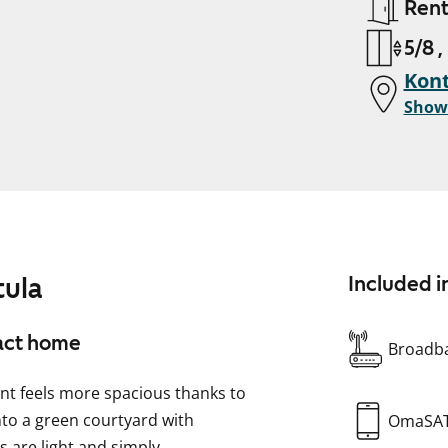
Ren
5/8 ,
Kont
Show
tula
Included i
pact home
Broadba
nt feels more spacious thanks to
to a green courtyard with
OmaSA
 are light and simply