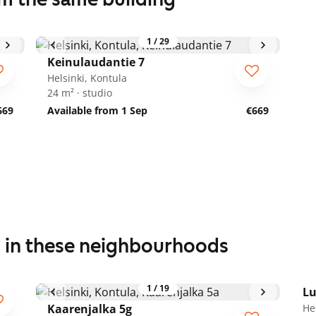
1
/
29
Keinulaudantie 7
Helsinki, Kontula
24 m² · studio
669
Available from 1 Sep
€669
s in these neighbourhoods
1
/
19
Lu
Kaarenjalka 5g
He