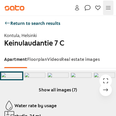
Me
Return to search results
Kontula, Helsinki
Keinulaudantie 7 C
Apartment
Floorplan
Videos
Real estate images
Show all images (7)
Showing slide 1 of 7
Water rate by usage