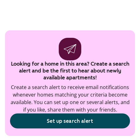
Looking for a home in this area? Create a search
alert and be the first to hear about newly
available apartments!
Create a search alert to receive email notifications
whenever homes matching your criteria become
available. You can set up one or several alerts, and
if you like, share them with your friends.
Set up search alert