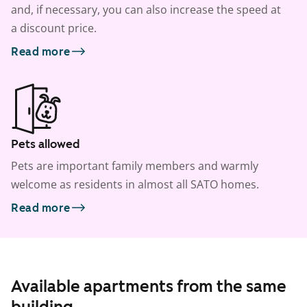
and, if necessary, you can also increase the speed at
a discount price.
Read more
Pets allowed
Pets are important family members and warmly
welcome as residents in almost all SATO homes.
Read more
Available apartments from the same