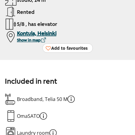
studio, 24 m²
Rented
5/8 , has elevator
Kontula, Helsinki
Show in map
Add to favourites
Included in rent
Broadband, Telia 50 M
OmaSATO
Laundry room