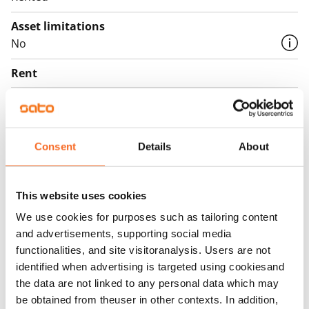
Asset limitations
No
Rent
Rent security
€0, (companies min. one month's rent)
Consent
Details
About
Home insurance
Mandatory, not included in rent
Water rate
This website uses cookies
By usage
We use cookies for purposes such as tailoring content
and advertisements, supporting social media
Electric bill
functionalities, and site visitoranalysis. Users are not
The tenant makes an electricity agreement with the
identified when advertising is targeted using cookiesand
electricity supplier.
the data are not linked to any personal data which may
be obtained from theuser in other contexts. In addition,
Broadband