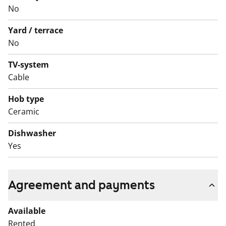
access to the communal laundry room and drying
No
room.
Yard / terrace
Could this be your new rental home? Welcome to
No
explore!
TV-system
English translation generated with AI.
Cable
Hob type
Ceramic
Dishwasher
Yes
Agreement and payments
Available
Rented