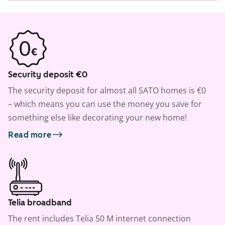
Security deposit €0
The security deposit for almost all SATO homes is €0
– which means you can use the money you save for
something else like decorating your new home!
Read more
Telia broadband
The rent includes Telia 50 M internet connection