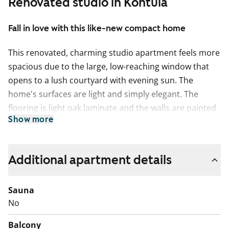
Renovated studio in Kontula
Fall in love with this like-new compact home
This renovated, charming studio apartment feels more
spacious due to the large, low-reaching window that
opens to a lush courtyard with evening sun. The
home's surfaces are light and simply elegant. The
flooring is light oak laminate and the walls are painted
Show more
white. The sleek open-plan kitchen has white cabinets,
with grey laminate between the upper and lower
cabinets and on the worktop. It is equipped with a
Additional apartment details
ceramic hob, extractor hood, dishwasher, and freezer-
refrigerator, all in white. The bathroom features white
Sauna
furniture from SATO's Kide collection. The walls are
No
tiled in white and the floor is grey. There is no space
for a washing machine in the bathroom, but you have
Balcony