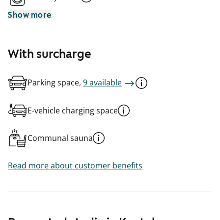
Show more
With surcharge
Parking space,
9 available
E-vehicle charging space
Communal sauna
Read more about customer benefits