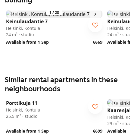
building
1
/
28
Keinulaudantie 7
Keinulauda
Helsinki, Kontula
Helsinki, Kon
24 m² · studio
24 m² · studio
Available from 1 Sep
€669
Available fr
Similar rental apartments in these
neighbourhoods
1
/
25
Porttikuja 11
Helsinki, Kontula
Kaarenjalk
25.5 m² · studio
Helsinki, Kon
29 m² · studio
Available from 1 Sep
€699
Available