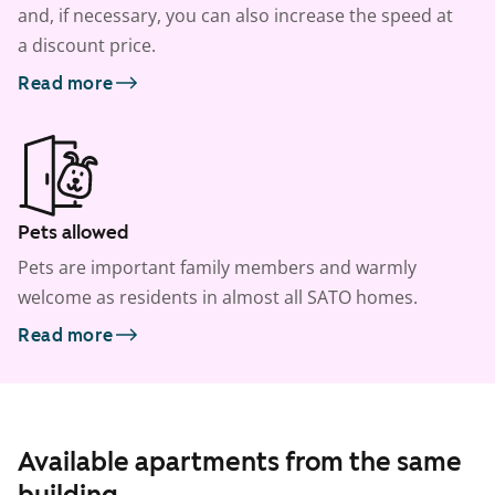
and, if necessary, you can also increase the speed at
a discount price.
Read more
Pets allowed
Pets are important family members and warmly
welcome as residents in almost all SATO homes.
Read more
Available apartments from the same