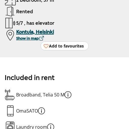
2 bedroom, 57 m²
Rented
5/7 , has elevator
Kontula, Helsinki
Show in map
Add to favourites
Included in rent
Broadband, Telia 50 M
OmaSATO
Laundry room