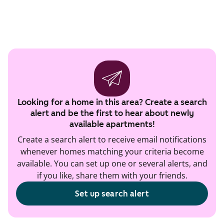
Looking for a home in this area? Create a search
alert and be the first to hear about newly
available apartments!
Create a search alert to receive email notifications
whenever homes matching your criteria become
available. You can set up one or several alerts, and
if you like, share them with your friends.
Set up search alert