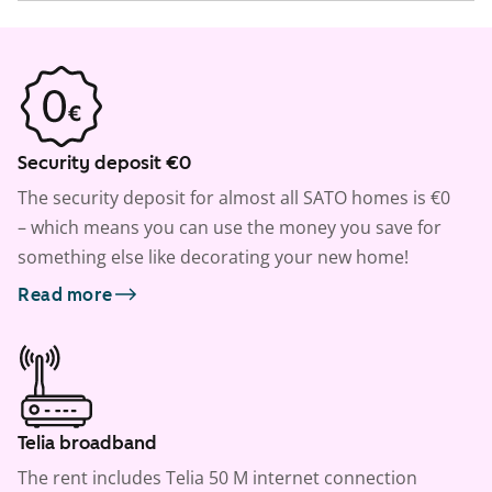
Security deposit €0
The security deposit for almost all SATO homes is €0
– which means you can use the money you save for
something else like decorating your new home!
Read more
Telia broadband
The rent includes Telia 50 M internet connection