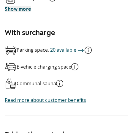
Show more
With surcharge
Parking space,
20 available
E-vehicle charging space
Communal sauna
Read more about customer benefits