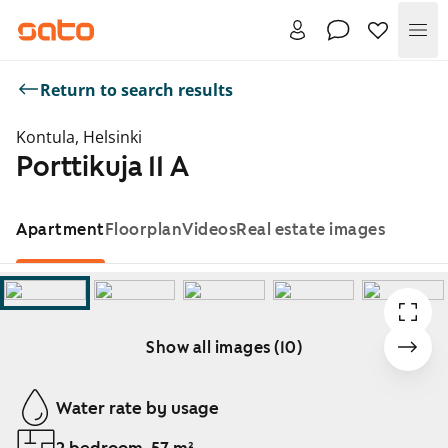
Me
Return to search results
Kontula, Helsinki
Porttikuja 11 A
Apartment
Floorplan
Videos
Real estate images
Show all images (10)
Showing slide 1 of 10
Water rate by usage