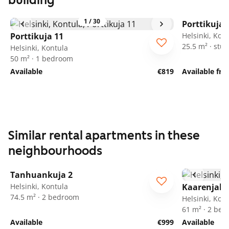
building
1
/
30
Porttikuja 
Porttikuja 11
Helsinki, Kon
25.5 m² · stud
Helsinki, Kontula
50 m² · 1 bedroom
Available
€819
Available fr
Similar rental apartments in these
neighbourhoods
1
/
10
Tanhuankuja 2
Helsinki, Kontula
Kaarenjalk
74.5 m² · 2 bedroom
Helsinki, Kon
61 m² · 2 be
Available
€999
Available