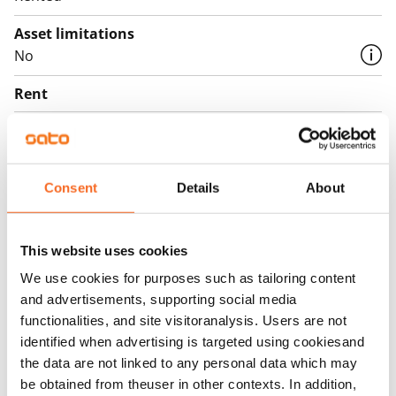
Asset limitations
No
Rent
Rent security
€0, (companies min. one month's rent)
Consent
Details
About
Home insurance
Mandatory, not included in rent
Water rate
This website uses cookies
By usage
We use cookies for purposes such as tailoring content
and advertisements, supporting social media
Electric bill
functionalities, and site visitoranalysis. Users are not
The tenant makes an electricity agreement with the
identified when advertising is targeted using cookiesand
electricity supplier.
the data are not linked to any personal data which may
be obtained from theuser in other contexts. In addition,
Broadband