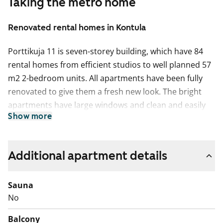
Taking the metro home
Renovated rental homes in Kontula
Porttikuja 11 is seven-storey building, which have 84
rental homes from efficient studios to well planned 57
m2 2-bedroom units. All apartments have been fully
renovated to give them a fresh new look. The bright
apartments have large windows and clean and easily
Show more
furnished layouts. Except for studios and 50 m2 1-
bedroom+kitchenette, all homes have a sunny glassed-
in balcony where you can create a potted-plant oasis
Additional apartment details
or just sit back to enjoy a cup of coffee.
The interior materials of the apartments are light-
Sauna
colored and timeless. The floors are light oak laminate
No
and the walls are painted white. The kitchen units have
Balcony
white cabinets. The space between the top and bottom