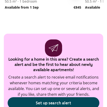
50.5 m² · 1 bedroom
50.5 m² · 1 
Available from 1 Sep
€845
Available
Looking for a home in this area? Create a search
alert and be the first to hear about newly
available apartments!
Create a search alert to receive email notifications
whenever homes matching your criteria become
available. You can set up one or several alerts, and
if you like, share them with your friends.
Set up search alert