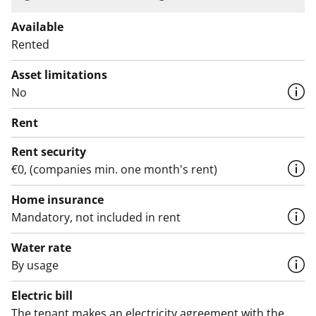
Available
Rented
Asset limitations
No
Rent
Rent security
€0, (companies min. one month's rent)
Home insurance
Mandatory, not included in rent
Water rate
By usage
Electric bill
The tenant makes an electricity agreement with the