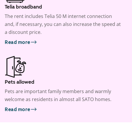
Telia broadband
The rent includes Telia 50 M internet connection
and, if necessary, you can also increase the speed at
a discount price.
Read more
Pets allowed
Pets are important family members and warmly
welcome as residents in almost all SATO homes.
Read more