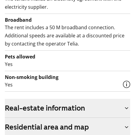
electricity supplier.
Broadband
The rent includes a 50 M broadband connection.
Additional speeds are available at a discounted price
by contacting the operator Telia.
Pets allowed
Yes
Non-smoking building
Yes
Real-estate information
Residential area and map