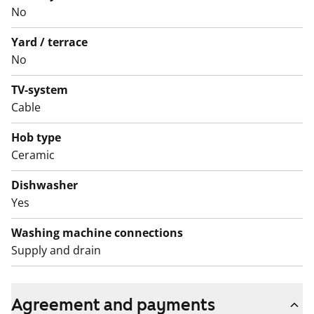
No
durable, clean-lined Kide fixtures. The kitchen includes
a ceramic hob, dishwasher and freezer-refridgerator,
Yard / terrace
while the bathroom has space and connections for a
No
washing machine.
TV-system
Come and explore your new home soon!
Cable
English translation generated with AI.
Hob type
Ceramic
Dishwasher
Yes
Washing machine connections
Supply and drain
Agreement and payments