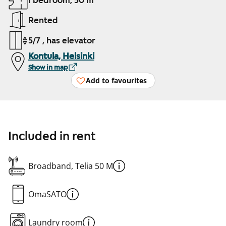
1 bedroom, 50 m²
Rented
5/7 , has elevator
Kontula, Helsinki
Show in map
Add to favourites
Included in rent
Broadband, Telia 50 M
OmaSATO
Laundry room