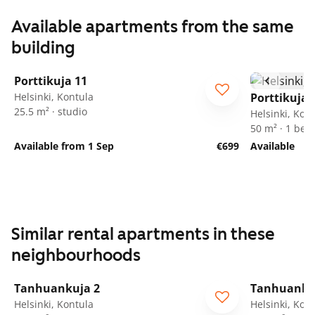
Available apartments from the same
building
1
/
25
Porttikuja 11
Helsinki, Kontula
Porttikuja 
25.5 m² · studio
Helsinki, Kon
50 m² · 1 be
Available from 1 Sep
€699
Available
Similar rental apartments in these
neighbourhoods
1
/
19
Tanhuankuja 2
Tanhuanku
Helsinki, Kontula
Helsinki, Kon