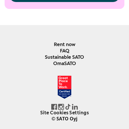
Rent now
FAQ
Sustainable SATO
OmaSATO
DEC 2024-DEC 2025
FINLAND
Site Cookies Settings
© SATO Oyj