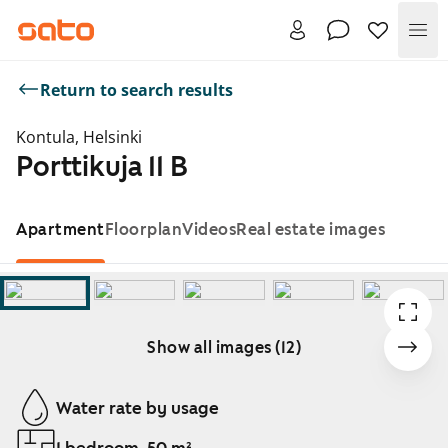
Me
Return to search results
Kontula, Helsinki
Porttikuja 11 B
Apartment
Floorplan
Videos
Real estate images
Show all images (12)
Showing slide 1 of 12
Water rate by usage