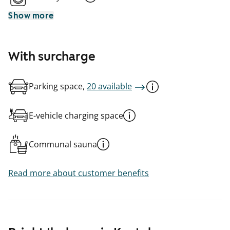
Show more
With surcharge
Parking space,
20 available
E-vehicle charging space
Communal sauna
Read more about customer benefits