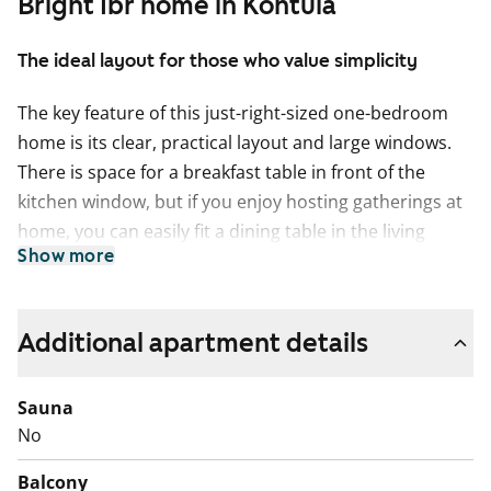
Bright 1br home in Kontula
The ideal layout for those who value simplicity
The key feature of this just-right-sized one-bedroom
home is its clear, practical layout and large windows.
There is space for a breakfast table in front of the
kitchen window, but if you enjoy hosting gatherings at
home, you can easily fit a dining table in the living
Show more
room as well. And we ask this quite seriously: who
needs a balcony when both Kelkkapuisto and Kontula
Sports Park are close by, and the windows open onto
Additional apartment details
wonderfully green courtyard views in the evening sun?
The sense of space in the living areas is enhanced by
Sauna
light oak laminate flooring, and the bathroom is fully
No
tiled. The entire home was renovated during the 2021
Balcony
refurbishment, and the bathroom was fitted with