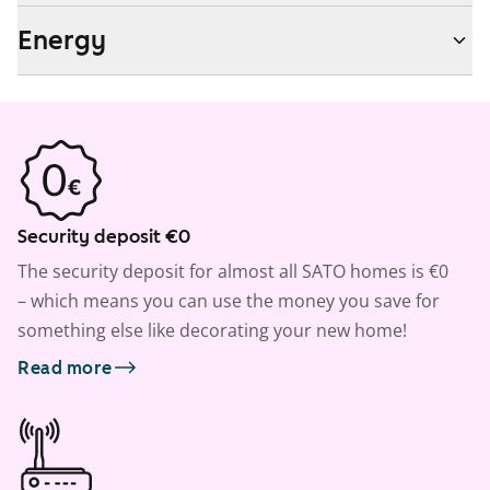
Energy
Security deposit €0
The security deposit for almost all SATO homes is €0
– which means you can use the money you save for
something else like decorating your new home!
Read more