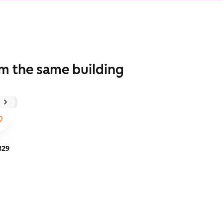
om the same building
829