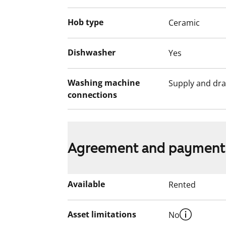
building, including outdoor areas, are n
Hob type
Ceramic
The use of the apartment balconies is cur
works are planned for the balconies. Ren
for the duration of the restriction.
Dishwasher
Yes
Washing machine
Supply and dra
connections
Agreement and payment
Available
Rented
Asset limitations
No