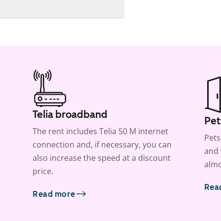
Telia broadband
Pet
The rent includes Telia 50 M internet
Pets
connection and, if necessary, you can
and 
also increase the speed at a discount
almo
price.
Rea
Read more