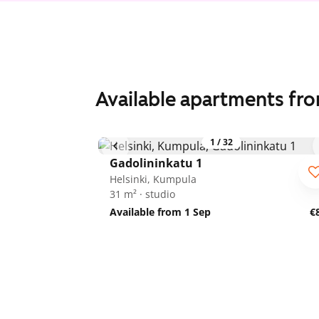
Available apartments fr
1
/
32
Gadolininkatu 1
Helsinki, Kumpula
31 m² · studio
Available from 1 Sep
€