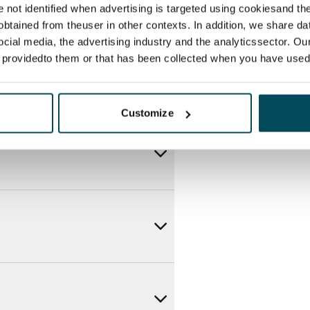
re not identified when advertising is targeted using cookiesand the
btained from theuser in other contexts. In addition, we share da
ocial media, the advertising industry and the analyticssector. Our
e providedto them or that has been collected when you have used 
Customize