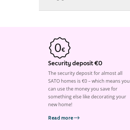
Security deposit €0
The security deposit for almost all
SATO homes is €0 – which means you
can use the money you save for
something else like decorating your
new home!
Read more