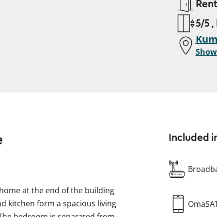
Ren
5/5 ,
Kump
Show
e
Included i
Broadba
home at the end of the building
nd kitchen form a spacious living
OmaSA
. The bedroom is separated from