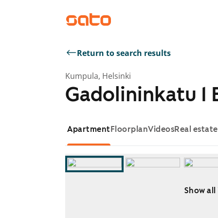
Return to search results
Kumpula, Helsinki
Gadolininkatu 1 
Apartment
Floorplan
Videos
Real estat
Show all
Showing slide 1 of 10