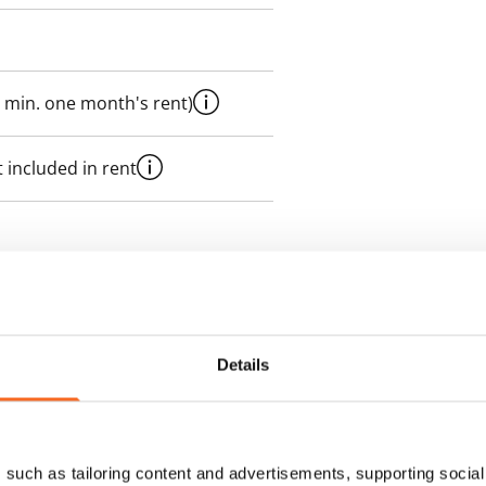
 min. one month's rent)
 included in rent
es an electricity agreement with
supplier.
Details
des a 50 M broadband
itional speeds are available at a
ce by contacting the operator
such as tailoring content and advertisements, supporting social 