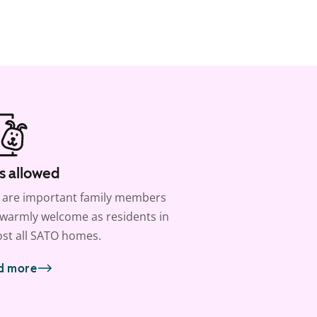
s allowed
 are important family members
warmly welcome as residents in
st all SATO homes.
d more