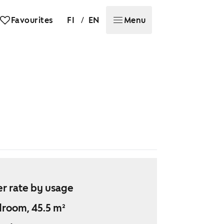
/
Favourites
FI
EN
Menu
r rate by usage
droom, 45.5 m²