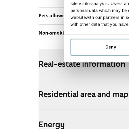
site visitoranalysis. Users a
personal data which may be o
Pets allowed
Yes
websitewith our partners in s
with other data that you hav
Non-smoking building
Yes
Deny
Real-estate information
Residential area and map
Energy