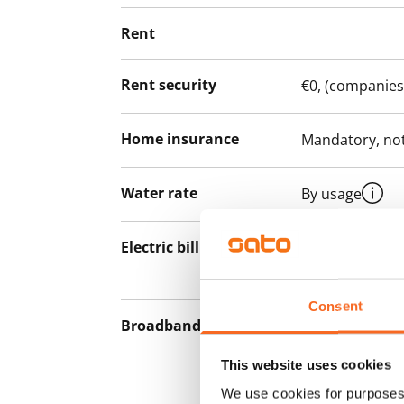
Rent
Rent security
€0, (companies
Home insurance
Mandatory, not
Water rate
By usage
Electric bill
The tenant mak
the electricity 
Consent
Broadband
The rent inclu
connection. Add
This website uses cookies
discounted pri
We use cookies for purposes 
Telia.