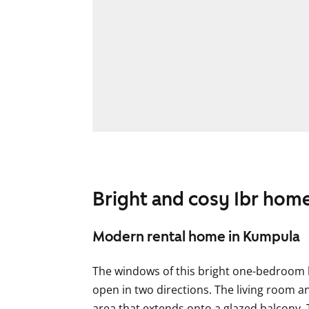
Bright and cosy 1br hom
Modern rental home in Kumpula
The windows of this bright one-bedroom 
open in two directions. The living room a
area that extends onto a glazed balcony