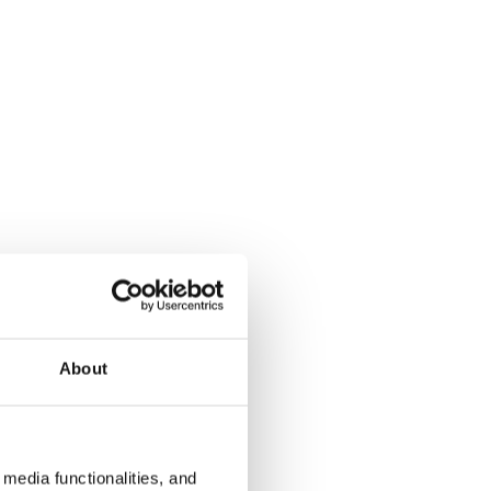
About
media functionalities, and