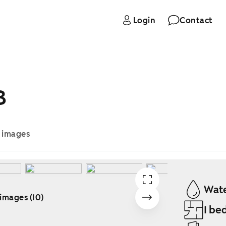
Login
Contact
B
e images
Wate
 images (10)
1 be