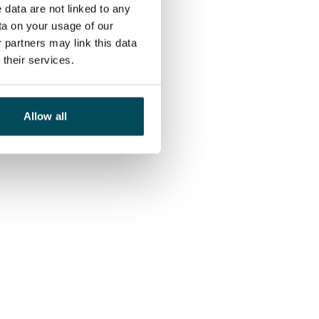
 data are not linked to any
ta on your usage of our
 partners may link this data
their services.
Allow all