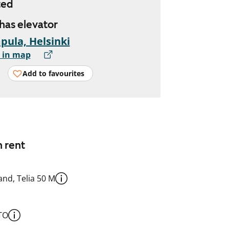
ted
 has elevator
ula, Helsinki
 in map
Add to favourites
n rent
nd, Telia 50 M
TO