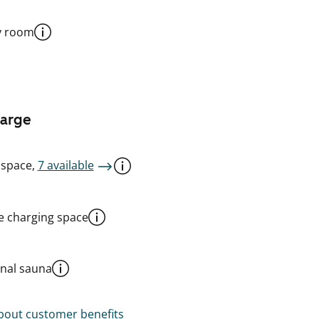
y room
harge
 space,
7 available
le charging space
al sauna
out customer benefits