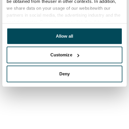
be obtained from theuser in other contexts. In addition,
we share data on your usage of our websitewith our
partners in social media, the advertising industry and the
analyticssector. Our partners may link this data with
other data that you have providedto them or that has
been collected when you have used their services.
Allow all
Customize
Deny