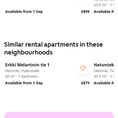
53.5 m² · 1 
Available from 1 Sep
€899
Available fr
Similar rental apartments in these
neighbourhoods
1
/
21
Erkki Melartinin tie 1
Hatuntekij
Helsinki, Pukinmäki
Helsinki, Tap
60 m² · 1 bedroom
43.5 m² · 1 
Available from 1 Sep
€879
Available fr