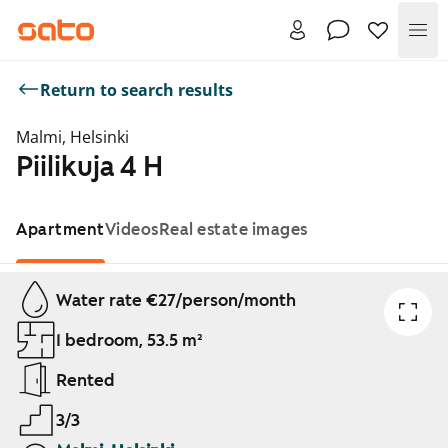
Me
Return to search results
Malmi, Helsinki
Piilikuja 4 H
Apartment
Videos
Real estate images
Showing slide 1 of 1
Water rate €27/person/month
1 bedroom, 53.5 m²
Rented
3/3