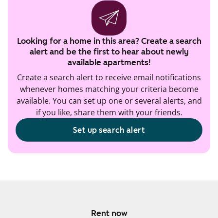
Looking for a home in this area? Create a search
alert and be the first to hear about newly
available apartments!
Create a search alert to receive email notifications
whenever homes matching your criteria become
available. You can set up one or several alerts, and
if you like, share them with your friends.
Set up search alert
Rent now