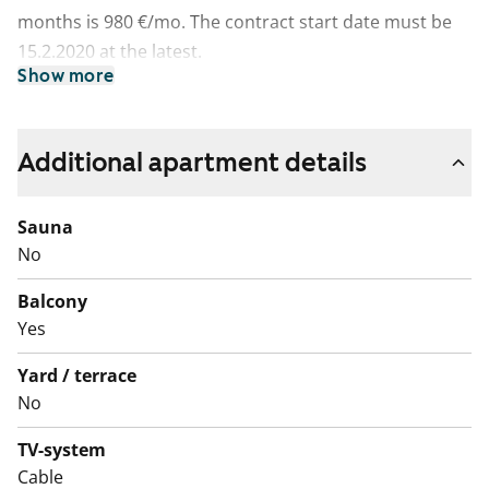
months is 980 €/mo. The contract start date must be
15.2.2020 at the latest.
Show more
Additional apartment details
Sauna
No
Balcony
Yes
Yard / terrace
No
TV-system
Cable