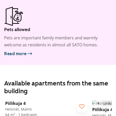
Pets allowed
Pets are important family members and warmly
welcome as residents in almost all SATO homes.
Read more
Available apartments from the same
building
1
/
9
Piilikuja 4
Helsinki, Malmi
Piilikuja 4
64 m² · 1 bedroom
Helsinki, Mal