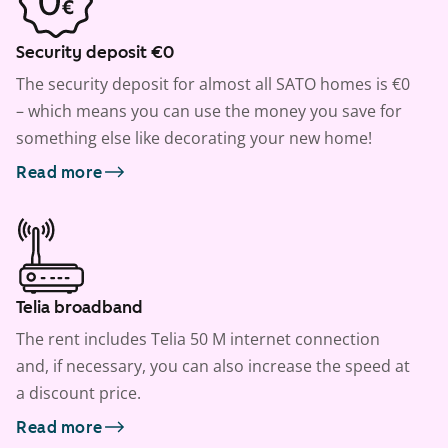
Security deposit €0
The security deposit for almost all SATO homes is €0
– which means you can use the money you save for
something else like decorating your new home!
Read more
Telia broadband
The rent includes Telia 50 M internet connection
and, if necessary, you can also increase the speed at
a discount price.
Read more