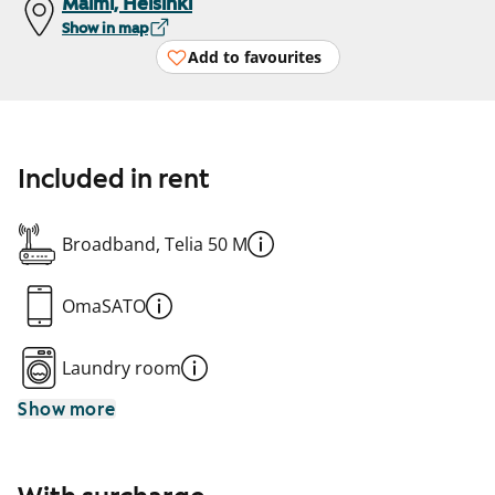
Malmi, Helsinki
Show in map
Add to favourites
Included in rent
Broadband, Telia 50 M
OmaSATO
Laundry room
Show more