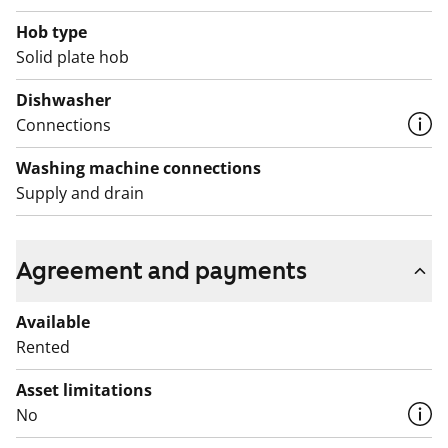
Hob type
Solid plate hob
Dishwasher
Connections
Washing machine connections
Supply and drain
Agreement and payments
Available
Rented
Asset limitations
No