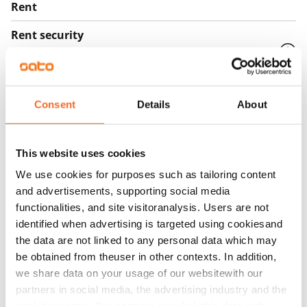
Rent
Rent security
€0, (companies min. one month's rent)
Home insurance
Mandatory, not included in rent
Consent
Details
About
Water rate
€27/person/month
This website uses cookies
Electric bill
We use cookies for purposes such as tailoring content
The tenant makes an electricity agreement with the
and advertisements, supporting social media
functionalities, and site visitoranalysis. Users are not
electricity supplier.
identified when advertising is targeted using cookiesand
Broadband
the data are not linked to any personal data which may
The rent includes a 50 M broadband connection.
be obtained from theuser in other contexts. In addition,
we share data on your usage of our websitewith our
Additional speeds are available at a discounted price
partners in social media, the advertising industry and the
by contacting the operator Telia.
analyticssector. Our partners may link this data with