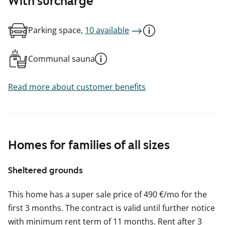
With surcharge
Parking space,
10 available
Communal sauna
Read more about customer benefits
Homes for families of all sizes
Sheltered grounds
This home has a super sale price of 490 €/mo for the
first 3 months. The contract is valid until further notice
with minimum rent term of 11 months. Rent after 3