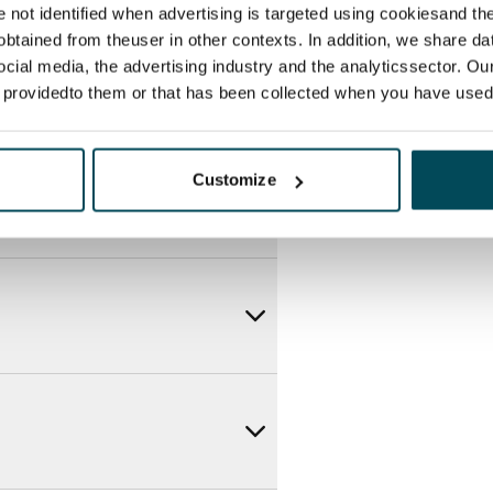
re not identified when advertising is targeted using cookiesand the
btained from theuser in other contexts. In addition, we share da
ocial media, the advertising industry and the analyticssector. Our
e providedto them or that has been collected when you have used 
Customize