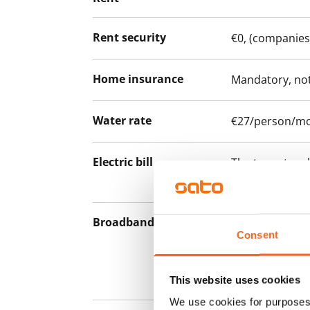
Rent security
€0, (companies
Home insurance
Mandatory, not
Water rate
€27/person/m
Electric bill
The tenant mak
the electricity 
Broadband
The rent inclu
Consent
connection. Add
discounted pri
Telia.
This website uses cookies
We use cookies for purposes 