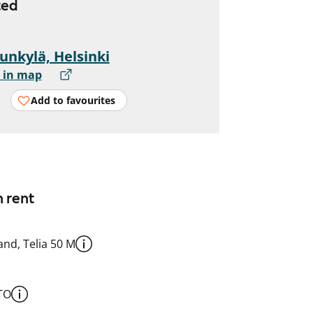
ted
unkylä, Helsinki
 in map
Add to favourites
n rent
nd, Telia 50 M
TO