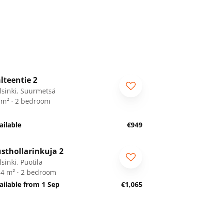
1
/
23
lteentie 2
lsinki, Suurmetsä
 m² · 2 bedroom
ailable
€949
1
/
21
sthollarinkuja 2
sinki, Puotila
.4 m² · 2 bedroom
ailable from 1 Sep
€1,065