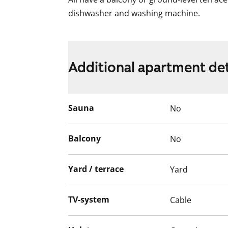
dishwasher and washing machine.
Additional apartment det
Sauna
No
Balcony
No
Yard / terrace
Yard
TV-system
Cable