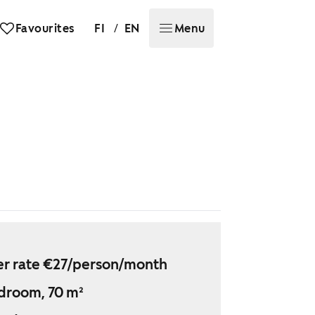
/
Favourites
FI
EN
Menu
r rate €27/person/month
droom, 70 m²