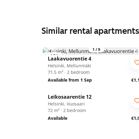
Similar rental apartment
1
/
9
ARA
Laakavuorentie 4
Helsinki, Mellunmäki
71.5 m² · 2 bedroom
Available from 1 Sep
€1,
1
/
23
Leikosaarentie 12
ARA
Helsinki, Vuosaari
72 m² · 2 bedroom
Available
€1,