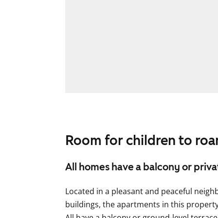
Room for children to ro
All homes have a balcony or priv
Located in a pleasant and peaceful neig
buildings, the apartments in this propert
All have a balcony or ground-level terrace