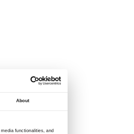
About
media functionalities, and