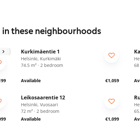
s in these neighbourhoods
1
/
20
Kurkimäentie 1
Ka
Helsinki, Kurkimäki
He
74.5 m² · 2 bedroom
68
199
Available
€1,059
Av
1
/
9
Leikosaarentie 12
Ru
ARA
Helsinki, Vuosaari
Hel
72 m² · 2 bedroom
65
099
Available
€1,099
Av