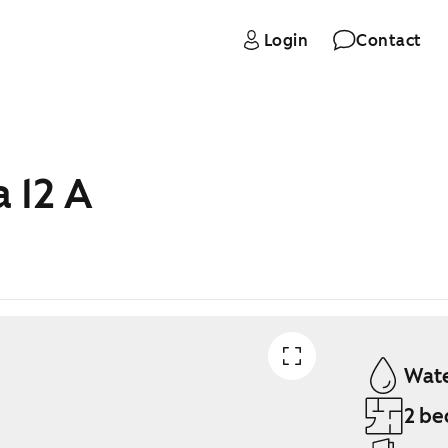
Login
Contact
 12 A
Wate
2 be