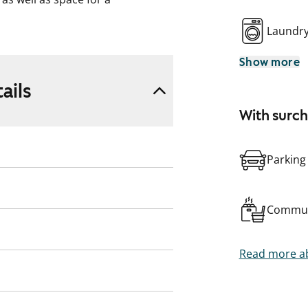
Laundr
Show more
ails
With surc
Parking
Commun
Read more ab