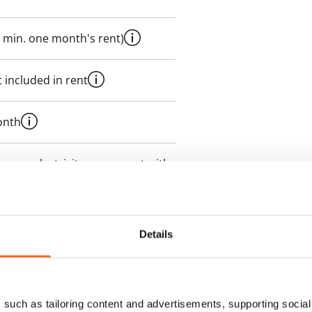
 min. one month's rent)
 included in rent
onth
es an electricity agreement with
supplier.
des a 50 M broadband
Details
itional speeds are available at a
ce by contacting the operator
such as tailoring content and advertisements, supporting social 