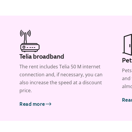
Telia broadband
Pet
The rent includes Telia 50 M internet
Pets
connection and, if necessary, you can
and 
also increase the speed at a discount
almo
price.
Rea
Read more