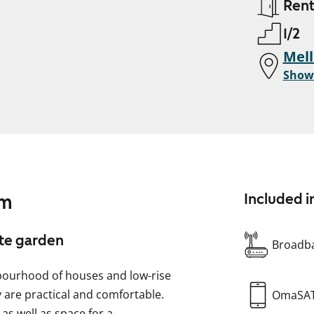
Ren
1/2
Mell
Show
am
Included i
ate garden
Broadba
hbourhood of houses and low-rise
y are practical and comfortable.
OmaSA
 as well as space for a