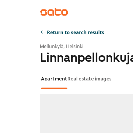
Return to search results
Mellunkylä, Helsinki
Linnanpellonkuja
Apartment
Real estate images
Showing slide 1 of 1