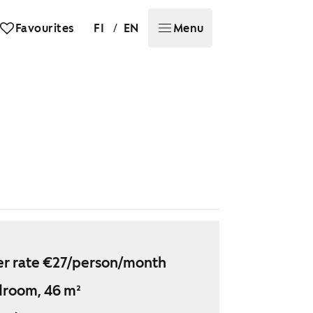
/
Favourites
FI
EN
Menu
r rate €27/person/month
droom, 46 m²