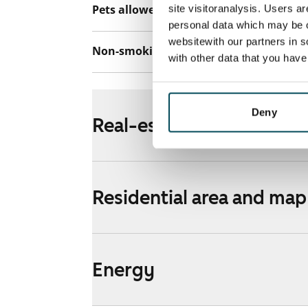
Pets allowed
site visitoranalysis. Users a
Yes
personal data which may be o
websitewith our partners in s
Non-smoking building
No
with other data that you hav
Deny
Real-estate information
Residential area and map
Energy