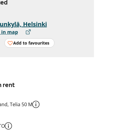
ted
unkylä, Helsinki
 in map
Add to favourites
n rent
nd, Telia 50 M
TO