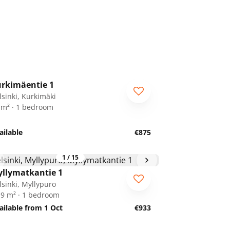
1
/
13
rkimäentie 1
lsinki, Kurkimäki
 m² · 1 bedroom
ailable
€875
1
/
15
llymatkantie 1
lsinki, Myllypuro
.9 m² · 1 bedroom
ailable from 1 Oct
€933