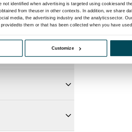
re not identified when advertising is targeted using cookiesand the
btained from theuser in other contexts. In addition, we share da
ocial media, the advertising industry and the analyticssector. Our
e providedto them or that has been collected when you have used 
Customize