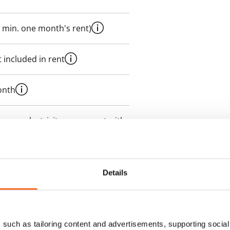
 min. one month's rent)
 included in rent
onth
es an electricity agreement with
supplier.
des a 50 M broadband
Details
itional speeds are available at a
ce by contacting the operator
such as tailoring content and advertisements, supporting social 