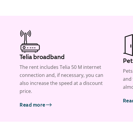
Telia broadband
Pet
The rent includes Telia 50 M internet
Pets
connection and, if necessary, you can
and 
also increase the speed at a discount
almo
price.
Rea
Read more