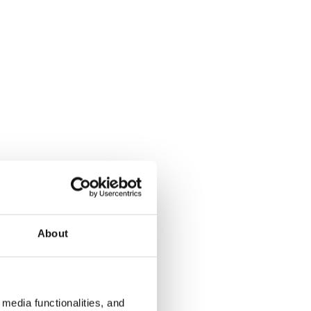
About
media functionalities, and