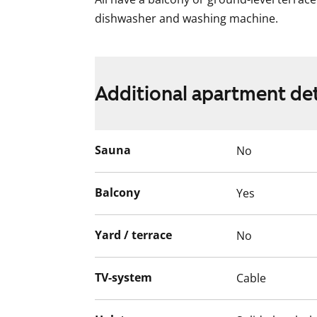
dishwasher and washing machine.
Additional apartment det
Sauna
No
Balcony
Yes
Yard / terrace
No
TV-system
Cable