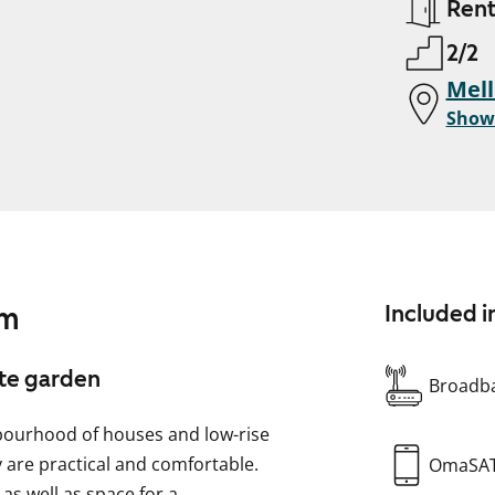
Ren
2/2
Mell
Show
am
Included i
ate garden
Broadba
hbourhood of houses and low-rise
y are practical and comfortable.
OmaSA
 as well as space for a