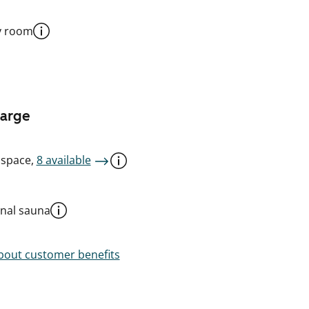
y room
harge
 space,
8 available
al sauna
out customer benefits