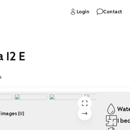
Login
Contact
 12 E
s
Wate
 images (11)
1 be