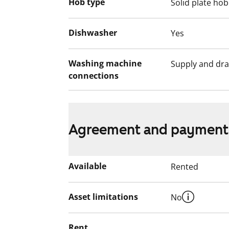
Hob type
Solid plate hob
Dishwasher
Yes
Washing machine
Supply and dra
connections
Agreement and payment
Available
Rented
Asset limitations
No
Rent