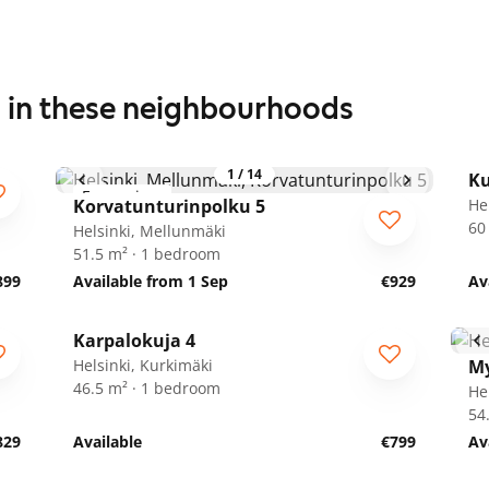
s in these neighbourhoods
1
/
14
Ku
For seniors
Korvatunturinpolku 5
He
60
Helsinki, Mellunmäki
51.5 m² · 1 bedroom
899
Available from 1 Sep
€929
Av
1
/
21
Karpalokuja 4
Helsinki, Kurkimäki
My
46.5 m² · 1 bedroom
He
54
829
Available
€799
Av