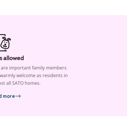
s allowed
 are important family members
warmly welcome as residents in
st all SATO homes.
d more