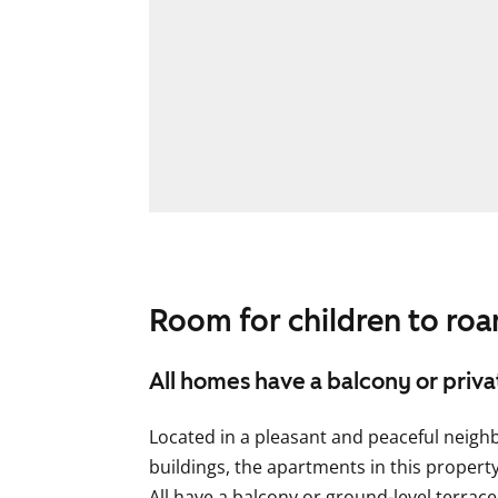
Room for children to ro
All homes have a balcony or priv
Located in a pleasant and peaceful neig
buildings, the apartments in this propert
All have a balcony or ground-level terrace