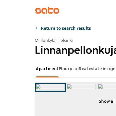
Return to search results
Mellunkylä, Helsinki
Linnanpellonkuja
Apartment
Floorplan
Real estate image
Show all
Showing slide 1 of 11