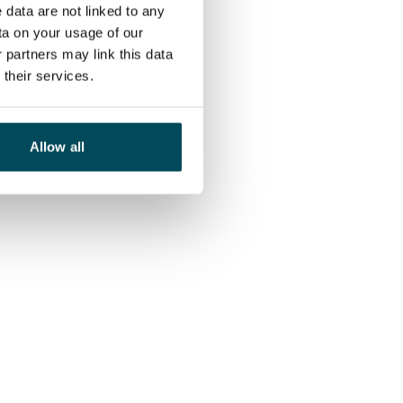
 data are not linked to any
ta on your usage of our
 partners may link this data
their services.
Allow all