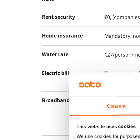
Rent security
€0, (companies
Home insurance
Mandatory, not
Water rate
€27/person/m
Electric bill
The tenant mak
the electricity 
Broadband
The rent inclu
Consent
connection. Add
discounted pri
Telia.
This website uses cookies
We use cookies for purposes 