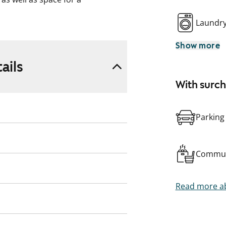
Laundr
Show more
ails
With surc
Parking
Commun
Read more ab