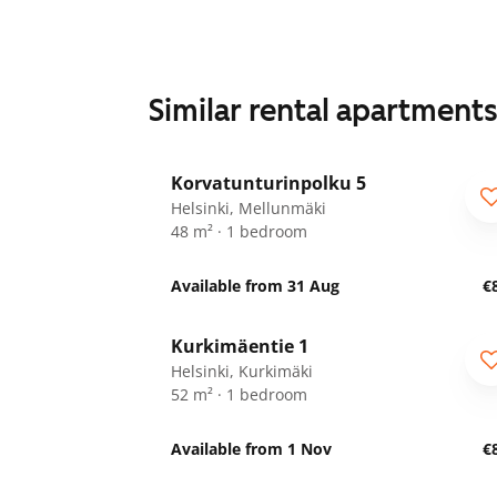
Similar rental apartment
1
/
9
Korvatunturinpolku 5
For seniors
Helsinki, Mellunmäki
48 m² · 1 bedroom
Available from 31 Aug
€
1
/
14
Kurkimäentie 1
Helsinki, Kurkimäki
52 m² · 1 bedroom
Available from 1 Nov
€