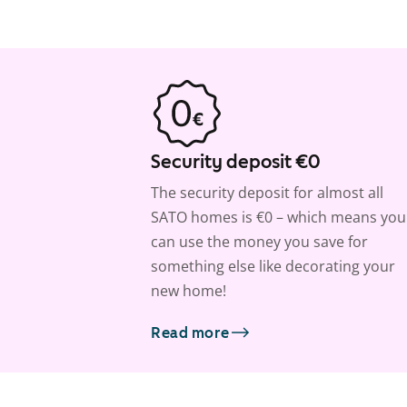
Security deposit €0
The security deposit for almost all
SATO homes is €0 – which means you
can use the money you save for
something else like decorating your
new home!
Read more