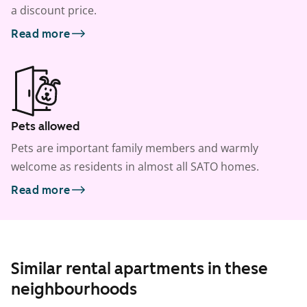
a discount price.
Read more
Pets allowed
Pets are important family members and warmly
welcome as residents in almost all SATO homes.
Read more
Similar rental apartments in these
neighbourhoods