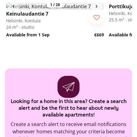
1
/
28
Porttikuja 
Keinulaudantie 7
Helsinki, Kon
25.5 m² · stud
Helsinki, Kontula
24 m² · studio
Available from 1 Sep
€669
Available fr
Looking for a home in this area? Create a search
alert and be the first to hear about newly
available apartments!
Create a search alert to receive email notifications
whenever homes matching your criteria become