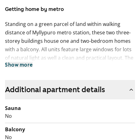
Getting home by metro
Standing on a green parcel of land within walking
distance of Myllypuro metro station, these two three-
storey buildings house one and two-bedroom homes
with a balcony. All units feature large windows for lots
of natural light as well a clean and practical layout. The
Show more
one and two-bedroom apartments have walk-in
wardrobes and space for a washing machine. The
studios have kitchenettes with a window.
Additional apartment details
Sauna
No
Balcony
No