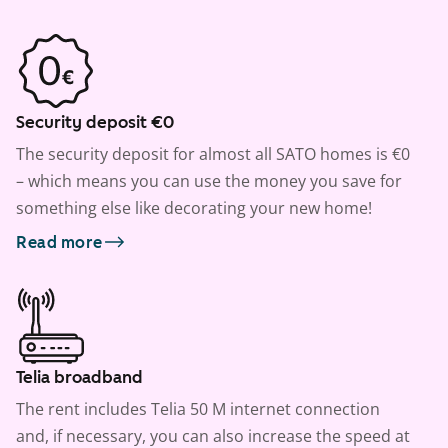
Security deposit €0
The security deposit for almost all SATO homes is €0
– which means you can use the money you save for
something else like decorating your new home!
Read more
Telia broadband
The rent includes Telia 50 M internet connection
and, if necessary, you can also increase the speed at