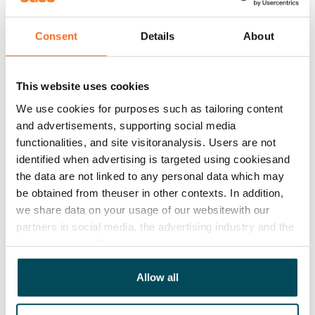
Asset limitations
No
Consent
Details
About
Rent
Rent security
This website uses cookies
€0, (companies min. one month's rent)
We use cookies for purposes such as tailoring content
and advertisements, supporting social media
Home insurance
functionalities, and site visitoranalysis. Users are not
Mandatory, not included in rent
identified when advertising is targeted using cookiesand
the data are not linked to any personal data which may
Water rate
be obtained from theuser in other contexts. In addition,
€27/person/month
we share data on your usage of our websitewith our
partners in social media, the advertising industry and the
Electric bill
analyticssector. Our partners may link this data with
The tenant makes an electricity agreement with the
other data that you have providedto them or that has
electricity supplier.
been collected when you have used their services.
Allow all
Broadband
The rent includes a 50 M broadband connection.