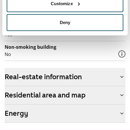
Customize
Additional speeds are available at a discounted price
by contacting the operator Telia.
Deny
Pets allowed
Yes
Non-smoking building
No
Real-estate information
Residential area and map
Energy