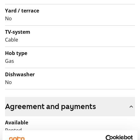
Yard / terrace
No
TV-system
Cable
Hob type
Gas
Dishwasher
No
Agreement and payments
Available
Rented