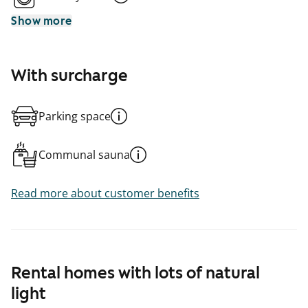
Show more
With surcharge
Parking space
Communal sauna
Read more about customer benefits
Rental homes with lots of natural
light