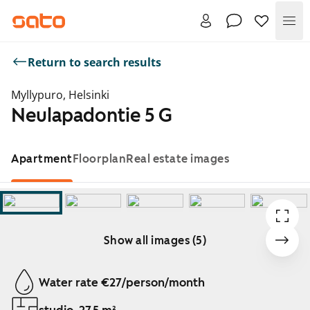
Me
Return to search results
Myllypuro, Helsinki
Neulapadontie 5 G
Apartment
Floorplan
Real estate images
Show all images (5)
Showing slide 1 of 5
Water rate €27/person/month