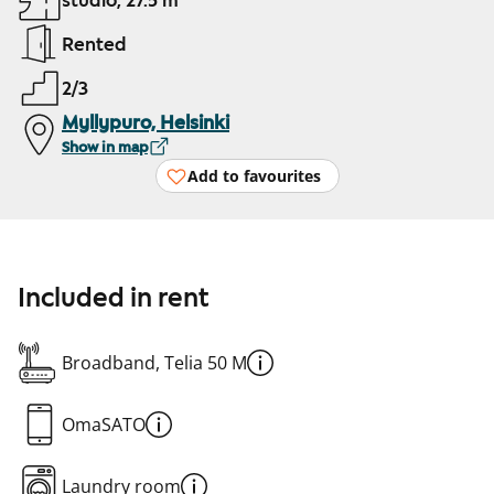
studio, 27.5 m²
Rented
2/3
Myllypuro, Helsinki
Show in map
Add to favourites
Included in rent
Broadband, Telia 50 M
OmaSATO
Laundry room