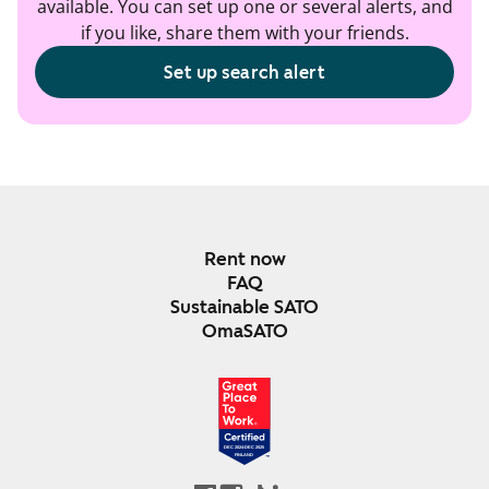
available. You can set up one or several alerts, and
if you like, share them with your friends.
Set up search alert
Rent now
FAQ
Sustainable SATO
OmaSATO
DEC 2024-DEC 2025
FINLAND