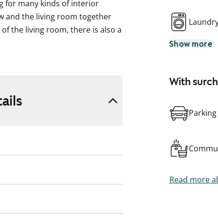
g for many kinds of interior
w and the living room together
Laundr
of the living room, there is also a
Show more
te resembling whitewashed oak
ff-white shade. The wardrobes are
With surc
ails
e and the tiling between the
Parking
e worktop is white. The
sher and freezer-refridgerator.
Commun
subtle grey shade. The walls are
by an apricot-toned accent wall.
Read more ab
shing machine and tumble dryer.
ncluding the courtyard areas, are