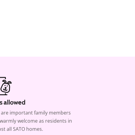
s allowed
 are important family members
warmly welcome as residents in
st all SATO homes.