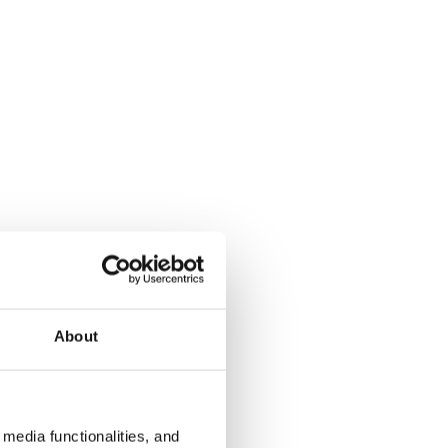
About
media functionalities, and