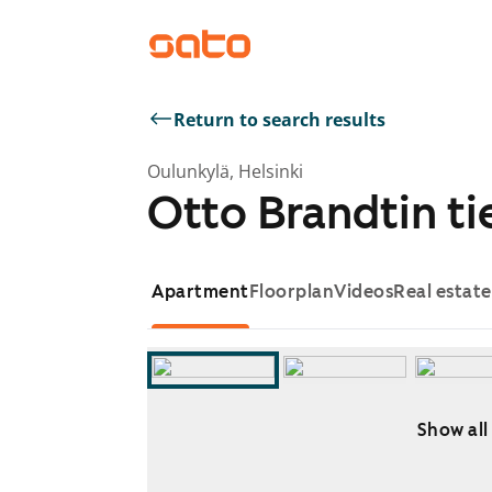
Return to search results
Oulunkylä, Helsinki
Otto Brandtin tie
Apartment
Floorplan
Videos
Real estat
Show all
Showing slide 1 of 12