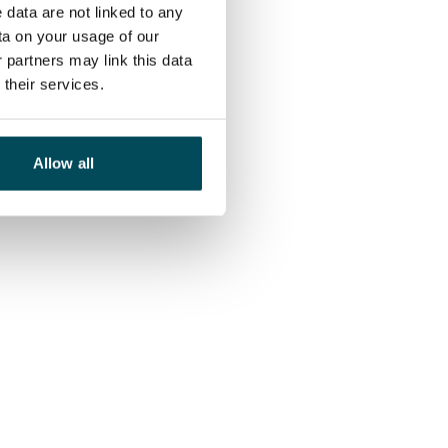
 data are not linked to any
ta on your usage of our
 partners may link this data
their services.
Allow all