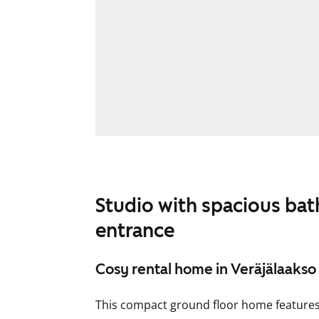
Studio with spacious ba
entrance
Cosy rental home in Veräjälaakso
This compact ground floor home features