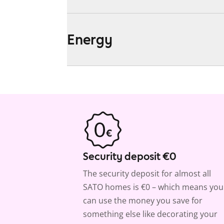
Energy
Security deposit €0
The security deposit for almost all
SATO homes is €0 – which means you
can use the money you save for
something else like decorating your