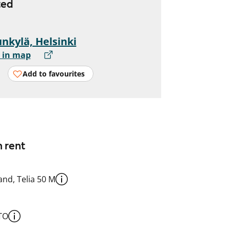
ted
nkylä, Helsinki
 in map
Add to favourites
n rent
nd, Telia 50 M
TO