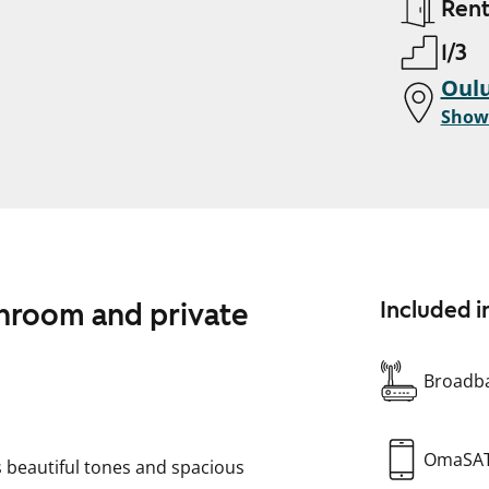
Ren
1/3
Oulu
Show
throom and private
Included i
Broadba
OmaSA
 beautiful tones and spacious