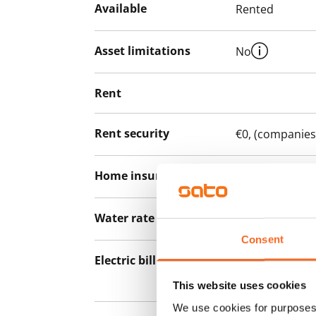
Available
Rented
Asset limitations
No
Rent
Rent security
€0, (companies
Home insurance
Mandatory, not
Water rate
€27/person/m
Consent
Electric bill
The tenant mak
the electricity 
This website uses cookies
We use cookies for purposes 