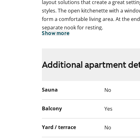
layout solutions that create a great settin
styles. The open kitchenette with a windo
form a comfortable living area. At the end 
separate nook for resting.
Show more
The floors in the living areas are lamina
planks, and the walls are painted in an o
white.
Additional apartment det
In the kitchen, the cabinet doors are whit
upper and lower cabinets is sea green. Th
equipment includes a ceramic hob, dishwa
Sauna
No
In the bathroom, the floors are tiled in a 
Balcony
Yes
mainly tiled in light grey, complemented 
There is space and connections for a wa
Yard / terrace
No
The apartments and the entire building, i