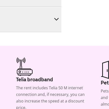
Telia broadband
Pet
The rent includes Telia 50 M internet
Pets
connection and, if necessary, you can
and 
also increase the speed at a discount
almo
price.