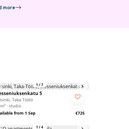
d more
1
/
7
sseniuksenkatu 5
lsinki, Taka-Töölö
 m² · studio
ailable from 1 Sep
€725
1
/
4