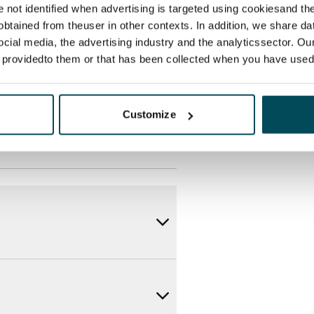
des a 50 M broadband
re not identified when advertising is targeted using cookiesand the
itional speeds are available at a
btained from theuser in other contexts. In addition, we share da
ocial media, the advertising industry and the analyticssector. Our
ce by contacting the operator
e providedto them or that has been collected when you have used 
Customize