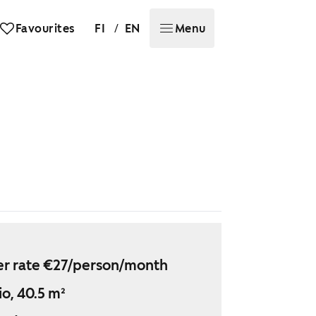
/
Favourites
FI
EN
Menu
r rate €27/person/month
io, 40.5 m²