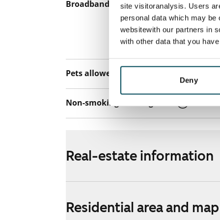
Broadband
The rent inclu
site visitoranalysis. Users a
connection. Add
personal data which may be o
websitewith our partners in s
discounted pri
with other data that you hav
Telia.
Pets allowed
Yes
Deny
Non-smoking building
Yes
Real-estate information
Residential area and map