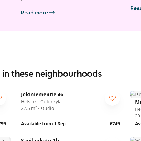
Rea
Read more
s in these neighbourhoods
1
/
5
Jokiniementie 46
Helsinki, Oulunkylä
Me
27.5 m² · studio
He
20
799
Available from 1 Sep
€749
Av
1
/
9
Savilankatu 1b