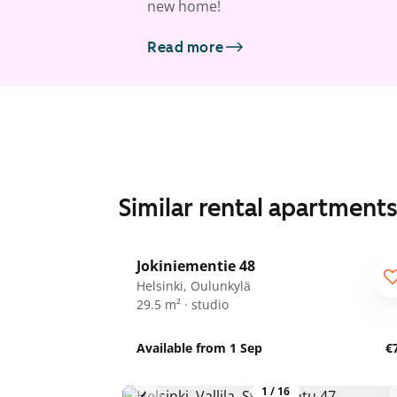
new home!
Read more
Similar rental apartment
1
/
14
Jokiniementie 48
Helsinki, Oulunkylä
29.5 m² · studio
Available from 1 Sep
€
1
/
16