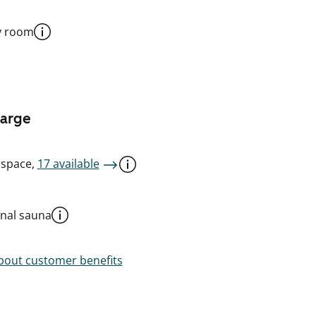
y room
harge
 space,
17 available
al sauna
out customer benefits