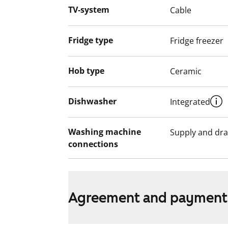
smoke-free. Could this be your new rent
TV-system
Cable
English translation generated with AI.
Fridge type
Fridge freezer
Hob type
Ceramic
Dishwasher
Integrated
Washing machine
Supply and dra
connections
Agreement and payment