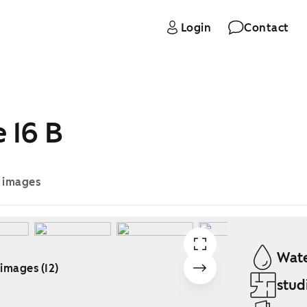
Login
Contact
 16 B
e images
Wate
 images (12)
stud