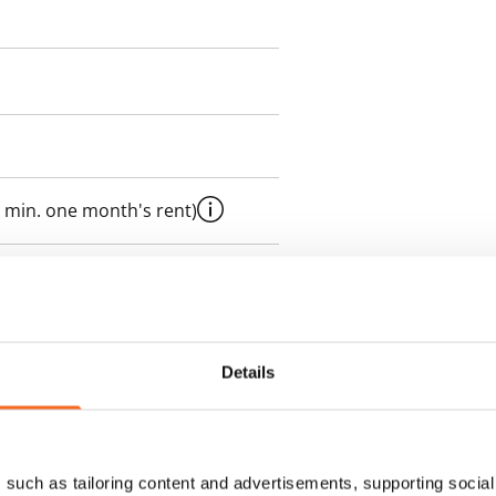
 min. one month's rent)
 included in rent
onth
Details
es an electricity agreement with
supplier.
such as tailoring content and advertisements, supporting social 