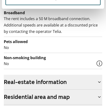
Included in the rent
Broadband
The rent includes a 50 M broadband connection.
Additional speeds are available at a discounted price
by contacting the operator Telia.
Pets allowed
No
Non-smoking building
No
Real-estate information
Residential area and map