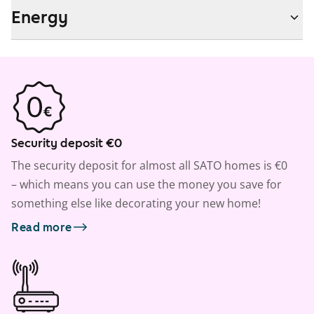
Energy
Security deposit €0
The security deposit for almost all SATO homes is €0
– which means you can use the money you save for
something else like decorating your new home!
Read more