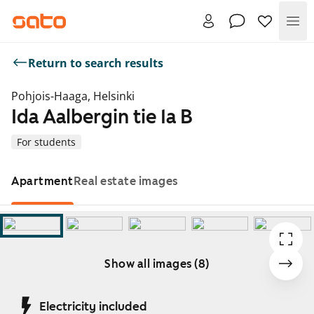
Me
Return to search results
Pohjois-Haaga, Helsinki
Ida Aalbergin tie 1a B
For students
Apartment
Real estate images
Show all images (8)
Showing slide 1 of 8
Electricity included