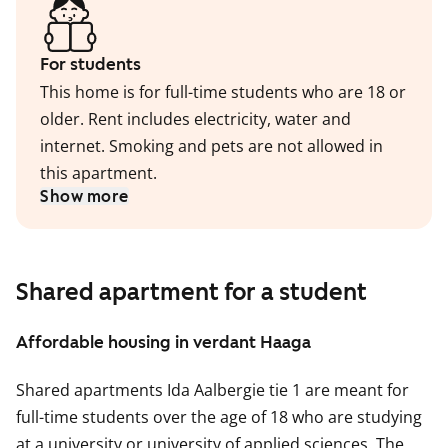
For students
This home is for full-time students who are 18 or
older. Rent includes electricity, water and
internet. Smoking and pets are not allowed in
this apartment.
Show more
Shared apartment for a student
Affordable housing in verdant Haaga
Shared apartments Ida Aalbergie tie 1 are meant for
full-time students over the age of 18 who are studying
at a university or university of applied sciences. The