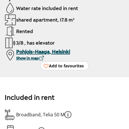
Water rate included in rent
shared apartment, 17.8 m²
Rented
3/8 , has elevator
Pohjois-Haaga, Helsinki
Show in map
Add to favourites
Included in rent
Broadband, Telia 50 M