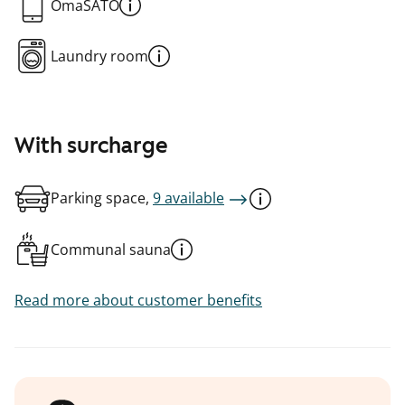
OmaSATO
Laundry room
With surcharge
Parking space,
9 available
Communal sauna
Read more about customer benefits