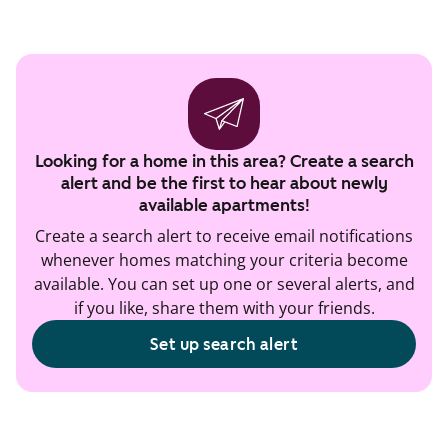
Looking for a home in this area? Create a search
alert and be the first to hear about newly
available apartments!
Create a search alert to receive email notifications
whenever homes matching your criteria become
available. You can set up one or several alerts, and
if you like, share them with your friends.
Set up search alert