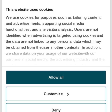
Agreement and payments
This website uses cookies
Available
We use cookies for purposes such as tailoring content
Rented
and advertisements, supporting social media
functionalities, and site visitoranalysis. Users are not
Asset limitations
identified when advertising is targeted using cookiesand
No
the data are not linked to any personal data which may
Rent
be obtained from theuser in other contexts. In addition,
we share data on your usage of our websitewith our
Rent security
partners in social media, the advertising industry and the
€250
analyticssector. Our partners may link this data with
other data that you have providedto them or that has
Home insurance
been collected when you have used their services.
Allow all
Mandatory, not included in rent
Water rate
Customize
Included in rent
Electric bill
Deny