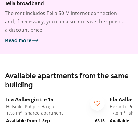
Telia broadband
The rent includes Telia 50 M internet connection
and, if necessary, you can also increase the speed at
a discount price.
Read more
Available apartments from the same
building
1
/
34
Ida Aalbergin tie 1a
Ida Aalberg
For students
For stude
Helsinki, Pohjois-Haaga
Helsinki, Poh
17.8 m² · shared apartment
17.8 m² · sha
Available from 1 Sep
€315
Available