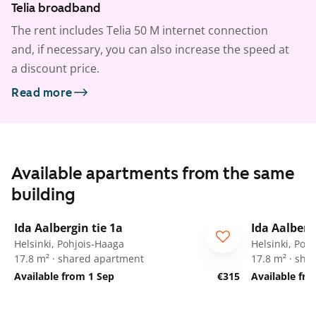
Telia broadband
The rent includes Telia 50 M internet connection
and, if necessary, you can also increase the speed at
a discount price.
Read more
Available apartments from the same
building
1
/
34
Ida Aalbergin tie 1a
Ida Aalberg
For students
For stude
Helsinki, Pohjois-Haaga
Helsinki, Poh
17.8 m² · shared apartment
17.8 m² · sha
Available from 1 Sep
€315
Available fr