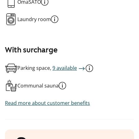
OmaSATO
Laundry room
With surcharge
Parking space,
9 available
Communal sauna
Read more about customer benefits