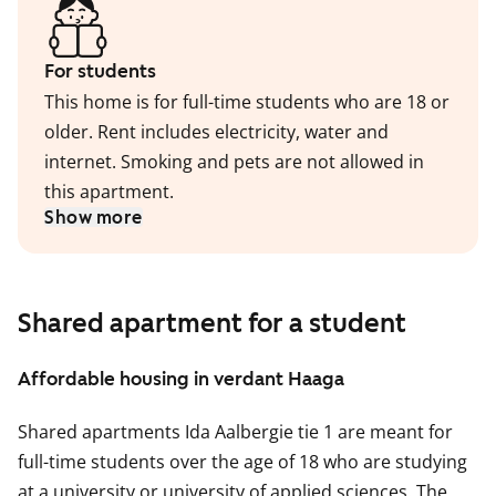
For students
This home is for full-time students who are 18 or
older. Rent includes electricity, water and
internet. Smoking and pets are not allowed in
this apartment.
Show more
Shared apartment for a student
Affordable housing in verdant Haaga
Shared apartments Ida Aalbergie tie 1 are meant for
full-time students over the age of 18 who are studying
at a university or university of applied sciences. The