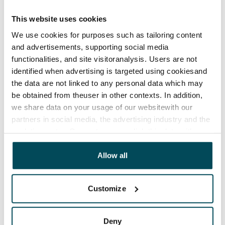
Agreement and payments
This website uses cookies
Available
We use cookies for purposes such as tailoring content
Rented
and advertisements, supporting social media
functionalities, and site visitoranalysis. Users are not
Asset limitations
identified when advertising is targeted using cookiesand
No
the data are not linked to any personal data which may
Rent
be obtained from theuser in other contexts. In addition,
we share data on your usage of our websitewith our
Rent security
partners in social media, the advertising industry and the
€250
analyticssector. Our partners may link this data with
other data that you have providedto them or that has
Home insurance
been collected when you have used their services.
Allow all
Mandatory, not included in rent
Water rate
Customize
Included in rent
Electric bill
Deny