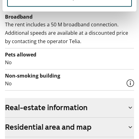
Included in the rent
Broadband
The rent includes a 50 M broadband connection.
Additional speeds are available at a discounted price
by contacting the operator Telia.
Pets allowed
No
Non-smoking building
No
Real-estate information
Residential area and map