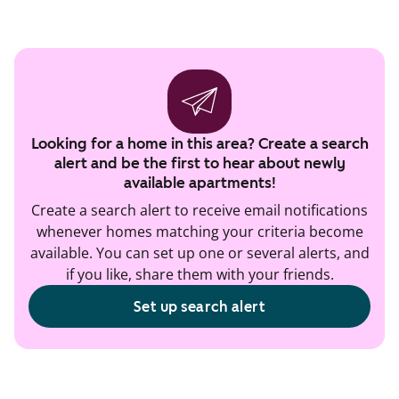
Looking for a home in this area? Create a search
alert and be the first to hear about newly
available apartments!
Create a search alert to receive email notifications
whenever homes matching your criteria become
available. You can set up one or several alerts, and
if you like, share them with your friends.
Set up search alert