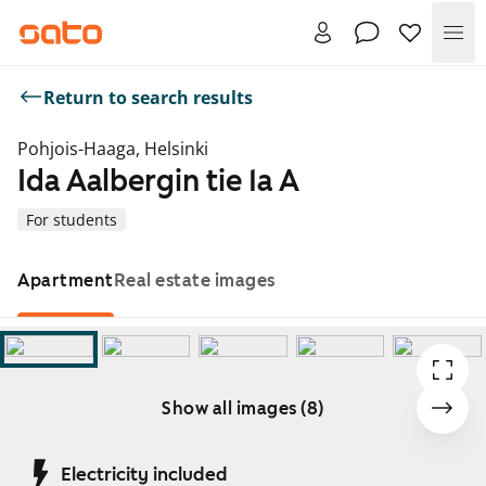
Me
Return to search results
Pohjois-Haaga, Helsinki
Ida Aalbergin tie 1a A
For students
Apartment
Real estate images
Show all images (8)
Showing slide 1 of 8
Electricity included