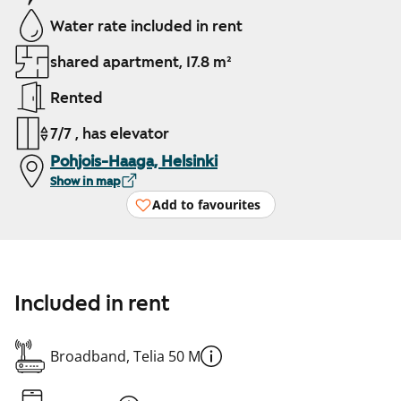
Water rate included in rent
shared apartment, 17.8 m²
Rented
7/7 , has elevator
Pohjois-Haaga, Helsinki
Show in map
Add to favourites
Included in rent
Broadband, Telia 50 M