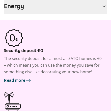
Energy
Security deposit €0
The security deposit for almost all SATO homes is €0
– which means you can use the money you save for
something else like decorating your new home!
Read more