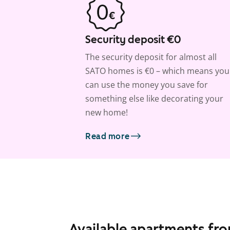
Security deposit €0
The security deposit for almost all
SATO homes is €0 – which means you
can use the money you save for
something else like decorating your
new home!
Read more
Available apartments fr