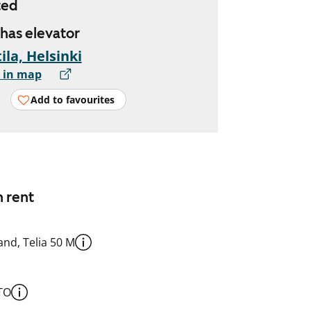
ted
 has elevator
ila, Helsinki
 in map
Add to favourites
n rent
nd, Telia 50 M
TO