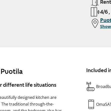
Ren
4/6 ,
Puot
Show
Puotila
Included i
different life situations
Broadba
eautifully designed kitchen are
 The traditional through-the-
OmaSA
g room, and the bedroom also has