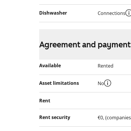
Dishwasher
Connections
Agreement and payment
Available
Rented
Asset limitations
No
Rent
Rent security
€0, (companies