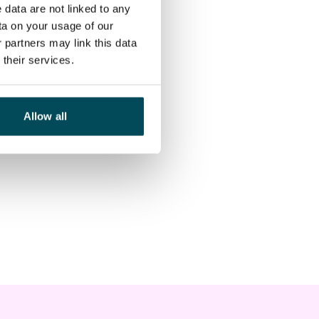
 data are not linked to any
ta on your usage of our
 partners may link this data
their services.
Allow all