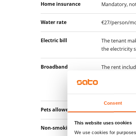
Home insurance
Mandatory, not
Water rate
€27/person/m
Electric bill
The tenant mak
the electricity 
Broadband
The rent inclu
connection. Add
discounted pri
Telia.
Consent
Pets allowed
Yes
This website uses cookies
Non-smoking building
No
We use cookies for purposes 