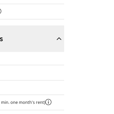
s
 min. one month's rent)