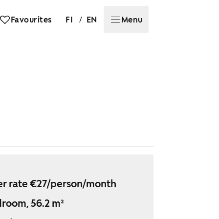
/
Favourites
FI
EN
Menu
r rate €27/person/month
droom, 56.2 m²