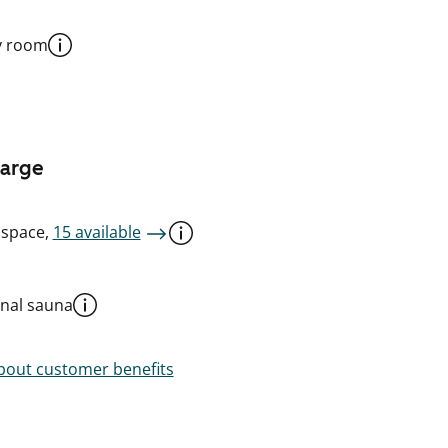
y room
harge
 space,
15 available
al sauna
out customer benefits