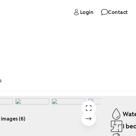
Login
Contact
s
Wate
 images (6)
1 be