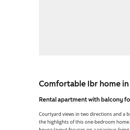
Comfortable 1br home in 
Rental apartment with balcony for 
Courtyard views in two directions and a b
the highlights of this one-bedroom home.
house layout focuses on a spacious livin