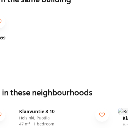
899
s in these neighbourhoods
1
/
19
Klaavuntie 8-10
Helsinki, Puotila
Kl
47 m² · 1 bedroom
Hel