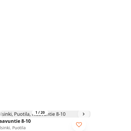
1
/
20
aavuntie 8-10
sinki, Puotila