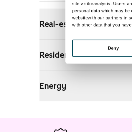
site visitoranalysis. Users a
personal data which may be o
websitewith our partners in s
Real-estate information
with other data that you hav
Deny
Residential area and map
Energy