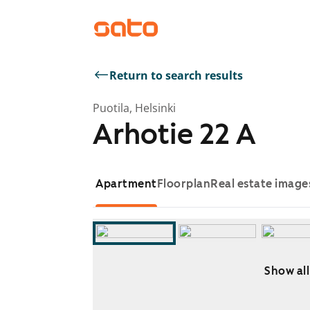
Return to search results
Puotila, Helsinki
Arhotie 22 A
Apartment
Floorplan
Real estate image
Show all
Showing slide 1 of 6