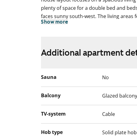
plenty of space for a double bed and beds
faces sunny south-west. The living areas 
Show more
suited to Scandinavian taste.
The bathroom has grey tiled floors and whi
a slim washing machine.
Additional apartment det
The white kitchen cabinets have a beautif
are soft grey laminate. The kitchen is equ
refridgerator, four-ring electric cooker a
Sauna
No
microwave. It is also possible to install
everyday life easier.
Balcony
Glazed balcon
Interested? Welcome to visit the apartme
TV-system
Cable
English translation generated with AI.
Hob type
Solid plate hob