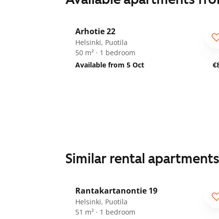
1
/
20
Arhotie 22
Helsinki, Puotila
50 m² · 1 bedroom
Available from 5 Oct
€
Similar rental apartment
1
/
16
Rantakartanontie 19
Helsinki, Puotila
51 m² · 1 bedroom