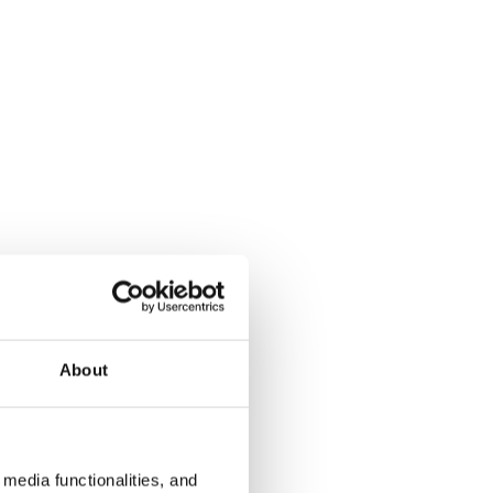
About
media functionalities, and