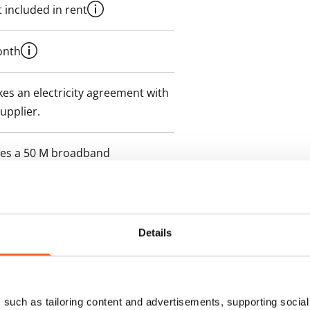
 included in rent
onth
es an electricity agreement with
supplier.
des a 50 M broadband
itional speeds are available at a
ce by contacting the operator
Details
such as tailoring content and advertisements, supporting social 