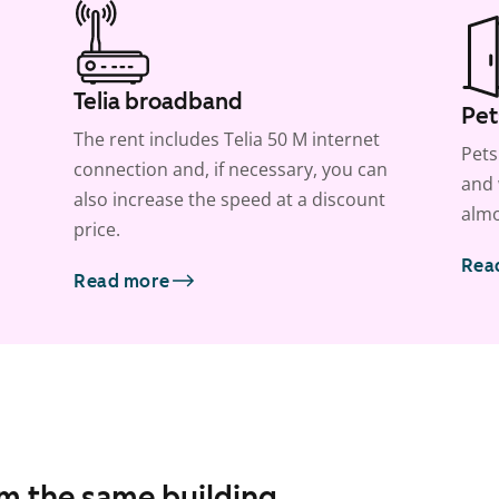
Telia broadband
Pet
The rent includes Telia 50 M internet
Pets
connection and, if necessary, you can
and 
also increase the speed at a discount
almo
price.
Rea
Read more
om the same building