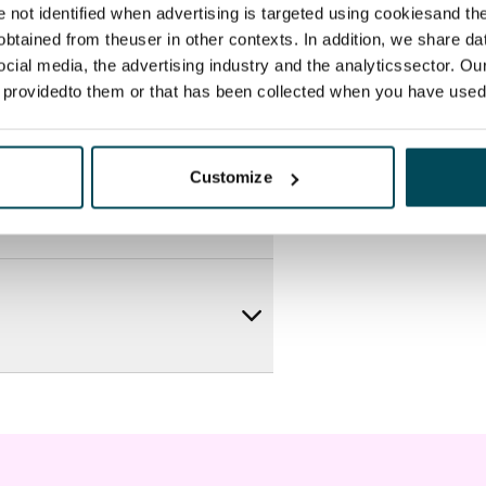
re not identified when advertising is targeted using cookiesand the
btained from theuser in other contexts. In addition, we share da
ocial media, the advertising industry and the analyticssector. Our
e providedto them or that has been collected when you have used 
Customize