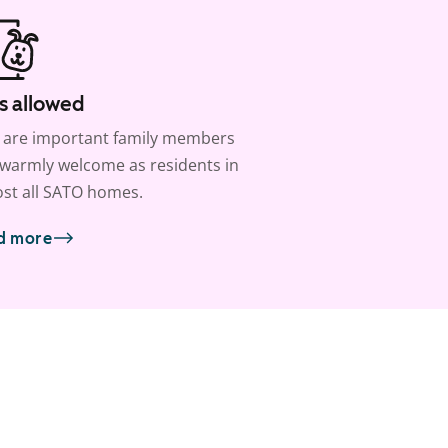
s allowed
 are important family members
warmly welcome as residents in
st all SATO homes.
d more