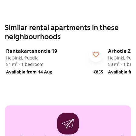
Similar rental apartments in these
neighbourhoods
1
/
16
Rantakartanontie 19
Arhotie 22
Helsinki, Puotila
Helsinki, Puot
51 m² · 1 bedroom
50 m² · 1 be
Available from 14 Aug
€855
Available fro