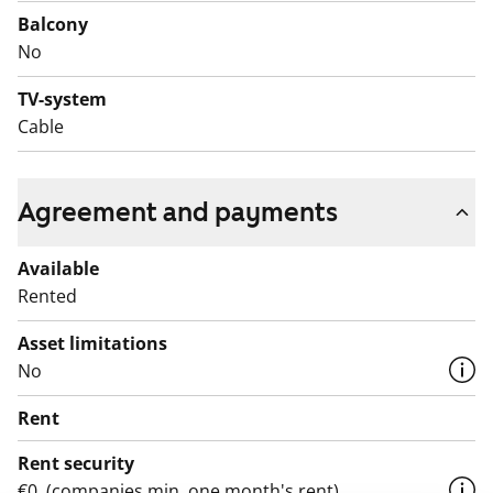
for yourself!
Balcony
No
English translation generated with AI.
TV-system
Cable
Agreement and payments
Available
Rented
Asset limitations
No
Rent
Rent security
€0, (companies min. one month's rent)