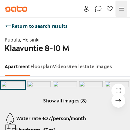
Me
Return to search results
Puotila, Helsinki
Klaavuntie 8-10 M
Apartment
Floorplan
Videos
Real estate images
Show all images (8)
Showing slide 1 of 8
Water rate €27/person/month