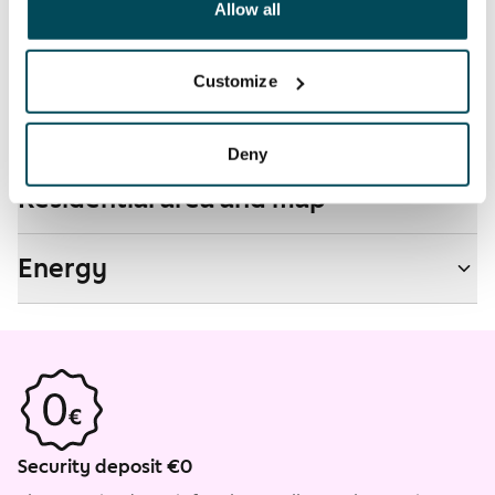
been collected when you have used their services.
Allow all
Non-smoking building
No
Customize
Real-estate information
Deny
Residential area and map
Energy
Security deposit €0