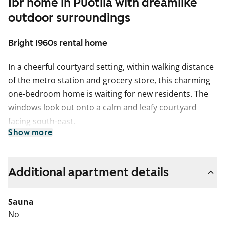
1br home in Puotila with dreamlike
outdoor surroundings
Bright 1960s rental home
In a cheerful courtyard setting, within walking distance
of the metro station and grocery store, this charming
one-bedroom home is waiting for new residents. The
windows look out onto a calm and leafy courtyard
facing south-east.
Show more
The living areas feature stylish oak laminate flooring.
The tiled bathroom has comfortable underfloor
heating. The kitchenette is equipped with a freezer-
Additional apartment details
refridgerator and a gas cooker (gas is included in the
rent).
Sauna
No
Could this be your new rental home? Come and see it