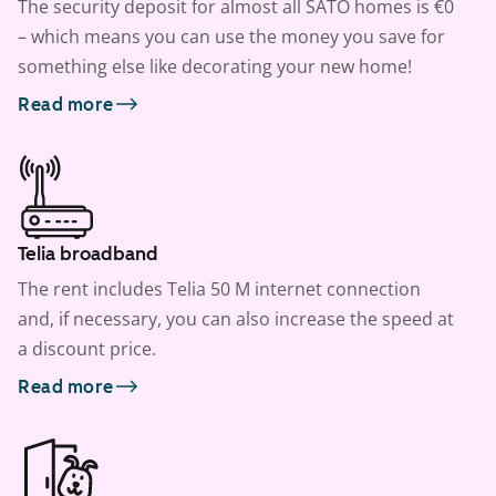
The security deposit for almost all SATO homes is €0
– which means you can use the money you save for
something else like decorating your new home!
Read more
Telia broadband
The rent includes Telia 50 M internet connection
and, if necessary, you can also increase the speed at
a discount price.
Read more