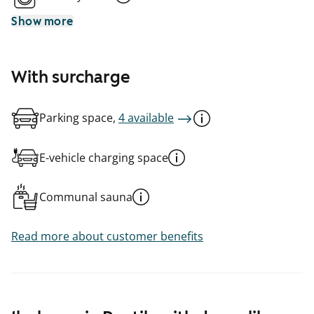
Show more
With surcharge
Parking space,
4 available
E-vehicle charging space
Communal sauna
Read more about customer benefits