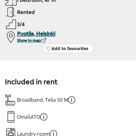
1 bedroom, 47 m²
Rented
3/4
Puotila, Helsinki
Show in map
Add to favourites
Included in rent
Broadband, Telia 50 M
OmaSATO
Laundry room