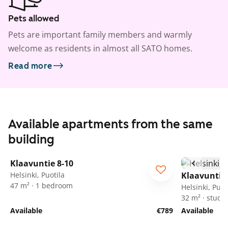
Pets allowed
Pets are important family members and warmly
welcome as residents in almost all SATO homes.
Read more
Available apartments from the same
building
1
/
19
Klaavuntie 8-10
Helsinki, Puotila
Klaavuntie 
47 m² · 1 bedroom
Helsinki, Puot
32 m² · studio
Available
€789
Available