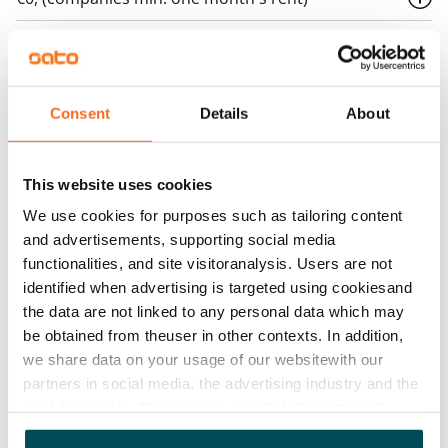
Home insurance
Mandatory, not included in rent
Water rate
Consent
Details
About
€27/person/month
Electric bill
This website uses cookies
The tenant makes an electricity agreement with the
We use cookies for purposes such as tailoring content
electricity supplier.
and advertisements, supporting social media
functionalities, and site visitoranalysis. Users are not
Broadband
identified when advertising is targeted using cookiesand
The rent includes a 50 M broadband connection.
the data are not linked to any personal data which may
Additional speeds are available at a discounted price
be obtained from theuser in other contexts. In addition,
by contacting the operator Telia.
we share data on your usage of our websitewith our
partners in social media, the advertising industry and the
Pets allowed
analyticssector. Our partners may link this data with
Yes
other data that you have providedto them or that has