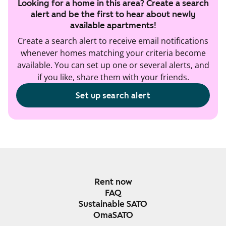
Looking for a home in this area? Create a search
alert and be the first to hear about newly
available apartments!
Create a search alert to receive email notifications
whenever homes matching your criteria become
available. You can set up one or several alerts, and
if you like, share them with your friends.
Set up search alert
Rent now
FAQ
Sustainable SATO
OmaSATO