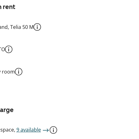
n rent
nd, Telia 50 M
TO
y room
harge
 space,
9 available