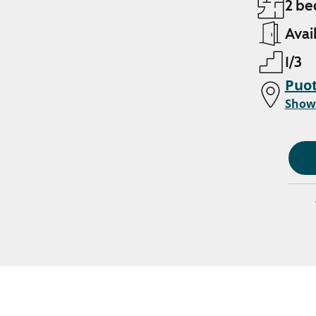
2 be
Avai
1/3
Puot
Show