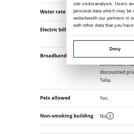
site visitoranalysis. Users a
personal data which may be o
Water rate
€27/person/m
websitewith our partners in s
with other data that you hav
Electric bill
The tenant mak
the electricity 
Deny
Broadband
The rent inclu
connection. Add
discounted pri
Telia.
Pets allowed
Yes
Non-smoking building
No