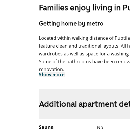
Families enjoy living in P
Getting home by metro
Located within walking distance of Puoti
feature clean and traditional layouts. Al
wardrobes as well as space for a washing
Some of the bathrooms have been renovat
renovation.
Show more
The use of the apartment balconies is cur
works are planned for the balconies. Ren
for the duration of the restriction.
Additional apartment det
Sauna
No