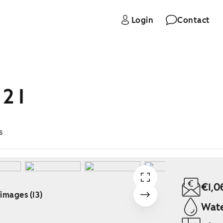
Login
Contact
2 I
s
€1,0
 images (13)
Wate