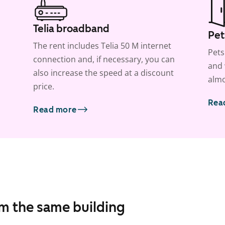
Telia broadband
Pet
The rent includes Telia 50 M internet
Pets
connection and, if necessary, you can
and 
also increase the speed at a discount
almo
price.
Rea
Read more
om the same building