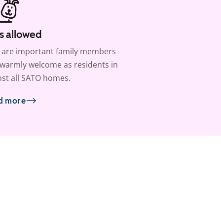
s allowed
 are important family members
warmly welcome as residents in
st all SATO homes.
d more