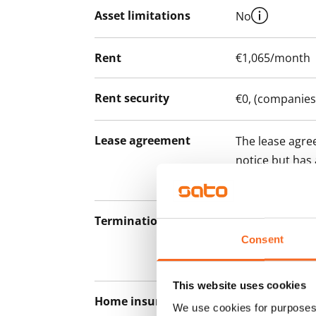
Asset limitations
No
Rent
€1,065/month
Rent security
€0, (companies
Lease agreement
The lease agree
notice but has
12 months.
Termination of lease
12 months. The
lease before th
Consent
paying a contra
This website uses cookies
Home insurance
Mandatory, not
We use cookies for purposes 