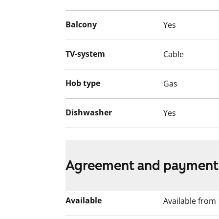
Balcony
Yes
TV-system
Cable
Hob type
Gas
Dishwasher
Yes
Agreement and payment
Available
Available from