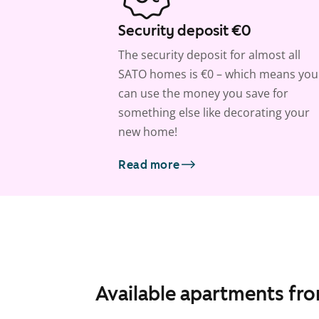
Security deposit €0
The security deposit for almost all
SATO homes is €0 – which means you
can use the money you save for
something else like decorating your
new home!
Read more
Available apartments fr