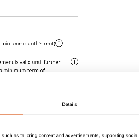
 min. one month's rent)
ment is valid until further
 a minimum term of
 tenant can terminate the
Details
e first possible end date by
ctual penalty.
 included in rent
such as tailoring content and advertisements, supporting social 