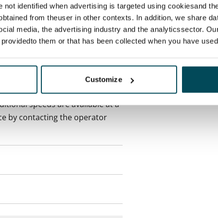
re not identified when advertising is targeted using cookiesand the
btained from theuser in other contexts. In addition, we share da
onth
ocial media, the advertising industry and the analyticssector. Our
e providedto them or that has been collected when you have used 
es an electricity agreement with
supplier.
Customize
des a 50 M broadband
itional speeds are available at a
ce by contacting the operator