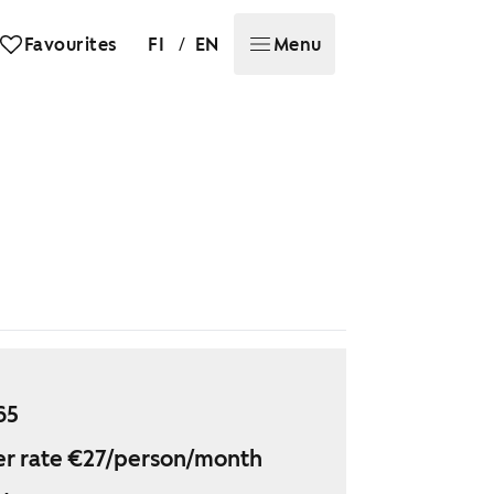
/
Favourites
FI
EN
Menu
65
r rate €27/person/month