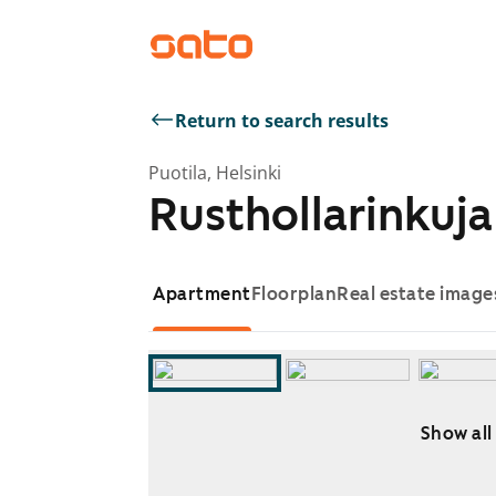
Return to search results
Puotila, Helsinki
Rusthollarinkuja 
Apartment
Floorplan
Real estate image
Show all
Showing slide 1 of 13