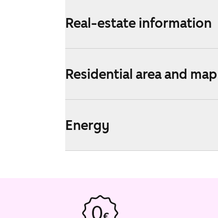
Real-estate information
Residential area and map
Energy