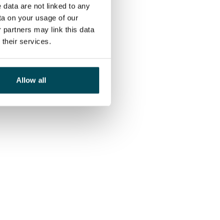
 data are not linked to any
ta on your usage of our
 partners may link this data
their services.
Allow all