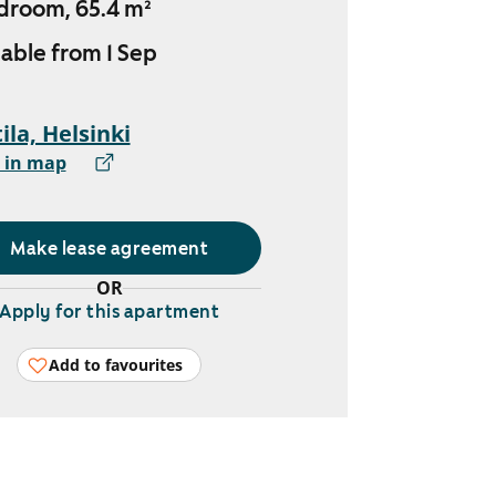
droom, 65.4 m²
lable from 1 Sep
ila, Helsinki
 in map
Make lease agreement
OR
Apply for this apartment
Add to favourites