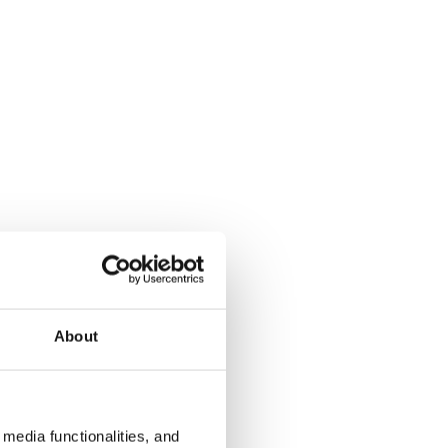
About
media functionalities, and