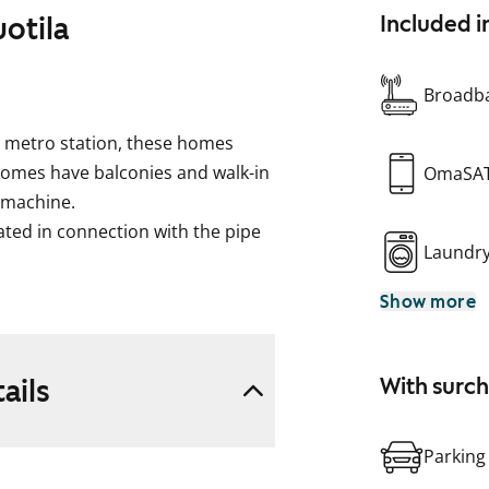
uotila
Included i
Broadba
la metro station, these homes
l homes have balconies and walk-in
OmaSA
 machine.
ed in connection with the pipe
Laundr
Show more
rently prohibited, and repair
t compensation will be provided
ails
With surc
Parking