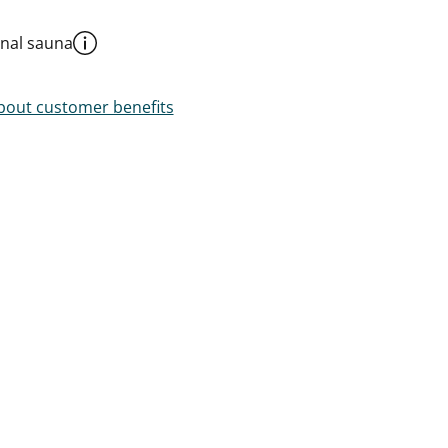
al sauna
out customer benefits