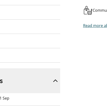
Commun
Read more ab
s
 1 Sep