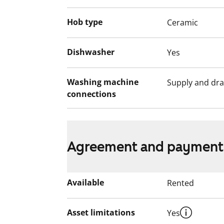
income and assets, and the reason for th
Hob type
Ceramic
Dishwasher
Yes
Washing machine
Supply and dra
connections
Agreement and payment
Available
Rented
Asset limitations
Yes