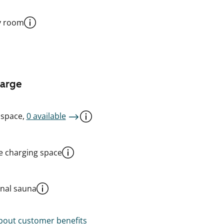
y room
harge
 space,
0 available
le charging space
al sauna
out customer benefits