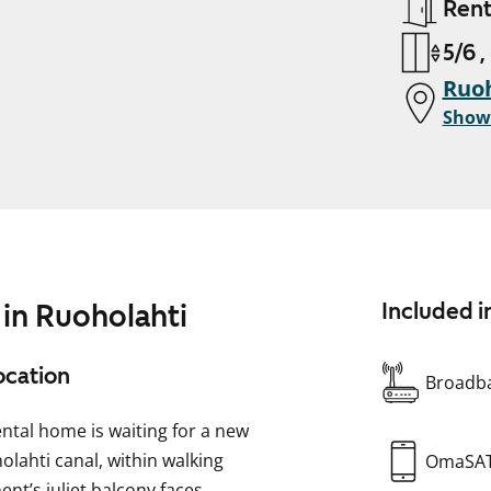
Ren
5/6 ,
Ruoh
Show
 in Ruoholahti
Included i
ocation
Broadba
ental home is waiting for a new
olahti canal, within walking
OmaSA
nt’s juliet balcony faces