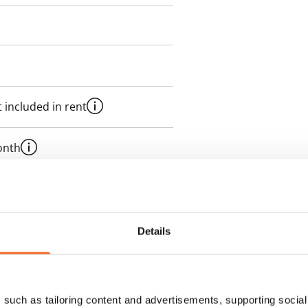
 included in rent
onth
es an electricity agreement with
supplier.
Details
des a 50 M broadband
itional speeds are available at a
ce by contacting the operator
such as tailoring content and advertisements, supporting social 