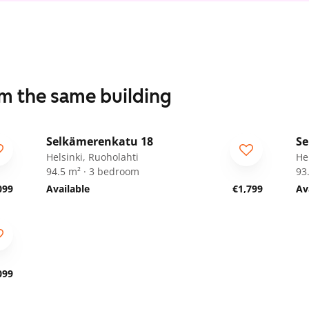
om the same building
1
/
11
Selkämerenkatu 18
Se
ARA
A
Helsinki, Ruoholahti
He
94.5 m² · 3 bedroom
93
099
Available
€1,799
Av
099