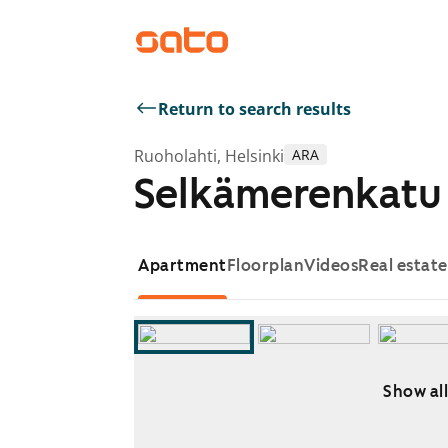
Return to search results
Ruoholahti, Helsinki
ARA
Selkämerenkatu 
Apartment
Floorplan
Videos
Real estat
Show all
Showing slide 1 of 7