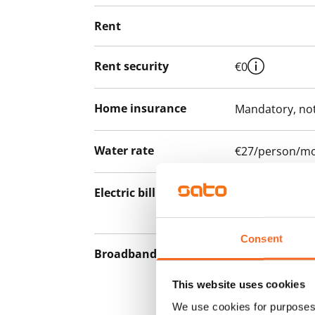
Rent
Rent security
€0
Home insurance
Mandatory, not
Water rate
€27/person/m
Electric bill
The tenant mak
the electricity 
Consent
Broadband
The rent inclu
connection. Add
This website uses cookies
discounted pri
We use cookies for purposes 
Telia.