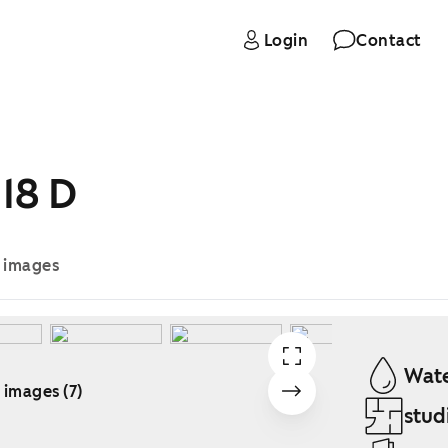
Login
Contact
18 D
e images
Wate
 images (7)
stud