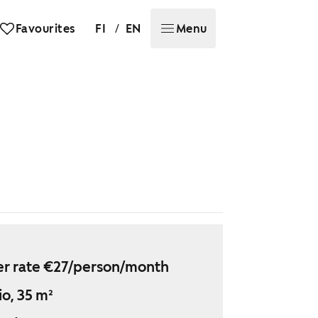
/
Favourites
FI
EN
Menu
r rate €27/person/month
io, 35 m²