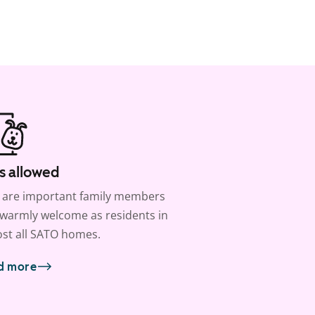
s allowed
 are important family members
warmly welcome as residents in
st all SATO homes.
d more