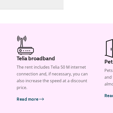
Telia broadband
Pet
The rent includes Telia 50 M internet
Pets
connection and, if necessary, you can
and 
also increase the speed at a discount
almo
price.
Rea
Read more