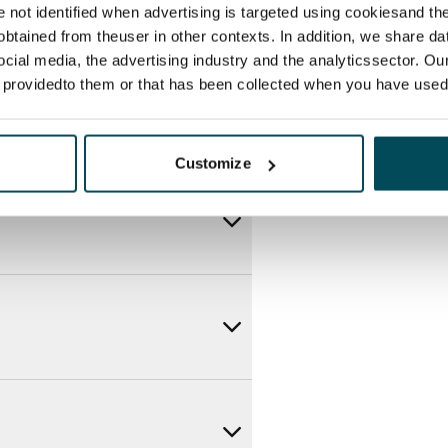
re not identified when advertising is targeted using cookiesand the
btained from theuser in other contexts. In addition, we share da
ocial media, the advertising industry and the analyticssector. Our
e providedto them or that has been collected when you have used 
Customize