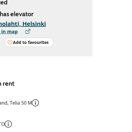
ted
 has elevator
olahti, Helsinki
 in map
Add to favourites
n rent
nd, Telia 50 M
TO