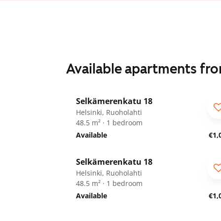
Available apartments fr
1
/
11
Selkämerenkatu 18
ARA
Helsinki, Ruoholahti
48.5 m² · 1 bedroom
Available
€1,
1
/
11
Selkämerenkatu 18
ARA
Helsinki, Ruoholahti
48.5 m² · 1 bedroom
Available
€1,