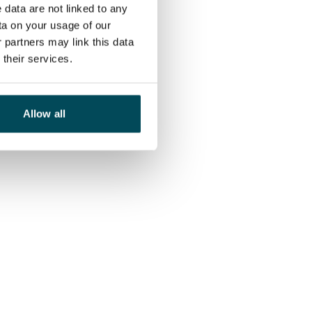
 data are not linked to any
ta on your usage of our
 partners may link this data
their services.
Allow all