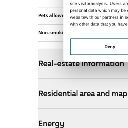
site visitoranalysis. Users a
personal data which may be o
Pets allowed
Yes
websitewith our partners in s
with other data that you hav
Non-smoking building
No
Deny
Real-estate information
Residential area and map
Energy