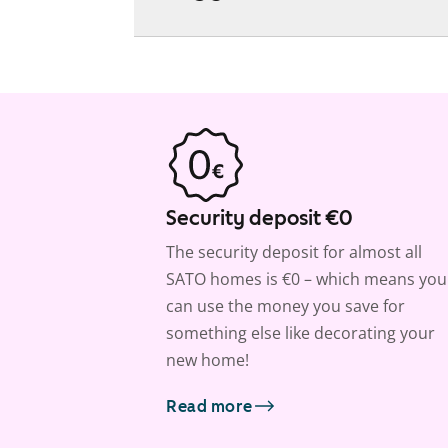
Security deposit €0
The security deposit for almost all
SATO homes is €0 – which means you
can use the money you save for
something else like decorating your
new home!
Read more