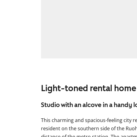
Light-toned rental home
Studio with an alcove in a handy l
This charming and spacious-feeling city r
resident on the southern side of the Ruoh
distance of the metro station. The apartme