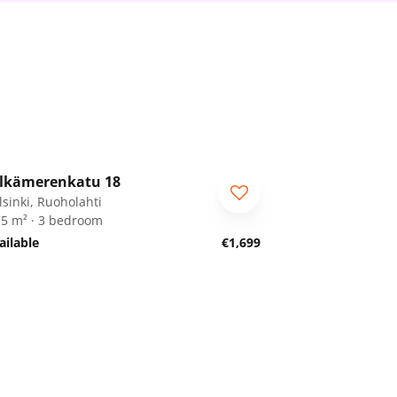
1
/
29
lkämerenkatu 18
RA
lsinki, Ruoholahti
.5 m² · 3 bedroom
ailable
€1,699