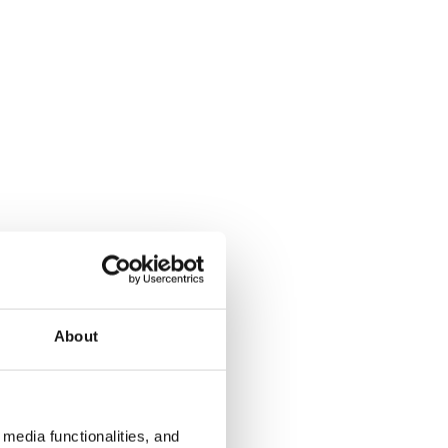
About
media functionalities, and