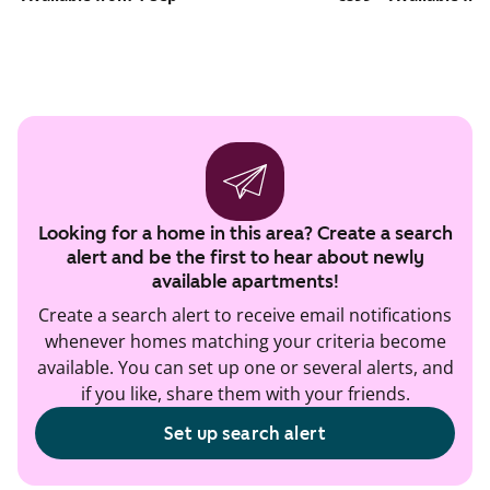
Looking for a home in this area? Create a search
alert and be the first to hear about newly
available apartments!
Create a search alert to receive email notifications
whenever homes matching your criteria become
available. You can set up one or several alerts, and
if you like, share them with your friends.
Set up search alert