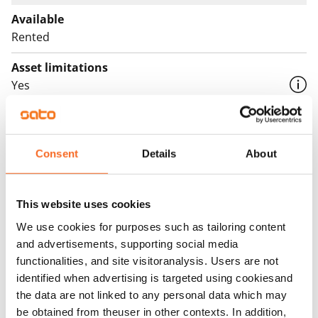
Available
Rented
Asset limitations
Yes
Rent
Rent security
Consent
Details
About
€0
Home insurance
This website uses cookies
Mandatory, not included in rent
We use cookies for purposes such as tailoring content
Water rate
and advertisements, supporting social media
€27/person/month
functionalities, and site visitoranalysis. Users are not
identified when advertising is targeted using cookiesand
Electric bill
the data are not linked to any personal data which may
The tenant makes an electricity agreement with the
be obtained from theuser in other contexts. In addition,