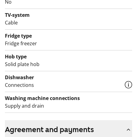
ARA), where tenant selection is based on the urgency
No
of the applicant’s housing need, their income and
TV-system
assets, and the reason for their housing need.
Cable
Fridge type
Fridge freezer
Hob type
Solid plate hob
Dishwasher
Connections
Washing machine connections
Supply and drain
Agreement and payments