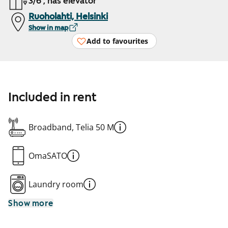
3/6 , has elevator
Ruoholahti, Helsinki
Show in map
Add to favourites
Included in rent
Broadband, Telia 50 M
OmaSATO
Laundry room
Show more