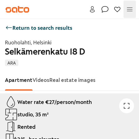
Me
Return to search results
Ruoholahti, Helsinki
Selkämerenkatu 18 D
ARA
Apartment
Videos
Real estate images
Showing slide 1 of 1
Water rate €27/person/month
studio, 35 m²
Rented