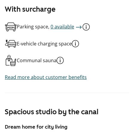
With surcharge
Parking space,
0 available
E-vehicle charging space
Communal sauna
Read more about customer benefits
Spacious studio by the canal
Dream home for city living