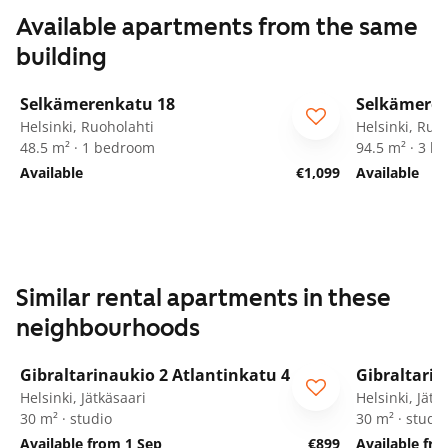
Available apartments from the same
building
1
/
11
Selkämerenkatu 18
Selkämeren
ARA
ARA
Helsinki, Ruoholahti
Helsinki, Ruo
48.5 m² · 1 bedroom
94.5 m² · 3 
Available
€1,099
Available
Similar rental apartments in these
neighbourhoods
1
/
11
Gibraltarinaukio 2 Atlantinkatu 4
Gibraltarin
Helsinki, Jätkäsaari
Helsinki, Jätk
30 m² · studio
30 m² · studio
Available from 1 Sep
€899
Available fr