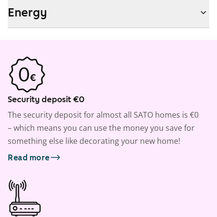
Energy
Security deposit €0
The security deposit for almost all SATO homes is €0
– which means you can use the money you save for
something else like decorating your new home!
Read more