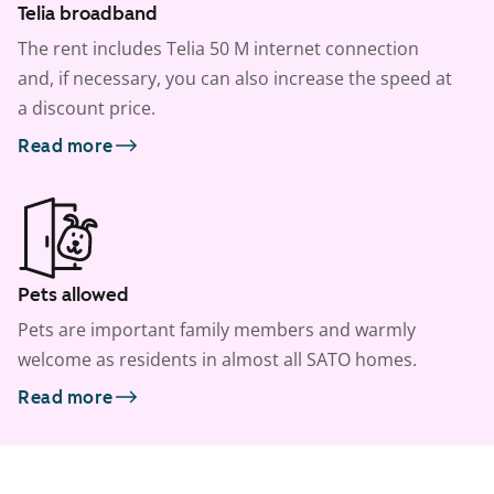
Telia broadband
The rent includes Telia 50 M internet connection
and, if necessary, you can also increase the speed at
a discount price.
Read more
Pets allowed
Pets are important family members and warmly
welcome as residents in almost all SATO homes.
Read more