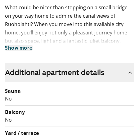
What could be nicer than stopping on a small bridge
on your way home to admire the canal views of
Ruoholahti? When you move into this available city
home, you’ll enjoy not only a pleasant journey home
but also space, light and a fantastic juliet balcony.
Show more
You’ll also have excellent local services and seaside
routes right on your doorstep.
The living areas have laminate flooring and the
Additional apartment details
bathroom is tiled. The kitchenette includes a freezer-
refridgerator, ceramic hob and space for a dishwasher.
Sauna
The bathroom has space reserved for a washing
No
machine and tumble dryer.
Balcony
English translation generated with AI.
No
This is a state-subsidised apartment (Varke, formerly
Yard / terrace