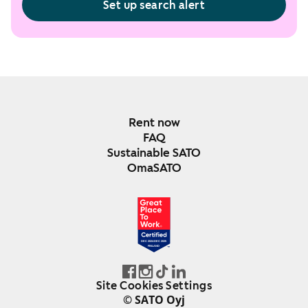
Set up search alert
Rent now
FAQ
Sustainable SATO
OmaSATO
DEC 2024-DEC 2025
FINLAND
Site Cookies Settings
© SATO Oyj