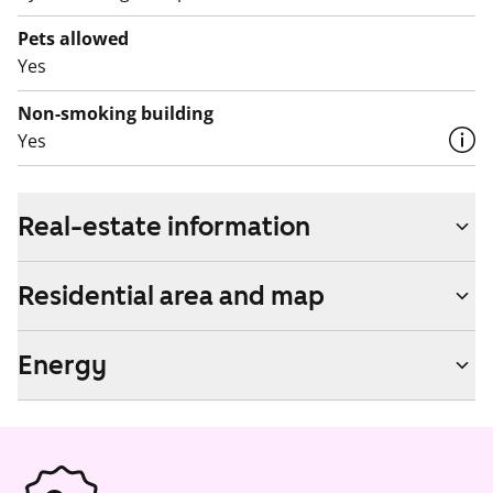
Pets allowed
Yes
Non-smoking building
Yes
Real-estate information
Residential area and map
Energy