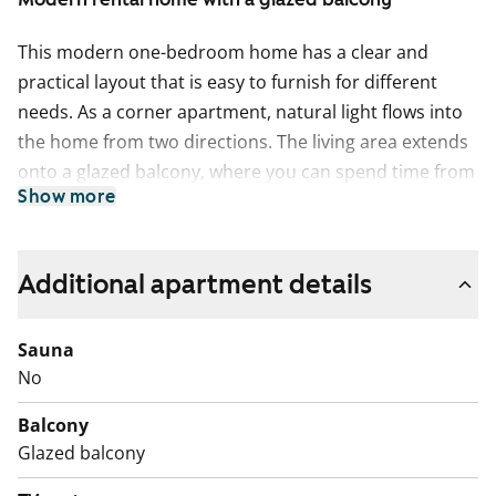
This modern one-bedroom home has a clear and
practical layout that is easy to furnish for different
needs. As a corner apartment, natural light flows into
the home from two directions. The living area extends
onto a glazed balcony, where you can spend time from
Show more
early spring well into autumn.
The kitchen offers an exceptional amount of worktop
space, making everyday cooking easier. It is equipped
Additional apartment details
with a dishwasher and an easy-to-clean ceramic hob.
Light surfaces are complemented by blue wall tiles in
Sauna
the splashback area.
No
The spacious bathroom is tiled and includes
Balcony
connections for a washing machine. There is plenty of
Glazed balcony
storage space.