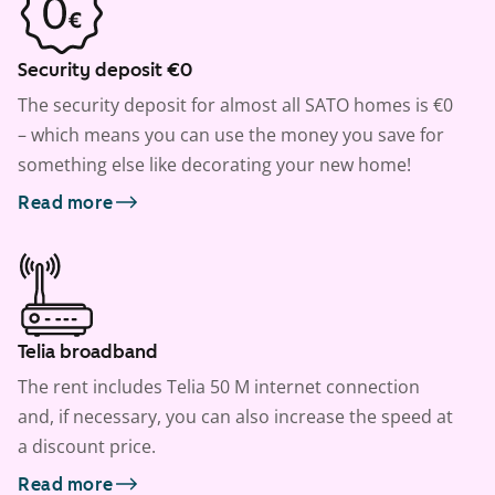
Security deposit €0
The security deposit for almost all SATO homes is €0
– which means you can use the money you save for
something else like decorating your new home!
Read more
Telia broadband
The rent includes Telia 50 M internet connection
and, if necessary, you can also increase the speed at
a discount price.
Read more