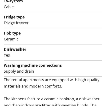
TV-system
Welcome to explore this home in person!
Cable
English translation generated with AI.
Fridge type
Fridge freezer
Hob type
Ceramic
Dishwasher
Yes
Washing machine connections
Supply and drain
The rental apartments are equipped with high-quality 
materials and modern comforts.

The kitchens feature a ceramic cooktop, a dishwasher, 
and the windows are fitted with venetian blinds. The 