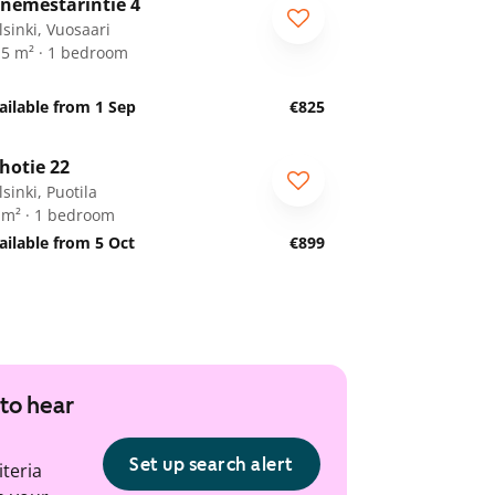
nemestarintie 4
lsinki, Vuosaari
.5 m² · 1 bedroom
ailable from 1 Sep
€825
1
/
20
hotie 22
sinki, Puotila
 m² · 1 bedroom
ailable from 5 Oct
€899
 to hear
Set up search alert
iteria