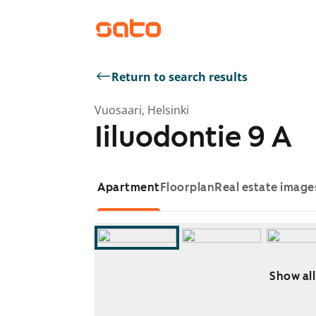
Return to search results
Vuosaari, Helsinki
Iiluodontie 9 A
Apartment
Floorplan
Real estate image
Show all
Showing slide 1 of 9