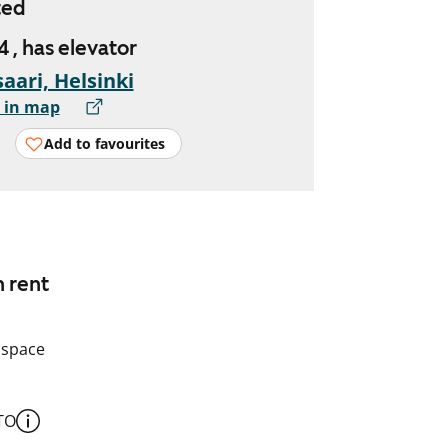
ted
4 , has elevator
aari, Helsinki
 in map
Add to favourites
n rent
 space
TO