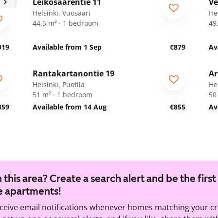
Leikosaarentie 11
Ve
Helsinki, Vuosaari
He
44.5 m² · 1 bedroom
49
919
Available from 1 Sep
€879
Av
1
/
16
Rantakartanontie 19
Ar
Helsinki, Puotila
Hel
51 m² · 1 bedroom
50
859
Available from 14 Aug
€855
Av
 this area? Create a search alert and be the first
e apartments!
eceive email notifications whenever homes matching your cr