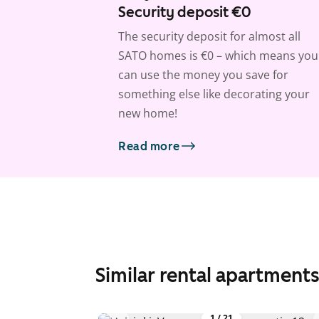
Security deposit €0
The security deposit for almost all
SATO homes is €0 – which means you
can use the money you save for
something else like decorating your
new home!
Read more
Similar rental apartment
1
/
21