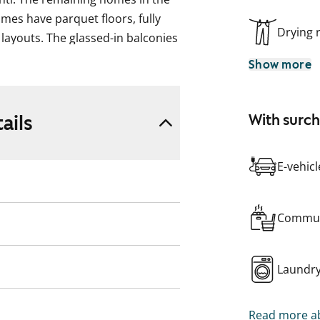
omes have parquet floors, fully
Drying
layouts. The glassed-in balconies
Show more
ng is further reinforced by its
s lifts and elegant penthouse
ails
With surc
is equipped with an advanced
y and the units have individual
ms.
E-vehic
Commun
Laundr
Read more ab