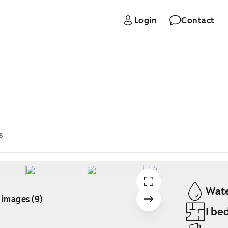
Login
Contact
s
Wate
 images (9)
1 be