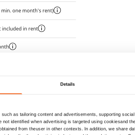
 min. one month's rent)
 included in rent
onth
es an electricity agreement with
supplier.
Details
such as tailoring content and advertisements, supporting social 
re not identified when advertising is targeted using cookiesand the
btained from theuser in other contexts. In addition, we share da