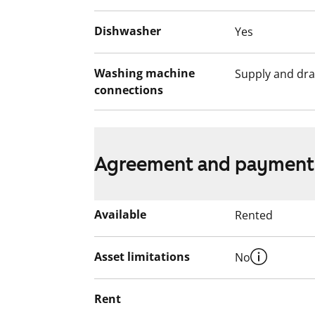
Dishwasher
Yes
Washing machine
Supply and dra
connections
Agreement and payment
Available
Rented
Asset limitations
No
Rent