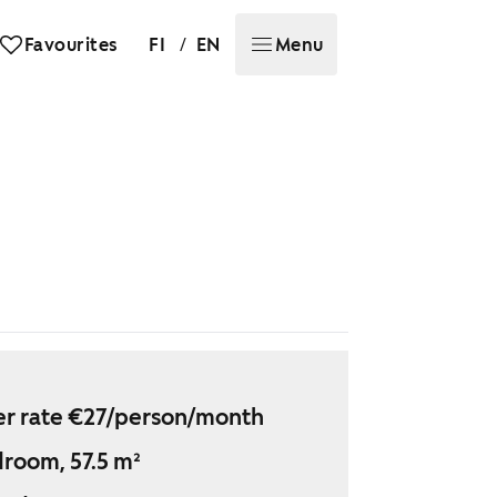
/
Favourites
FI
EN
Menu
r rate €27/person/month
droom, 57.5 m²