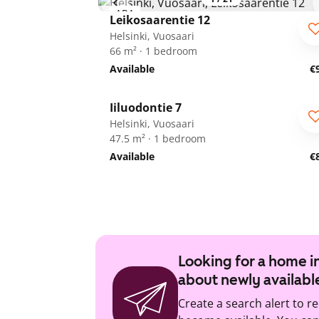
ARA
Leikosaarentie 12
Helsinki, Vuosaari
66 m² · 1 bedroom
Available
€
1
/
16
Iiluodontie 7
Helsinki, Vuosaari
47.5 m² · 1 bedroom
Available
€
Looking for a home in
about newly availabl
Create a search alert to r