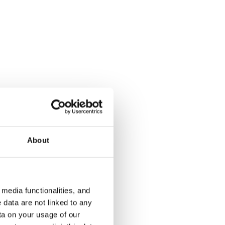
About
media functionalities, and
 data are not linked to any
ta on your usage of our