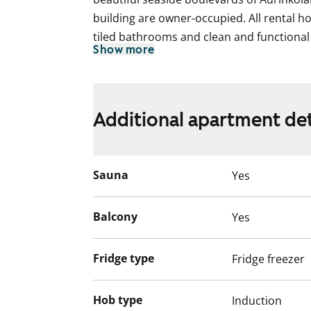
building are owner-occupied. All rental h
tiled bathrooms and clean and functional 
Show more
offer fabulous vistas over Helsinki.
The unique character of this stylish buildi
spacious stone-floored lobby, two expres
Additional apartment det
sauna with fantastic views. The building 
water mist sprinkler system for fire safet
heat recovery forced air ventilation syste
Sauna
Yes
Balcony
Yes
Fridge type
Fridge freezer
Hob type
Induction