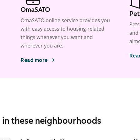
OmaSATO
Pet
OmaSATO online service provides you
Pets
with easy access to housing-related
and 
things whenever you want and
almo
wherever you are.
Rea
Read more
s in these neighbourhoods
1
/
15