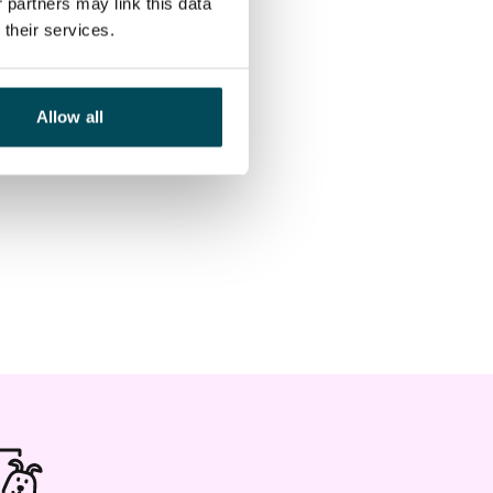
 partners may link this data
their services.
Allow all