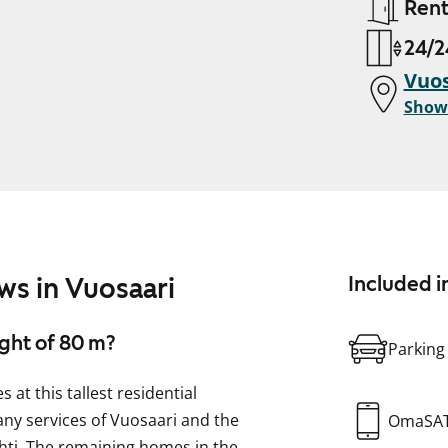
Ren
24/2
Vuos
Show
ws in Vuosaari
Included i
ight of 80 m?
Parking
at this tallest residential
many services of Vuosaari and the
OmaSA
ahti. The remaining homes in the