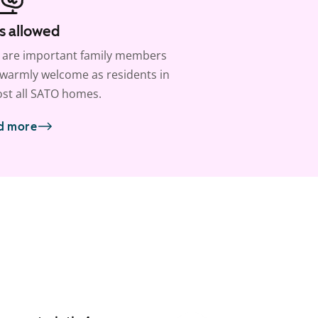
s allowed
 are important family members
warmly welcome as residents in
st all SATO homes.
d more
1
/
16