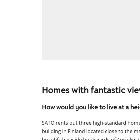
Homes with fantastic vie
How would you like to live at a he
SATO rents out three high-standard homes 
building in Finland located close to the 
beautiful seaside boulevards of Aurinkol