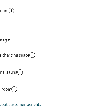
 room
harge
le charging space
al sauna
y room
out customer benefits