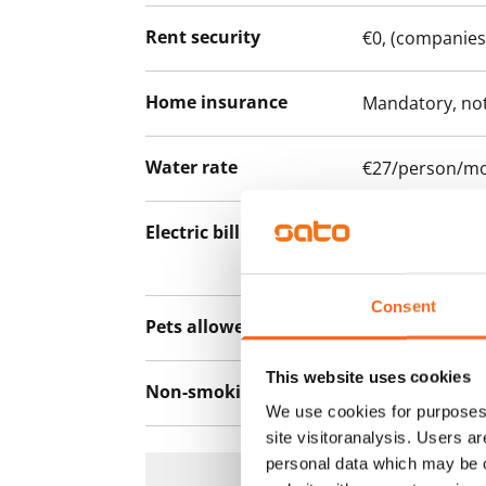
Rent security
€0, (companies
Home insurance
Mandatory, not
Water rate
€27/person/m
Electric bill
The tenant mak
the electricity 
Consent
Pets allowed
Yes
This website uses cookies
Non-smoking building
No
We use cookies for purposes 
site visitoranalysis. Users a
personal data which may be o