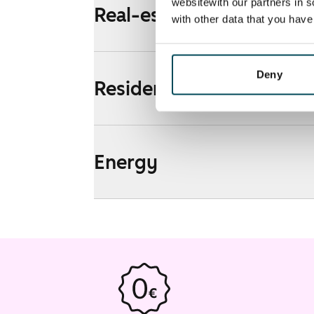
websitewith our partners in s
Real-estate information
with other data that you hav
Deny
Residential area and map
Energy