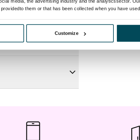
ocial media, the advertising industry and the analyticssector. Our
e providedto them or that has been collected when you have used 
Customize