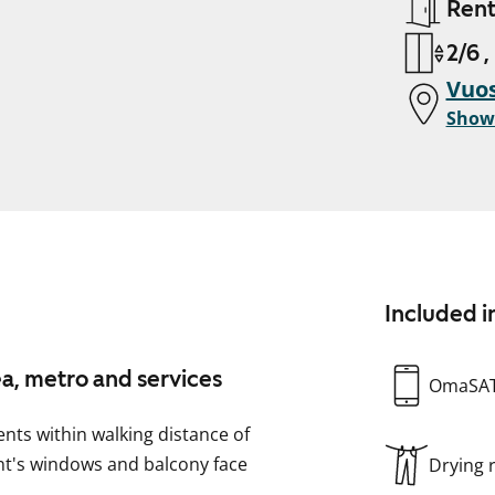
Ren
2/6 ,
Vuos
Show
Included i
ea, metro and services
OmaSA
ents within walking distance of
nt's windows and balcony face
Drying