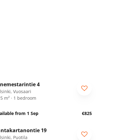
1
/
16
nemestarintie 4
lsinki, Vuosaari
.5 m² · 1 bedroom
ailable from 1 Sep
€825
1
/
16
ntakartanontie 19
sinki, Puotila