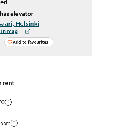
ted
 has elevator
aari, Helsinki
 in map
Add to favourites
n rent
TO
 room