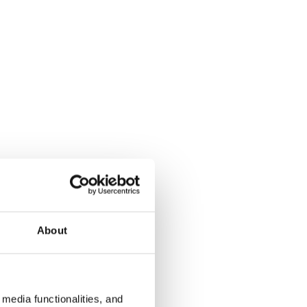
About
media functionalities, and