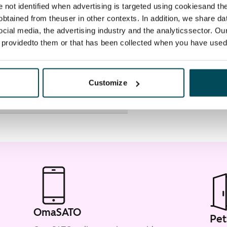
re not identified when advertising is targeted using cookiesand the
btained from theuser in other contexts. In addition, we share da
ocial media, the advertising industry and the analyticssector. Our
e providedto them or that has been collected when you have used 
Customize
OmaSATO
Pet