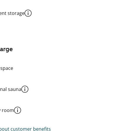
nt storage
harge
 space
al sauna
y room
out customer benefits