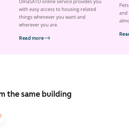
OmaSATO online service provides you
Pets
with easy access to housing-related
and 
things whenever you want and
almo
wherever you are.
Rea
Read more
om the same building