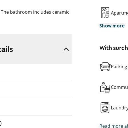
g. The bathroom includes ceramic
Apartme
led walls. The kitchen is
Show more
tric stove, and dishwasher.
ails
With surc
Parking
Commun
Laundr
Read more ab