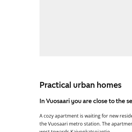
Practical urban homes
In Vuosaari you are close to the s
A cozy apartment is waiting for new resid
the Vuosaari metro station. The apartme
west towards Kaivonkatsojantie.