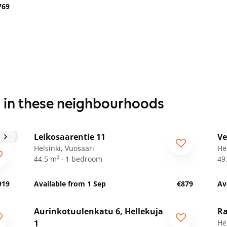
769
s in these neighbourhoods
1
/
15
Leikosaarentie 11
Ve
Helsinki, Vuosaari
He
44.5 m² · 1 bedroom
49
919
Available from 1 Sep
€879
Av
1
/
13
Aurinkotuulenkatu 6, Hellekuja
Ra
1
Hel