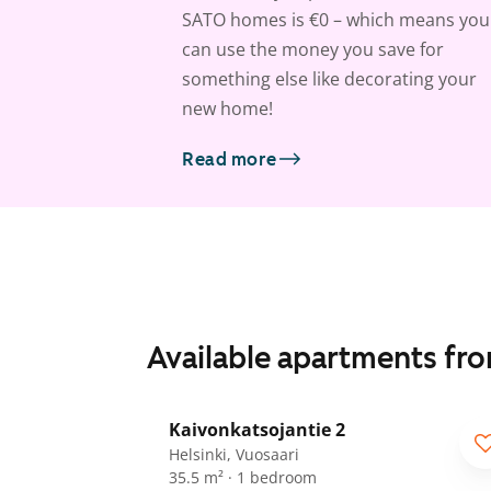
SATO homes is €0 – which means you
can use the money you save for
something else like decorating your
new home!
Read more
Available apartments fr
1
/
15
Kaivonkatsojantie 2
Helsinki, Vuosaari
35.5 m² · 1 bedroom