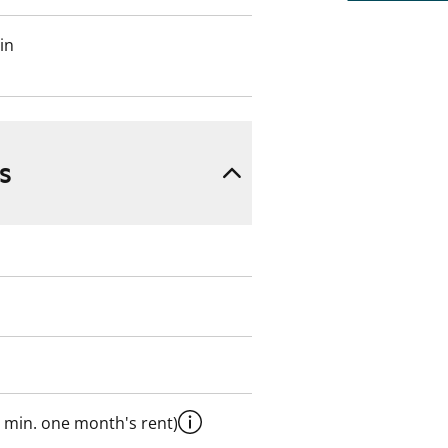
in
s
 min. one month's rent)