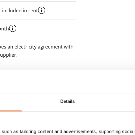
 included in rent
onth
es an electricity agreement with
supplier.
Details
such as tailoring content and advertisements, supporting social 