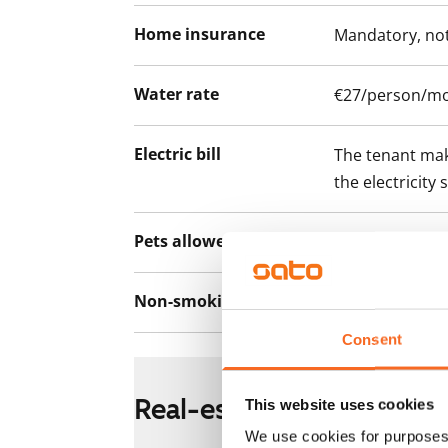
Home insurance
Mandatory, not
Water rate
€27/person/m
Electric bill
The tenant mak
the electricity 
Pets allowed
Yes
Non-smoking building
No
Consent
Real-estate information
This website uses cookies
We use cookies for purposes 