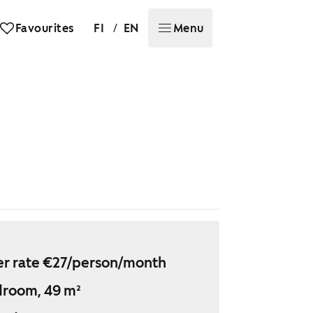
/
Favourites
FI
EN
Menu
r rate €27/person/month
droom, 49 m²