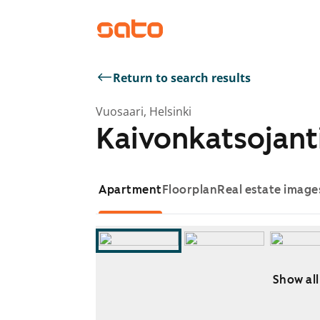
Return to search results
Vuosaari, Helsinki
Kaivonkatsojant
Apartment
Floorplan
Real estate image
Show all
Showing slide 1 of 11