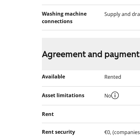
Washing machine
Supply and dra
connections
Agreement and payment
Available
Rented
Asset limitations
No
Rent
Rent security
€0, (companies