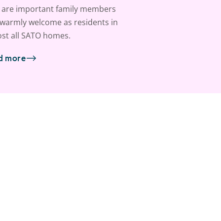
 are important family members
warmly welcome as residents in
st all SATO homes.
d more