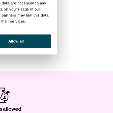
 data are not linked to any
ta on your usage of our
 partners may link this data
their services.
Allow all
s allowed