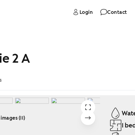
Login
Contact
ie 2 A
s
Wate
 images (11)
1 be