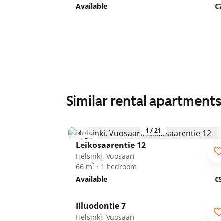
Available
€
Similar rental apartment
1
/
21
ARA
Leikosaarentie 12
Helsinki, Vuosaari
66 m² · 1 bedroom
Available
€
1
/
16
Iiluodontie 7
Helsinki, Vuosaari