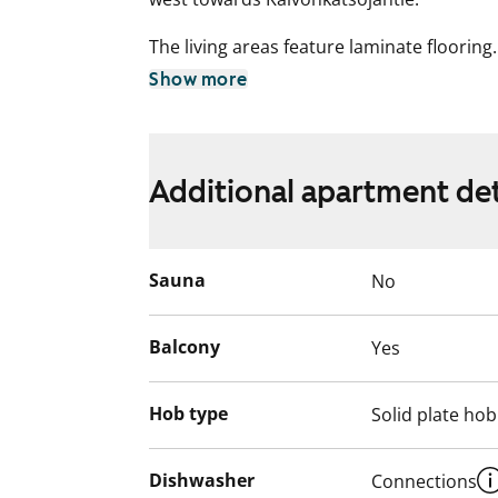
The living areas feature laminate floorin
tile flooring with underfloor heating and ti
Show more
equipped with a refrigerator-freezer, elec
Additional apartment det
Sauna
No
Balcony
Yes
Hob type
Solid plate hob
Dishwasher
Connections