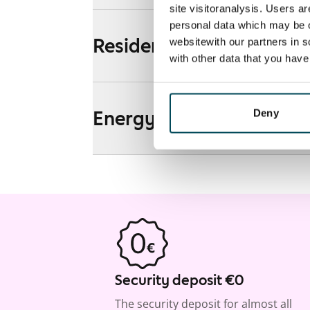
site visitoranalysis. Users a
personal data which may be o
Residential area and map
websitewith our partners in s
with other data that you hav
Energy
Deny
Security deposit €0
The security deposit for almost all