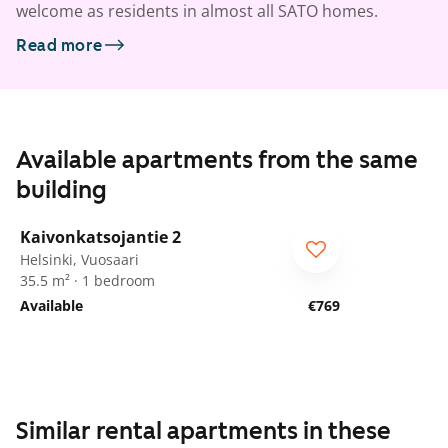
welcome as residents in almost all SATO homes.
Read more
Available apartments from the same
building
1
/
15
Kaivonkatsojantie 2
Helsinki, Vuosaari
35.5 m² · 1 bedroom
Available
€769
Similar rental apartments in these