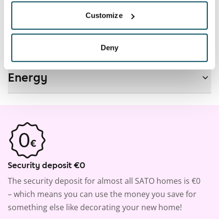
Real-estate information
Customize
Residential area and map
Deny
Energy
Security deposit €0
The security deposit for almost all SATO homes is €0
– which means you can use the money you save for
something else like decorating your new home!