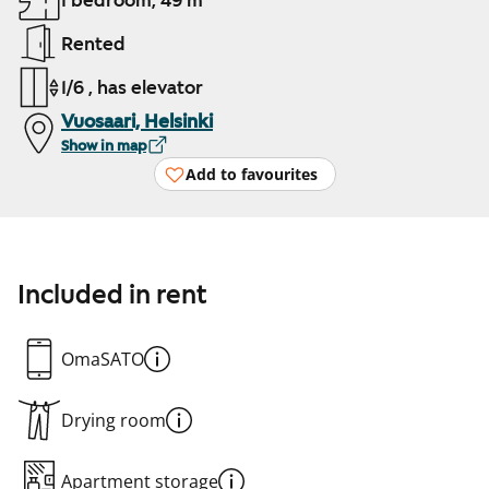
1 bedroom, 49 m²
Rented
1/6 , has elevator
Vuosaari, Helsinki
Show in map
Add to favourites
Included in rent
OmaSATO
Drying room
Apartment storage