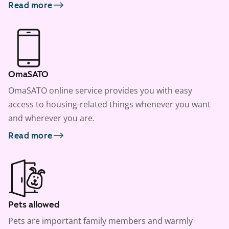
Read more
OmaSATO
OmaSATO online service provides you with easy
access to housing-related things whenever you want
and wherever you are.
Read more
Pets allowed
Pets are important family members and warmly