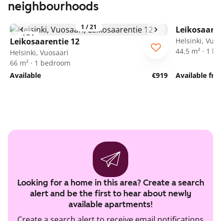
neighbourhoods
1
/
21
Leikosaaren
ARA
Leikosaarentie 12
Helsinki, Vuo
44.5 m² · 1 
Helsinki, Vuosaari
66 m² · 1 bedroom
Available
€919
Available fr
Looking for a home in this area? Create a search
alert and be the first to hear about newly
available apartments!
Create a search alert to receive email notifications