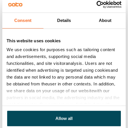
Rent security
€0, (companies min. one month's rent)
Consent
Details
About
Home insurance
Mandatory, not included in rent
This website uses cookies
Water rate
€27/person/month
We use cookies for purposes such as tailoring content
and advertisements, supporting social media
Electric bill
functionalities, and site visitoranalysis. Users are not
The tenant makes an electricity agreement with the
identified when advertising is targeted using cookiesand
electricity supplier.
the data are not linked to any personal data which may
be obtained from theuser in other contexts. In addition,
Pets allowed
we share data on your usage of our websitewith our
Yes
partners in social media, the advertising industry and the
analyticssector. Our partners may link this data with
Non-smoking building
other data that you have providedto them or that has
No
been collected when you have used their services.
Allow all