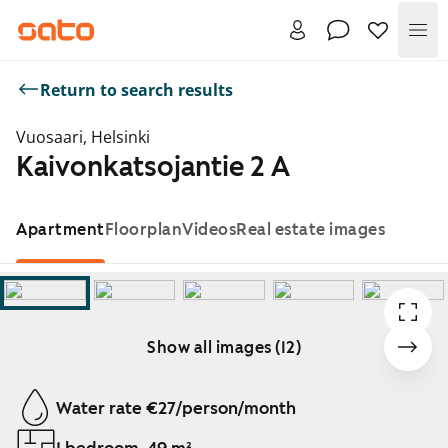
Me
Return to search results
Vuosaari, Helsinki
Kaivonkatsojantie 2 A
Apartment
Floorplan
Videos
Real estate images
Show all images (12)
Showing slide 1 of 12
Water rate €27/person/month