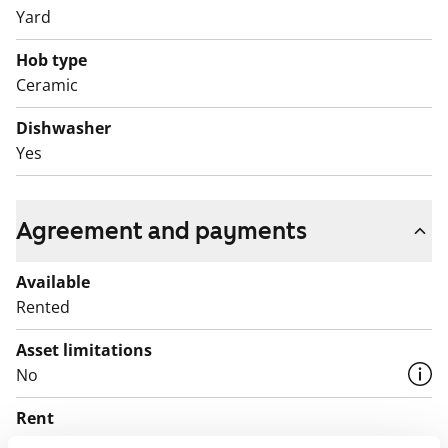
Yard
Hob type
Ceramic
Dishwasher
Yes
Agreement and payments
Available
Rented
Asset limitations
No
Rent