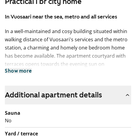
Practical 1 br city home
In Vuosaari near the sea, metro and all services
In a well-maintained and cosy building situated within
walking distance of Vuosaari's services and the metro
station, a charming and homely one bedroom home
has become available. The apartment courtyard with
terraces opens towards the evening sun on
Show more
Kaivonkatsojantie side. The living room floors feature
wood parquet and the bathroom has a ceramic
comfort-heated floor tile and tiled walls.
Additional apartment details
The kitchen is equipped with a freezer-refrigerator and
a four-ring electric stove.
Sauna
No
English translation generated with AI.
Yard / terrace