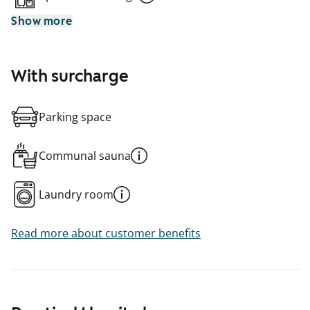
Show more
With surcharge
Parking space
Communal sauna
Laundry room
Read more about customer benefits