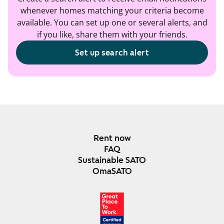
whenever homes matching your criteria become
available. You can set up one or several alerts, and
if you like, share them with your friends.
Set up search alert
Rent now
FAQ
Sustainable SATO
OmaSATO